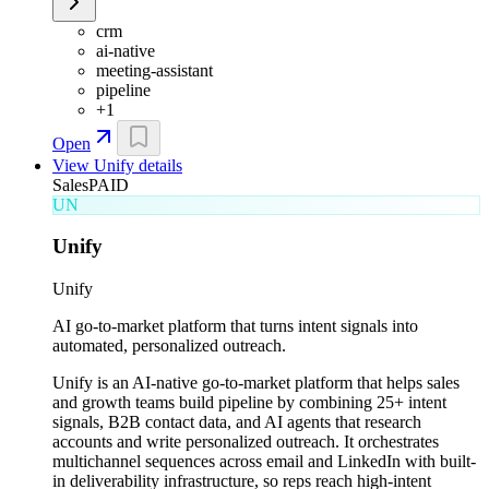
crm
ai-native
meeting-assistant
pipeline
+
1
Open
View
Unify
details
Sales
PAID
UN
Unify
Unify
AI go-to-market platform that turns intent signals into
automated, personalized outreach.
Unify is an AI-native go-to-market platform that helps sales
and growth teams build pipeline by combining 25+ intent
signals, B2B contact data, and AI agents that research
accounts and write personalized outreach. It orchestrates
multichannel sequences across email and LinkedIn with built-
in deliverability infrastructure, so reps reach high-intent