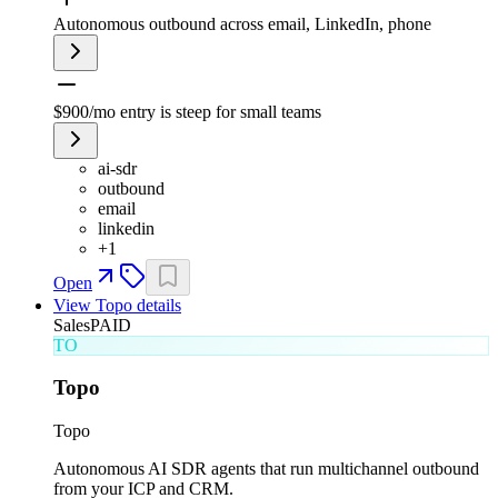
Autonomous outbound across email, LinkedIn, phone
$900/mo entry is steep for small teams
ai-sdr
outbound
email
linkedin
+
1
Open
View
Topo
details
Sales
PAID
TO
Topo
Topo
Autonomous AI SDR agents that run multichannel outbound
from your ICP and CRM.