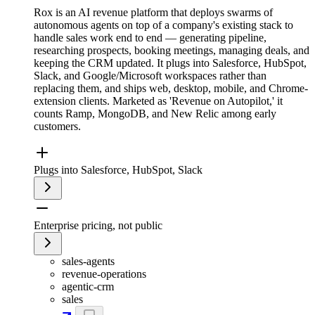
Rox is an AI revenue platform that deploys swarms of
autonomous agents on top of a company's existing stack to
handle sales work end to end — generating pipeline,
researching prospects, booking meetings, managing deals, and
keeping the CRM updated. It plugs into Salesforce, HubSpot,
Slack, and Google/Microsoft workspaces rather than
replacing them, and ships web, desktop, mobile, and Chrome-
extension clients. Marketed as 'Revenue on Autopilot,' it
counts Ramp, MongoDB, and New Relic among early
customers.
Plugs into Salesforce, HubSpot, Slack
Enterprise pricing, not public
sales-agents
revenue-operations
agentic-crm
sales