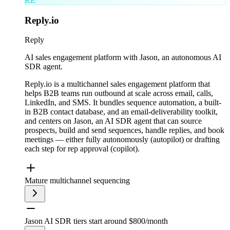
RE
Reply.io
Reply
AI sales engagement platform with Jason, an autonomous AI
SDR agent.
Reply.io is a multichannel sales engagement platform that
helps B2B teams run outbound at scale across email, calls,
LinkedIn, and SMS. It bundles sequence automation, a built-
in B2B contact database, and an email-deliverability toolkit,
and centers on Jason, an AI SDR agent that can source
prospects, build and send sequences, handle replies, and book
meetings — either fully autonomously (autopilot) or drafting
each step for rep approval (copilot).
Mature multichannel sequencing
Jason AI SDR tiers start around $800/month