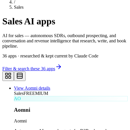
/
Sales
Sales
AI apps
AI for sales — autonomous SDRs, outbound prospecting, and
conversation and revenue intelligence that research, write, and book
pipeline.
36
apps
· researched & kept current by Claude Code
Filter & search these
36
apps
View
Aomni
details
Sales
FREEMIUM
AO
Aomni
Aomni