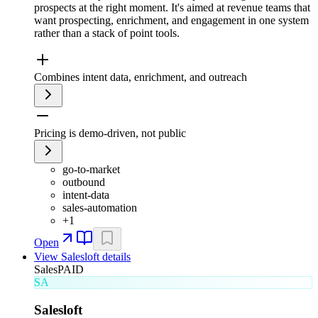
prospects at the right moment. It's aimed at revenue teams that
want prospecting, enrichment, and engagement in one system
rather than a stack of point tools.
Combines intent data, enrichment, and outreach
Pricing is demo-driven, not public
go-to-market
outbound
intent-data
sales-automation
+
1
Open
View
Salesloft
details
Sales
PAID
SA
Salesloft