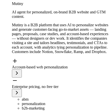
Mutiny
AI agent for personalized, on-brand B2B website and GTM
content.
Mutiny is a B2B platform that uses AI to personalize websites
and generate customer-facing go-to-market assets — landing
pages, proposals, case studies, and account-based experiences
— without designers or dev work. It identifies the companies
visiting a site and tailors headlines, testimonials, and CTAs to
each account, with analytics tying personalization to pipeline.
Customers include Notion, Snowflake, Ramp, and Dropbox.
Account-based web personalization
Enterprise pricing, no free tier
abm
personalization
b2b-marketing