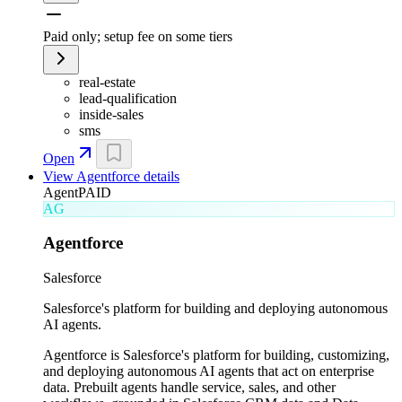
Paid only; setup fee on some tiers
real-estate
lead-qualification
inside-sales
sms
Open
View
Agentforce
details
Agent
PAID
AG
Agentforce
Salesforce
Salesforce's platform for building and deploying autonomous
AI agents.
Agentforce is Salesforce's platform for building, customizing,
and deploying autonomous AI agents that act on enterprise
data. Prebuilt agents handle service, sales, and other