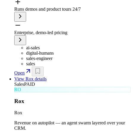
Runs demos and product tours 24/7
Enterprise, demo-led pricing
ai-sales
digital-humans
sales-engineer
sales
Open
View
Rox
details
Sales
PAID
RO
Rox
Rox
Revenue on autopilot — an agent swarm layered over your
CRM.