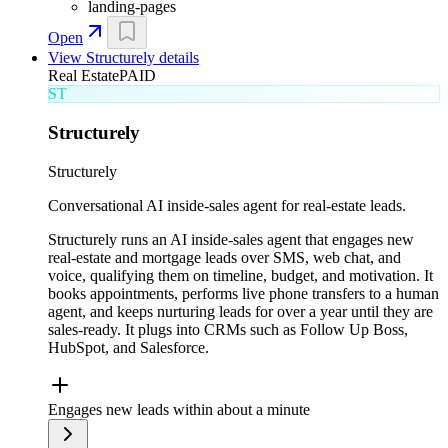
landing-pages
Open
View
Structurely
details
Real Estate
PAID
ST
Structurely
Structurely
Conversational AI inside-sales agent for real-estate leads.
Structurely runs an AI inside-sales agent that engages new
real-estate and mortgage leads over SMS, web chat, and
voice, qualifying them on timeline, budget, and motivation. It
books appointments, performs live phone transfers to a human
agent, and keeps nurturing leads for over a year until they are
sales-ready. It plugs into CRMs such as Follow Up Boss,
HubSpot, and Salesforce.
Engages new leads within about a minute