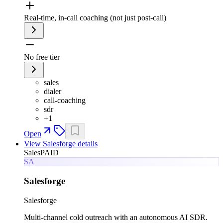
Real-time, in-call coaching (not just post-call)
No free tier
sales
dialer
call-coaching
sdr
+
1
Open
View
Salesforge
details
Sales
PAID
SA
Salesforge
Salesforge
Multi-channel cold outreach with an autonomous AI SDR.