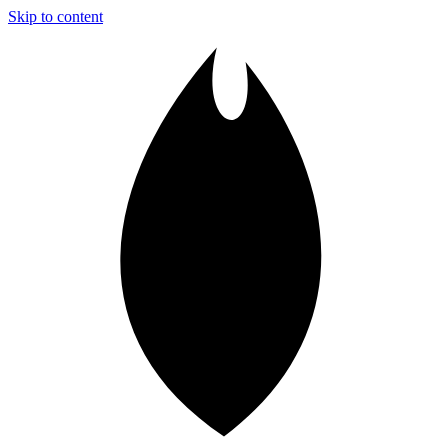
Skip to content