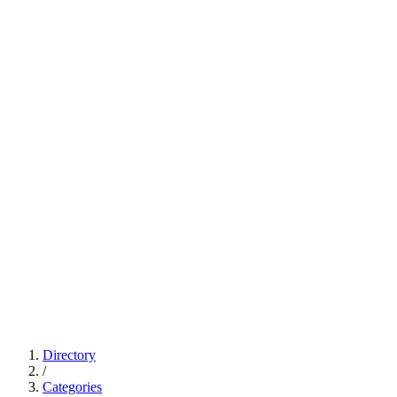
Directory
/
Categories