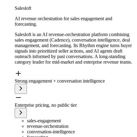
Salesloft
AI revenue orchestration for sales engagement and
forecasting.
Salesloft is an AI revenue-orchestration platform combining
sales engagement (Cadence), conversation intelligence, deal
management, and forecasting. Its Rhythm engine turns buyer
signals into prioritized seller actions, and AI agents draft
outreach informed by past conversations. A long-standing
category leader for mid-market and enterprise revenue teams.
Strong engagement + conversation intelligence
Enterprise pricing, no public tier
sales-engagement
revenue-orchestration
conversation-intelligence