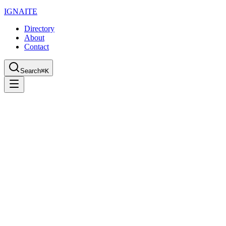
IGN
AI
TE
Directory
About
Contact
Search
⌘K