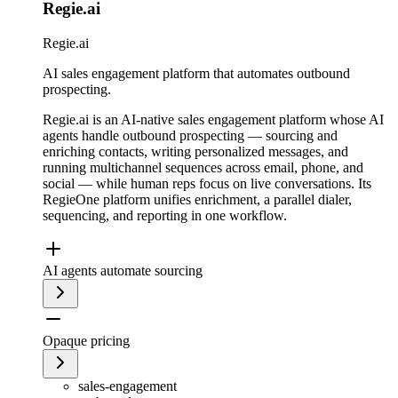
Regie.ai
Regie.ai
AI sales engagement platform that automates outbound
prospecting.
Regie.ai is an AI-native sales engagement platform whose AI
agents handle outbound prospecting — sourcing and
enriching contacts, writing personalized messages, and
running multichannel sequences across email, phone, and
social — while human reps focus on live conversations. Its
RegieOne platform unifies enrichment, a parallel dialer,
sequencing, and reporting in one workflow.
AI agents automate sourcing
Opaque pricing
sales-engagement