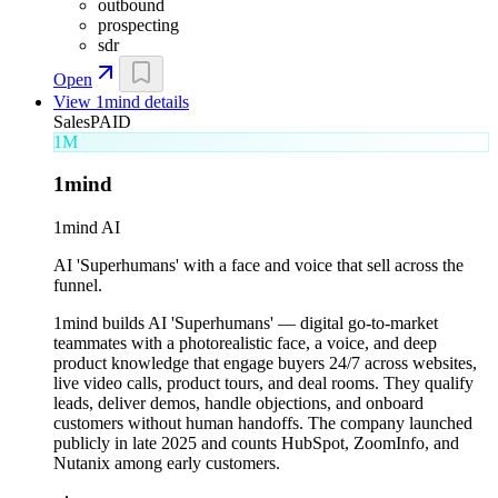
outbound
prospecting
sdr
Open
View
1mind
details
Sales
PAID
1M
1mind
1mind AI
AI 'Superhumans' with a face and voice that sell across the
funnel.
1mind builds AI 'Superhumans' — digital go-to-market
teammates with a photorealistic face, a voice, and deep
product knowledge that engage buyers 24/7 across websites,
live video calls, product tours, and deal rooms. They qualify
leads, deliver demos, handle objections, and onboard
customers without human handoffs. The company launched
publicly in late 2025 and counts HubSpot, ZoomInfo, and
Nutanix among early customers.