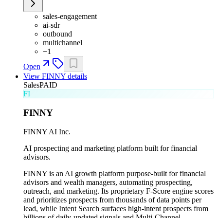
sales-engagement
ai-sdr
outbound
multichannel
+
1
Open
View
FINNY
details
Sales
PAID
FI
FINNY
FINNY AI Inc.
AI prospecting and marketing platform built for financial
advisors.
FINNY is an AI growth platform purpose-built for financial
advisors and wealth managers, automating prospecting,
outreach, and marketing. Its proprietary F-Score engine scores
and prioritizes prospects from thousands of data points per
lead, while Intent Search surfaces high-intent prospects from
billions of daily-updated signals and Multi-Channel