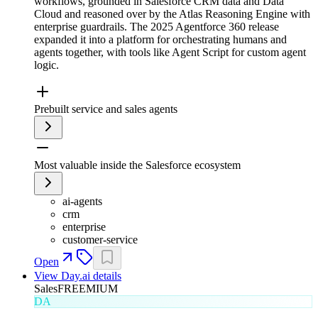
workflows, grounded in Salesforce CRM data and Data
Cloud and reasoned over by the Atlas Reasoning Engine with
enterprise guardrails. The 2025 Agentforce 360 release
expanded it into a platform for orchestrating humans and
agents together, with tools like Agent Script for custom agent
logic.
Prebuilt service and sales agents
Most valuable inside the Salesforce ecosystem
ai-agents
crm
enterprise
customer-service
Open
View
Day.ai
details
Sales
FREEMIUM
DA