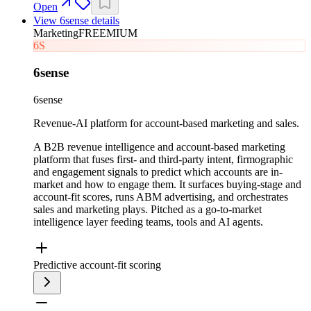
Open
View
6sense
details
Marketing
FREEMIUM
6S
6sense
6sense
Revenue-AI platform for account-based marketing and sales.
A B2B revenue intelligence and account-based marketing
platform that fuses first- and third-party intent, firmographic
and engagement signals to predict which accounts are in-
market and how to engage them. It surfaces buying-stage and
account-fit scores, runs ABM advertising, and orchestrates
sales and marketing plays. Pitched as a go-to-market
intelligence layer feeding teams, tools and AI agents.
Predictive account-fit scoring