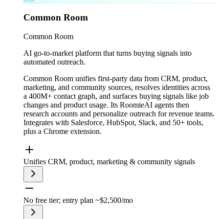
Common Room
Common Room
AI go-to-market platform that turns buying signals into
automated outreach.
Common Room unifies first-party data from CRM, product,
marketing, and community sources, resolves identities across
a 400M+ contact graph, and surfaces buying signals like job
changes and product usage. Its RoomieAI agents then
research accounts and personalize outreach for revenue teams.
Integrates with Salesforce, HubSpot, Slack, and 50+ tools,
plus a Chrome extension.
Unifies CRM, product, marketing & community signals
No free tier; entry plan ~$2,500/mo