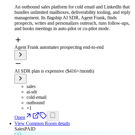
An outbound sales platform for cold email and LinkedIn that
bundles unlimited mailboxes, deliverability tooling, and reply
management. Its flagship AI SDR, Agent Frank, finds
prospects, writes and personalizes outreach, runs follow-ups,
and books meetings in auto-pilot or co-pilot mode.
Agent Frank automates prospecting end-to-end
AI SDR plan is expensive ($416+/month)
sales
ai-sdr
cold-email
outbound
+
1
Open
View
Common Room
details
Sales
PAID
CO