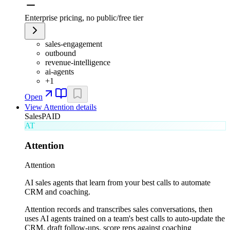
Enterprise pricing, no public/free tier
sales-engagement
outbound
revenue-intelligence
ai-agents
+
1
Open
View
Attention
details
Sales
PAID
AT
Attention
Attention
AI sales agents that learn from your best calls to automate
CRM and coaching.
Attention records and transcribes sales conversations, then
uses AI agents trained on a team's best calls to auto-update the
CRM, draft follow-ups, score reps against coaching