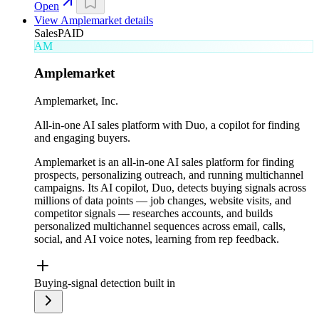
Open
View
Amplemarket
details
Sales
PAID
AM
Amplemarket
Amplemarket, Inc.
All-in-one AI sales platform with Duo, a copilot for finding
and engaging buyers.
Amplemarket is an all-in-one AI sales platform for finding
prospects, personalizing outreach, and running multichannel
campaigns. Its AI copilot, Duo, detects buying signals across
millions of data points — job changes, website visits, and
competitor signals — researches accounts, and builds
personalized multichannel sequences across email, calls,
social, and AI voice notes, learning from rep feedback.
Buying-signal detection built in