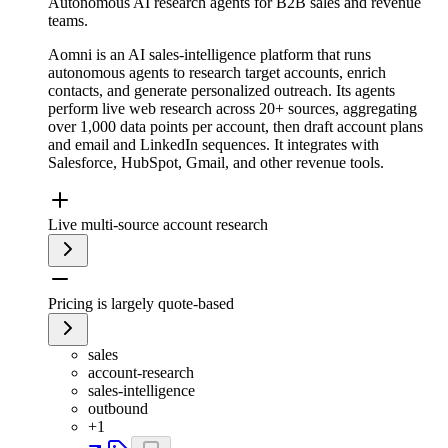
Autonomous AI research agents for B2B sales and revenue
teams.
Aomni is an AI sales-intelligence platform that runs
autonomous agents to research target accounts, enrich
contacts, and generate personalized outreach. Its agents
perform live web research across 20+ sources, aggregating
over 1,000 data points per account, then draft account plans
and email and LinkedIn sequences. It integrates with
Salesforce, HubSpot, Gmail, and other revenue tools.
Live multi-source account research
Pricing is largely quote-based
sales
account-research
sales-intelligence
outbound
+
1