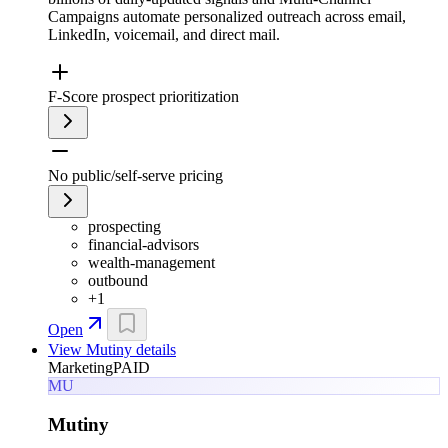
Campaigns automate personalized outreach across email,
LinkedIn, voicemail, and direct mail.
F-Score prospect prioritization
No public/self-serve pricing
prospecting
financial-advisors
wealth-management
outbound
+
1
Open
View
Mutiny
details
Marketing
PAID
MU
Mutiny