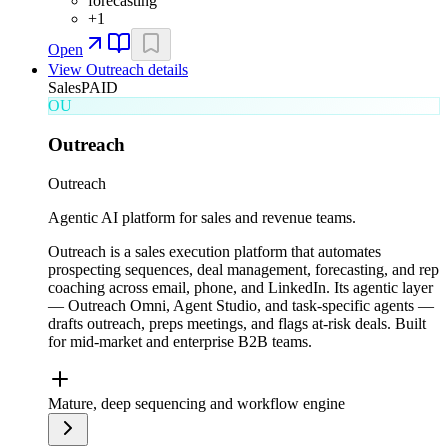
forecasting
+
1
Open
View
Outreach
details
Sales
PAID
OU
Outreach
Outreach
Agentic AI platform for sales and revenue teams.
Outreach is a sales execution platform that automates
prospecting sequences, deal management, forecasting, and rep
coaching across email, phone, and LinkedIn. Its agentic layer
— Outreach Omni, Agent Studio, and task-specific agents —
drafts outreach, preps meetings, and flags at-risk deals. Built
for mid-market and enterprise B2B teams.
Mature, deep sequencing and workflow engine