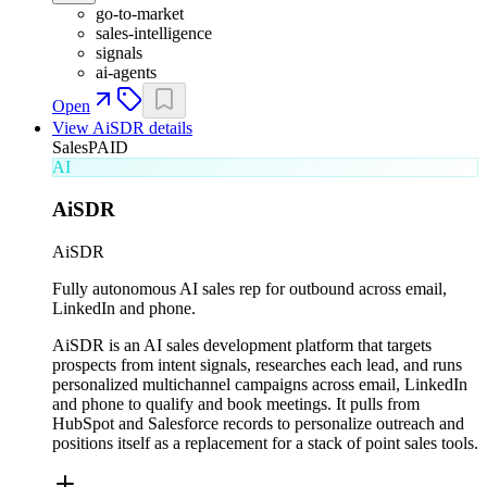
go-to-market
sales-intelligence
signals
ai-agents
Open
View
AiSDR
details
Sales
PAID
AI
AiSDR
AiSDR
Fully autonomous AI sales rep for outbound across email,
LinkedIn and phone.
AiSDR is an AI sales development platform that targets
prospects from intent signals, researches each lead, and runs
personalized multichannel campaigns across email, LinkedIn
and phone to qualify and book meetings. It pulls from
HubSpot and Salesforce records to personalize outreach and
positions itself as a replacement for a stack of point sales tools.