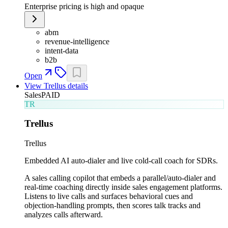
Enterprise pricing is high and opaque
abm
revenue-intelligence
intent-data
b2b
Open
View
Trellus
details
Sales
PAID
TR
Trellus
Trellus
Embedded AI auto-dialer and live cold-call coach for SDRs.
A sales calling copilot that embeds a parallel/auto-dialer and
real-time coaching directly inside sales engagement platforms.
Listens to live calls and surfaces behavioral cues and
objection-handling prompts, then scores talk tracks and
analyzes calls afterward.