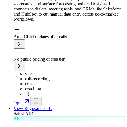
scorecards, and surface forecasting and deal insights. It
connects to dialers, meeting tools, and CRMs like Salesforce
and HubSpot to cut manual data entry across go-to-market
workflows.
Auto CRM updates after calls
No public pricing or free tier
sales
call-recording
crm
coaching
+
1
Open
View
Regie.ai
details
Sales
PAID
RE