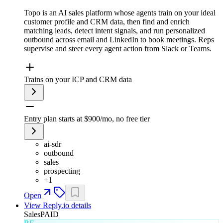
Topo is an AI sales platform whose agents train on your ideal
customer profile and CRM data, then find and enrich
matching leads, detect intent signals, and run personalized
outbound across email and LinkedIn to book meetings. Reps
supervise and steer every agent action from Slack or Teams.
Trains on your ICP and CRM data
Entry plan starts at $900/mo, no free tier
ai-sdr
outbound
sales
prospecting
+
1
Open
View
Reply.io
details
Sales
PAID