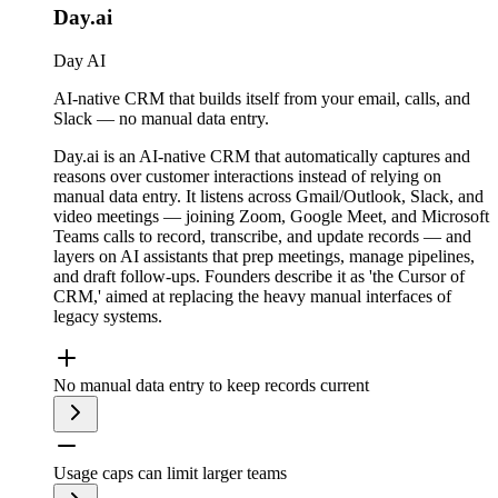
Day.ai
Day AI
AI-native CRM that builds itself from your email, calls, and
Slack — no manual data entry.
Day.ai is an AI-native CRM that automatically captures and
reasons over customer interactions instead of relying on
manual data entry. It listens across Gmail/Outlook, Slack, and
video meetings — joining Zoom, Google Meet, and Microsoft
Teams calls to record, transcribe, and update records — and
layers on AI assistants that prep meetings, manage pipelines,
and draft follow-ups. Founders describe it as 'the Cursor of
CRM,' aimed at replacing the heavy manual interfaces of
legacy systems.
No manual data entry to keep records current
Usage caps can limit larger teams