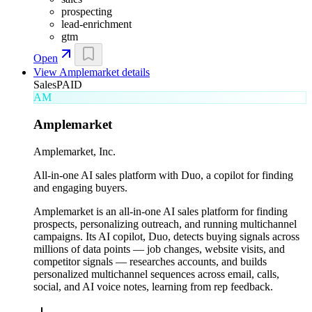
prospecting
lead-enrichment
gtm
Open
View
Amplemarket
details
Sales
PAID
AM
Amplemarket
Amplemarket, Inc.
All-in-one AI sales platform with Duo, a copilot for finding
and engaging buyers.
Amplemarket is an all-in-one AI sales platform for finding
prospects, personalizing outreach, and running multichannel
campaigns. Its AI copilot, Duo, detects buying signals across
millions of data points — job changes, website visits, and
competitor signals — researches accounts, and builds
personalized multichannel sequences across email, calls,
social, and AI voice notes, learning from rep feedback.