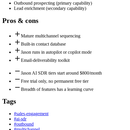
Outbound prospecting
(
primary
capability)
Lead enrichment
(
secondary
capability)
Pros & cons
Mature multichannel sequencing
Built-in contact database
Jason runs in autopilot or copilot mode
Email-deliverability toolkit
Jason AI SDR tiers start around $800/month
Free trial only, no permanent free tier
Breadth of features has a learning curve
Tags
#
sales-engagement
#
ai-sdr
#
outbound
#
multichannel