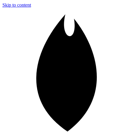
Skip to content