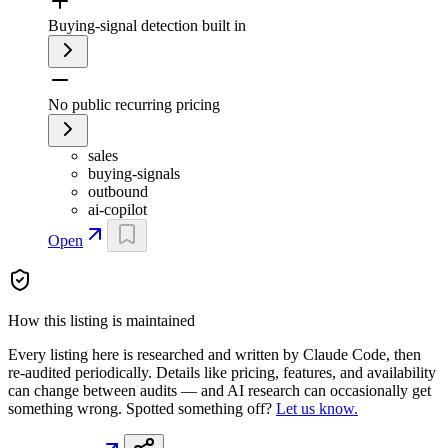
Buying-signal detection built in
No public recurring pricing
sales
buying-signals
outbound
ai-copilot
Open
How this listing is maintained
Every listing here is researched and written by Claude Code, then
re-audited periodically. Details like pricing, features, and availability
can change between audits — and AI research can occasionally get
something wrong. Spotted something off?
Let us know.