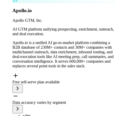
AP
Apollo.io
Apollo GTM, Inc.
AI GTM platform unifying prospecting, enrichment, outreach,
and deal execution.
Apollo.io is a unified AI go-to-market platform combining a
B2B database of 230M+ contacts and 30M+ companies with
multichannel outreach, data enrichment, inbound routing, and
deal-execution tools like AI meeting prep, call summaries, and
conversation intelligence. It serves 600,000+ companies and
replaces several point tools in the sales stack.
Free self-serve plan available
Data accuracy varies by segment
sales