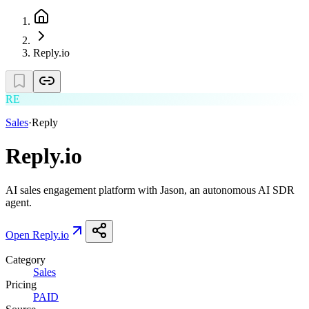
Reply.io
RE
Sales
·
Reply
Reply.io
AI sales engagement platform with Jason, an autonomous AI SDR
agent.
Open
Reply.io
Category
Sales
Pricing
PAID