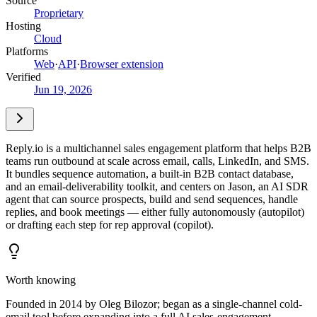
Source
Proprietary
Hosting
Cloud
Platforms
Web
·
API
·
Browser extension
Verified
Jun 19, 2026
Reply.io is a multichannel sales engagement platform that helps B2B
teams run outbound at scale across email, calls, LinkedIn, and SMS.
It bundles sequence automation, a built-in B2B contact database,
and an email-deliverability toolkit, and centers on Jason, an AI SDR
agent that can source prospects, build and send sequences, handle
replies, and book meetings — either fully autonomously (autopilot)
or drafting each step for rep approval (copilot).
Worth knowing
Founded in 2014 by Oleg Bilozor; began as a single-channel cold-
email tool before expanding into a full AI sales-engagement