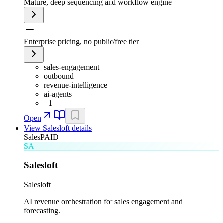
Mature, deep sequencing and workflow engine
Enterprise pricing, no public/free tier
sales-engagement
outbound
revenue-intelligence
ai-agents
+
1
Open
View
Salesloft
details
Sales
PAID
SA
Salesloft
Salesloft
AI revenue orchestration for sales engagement and
forecasting.