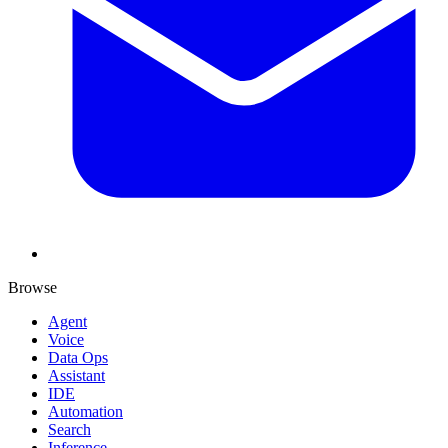
Browse
Agent
Voice
Data Ops
Assistant
IDE
Automation
Search
Inference