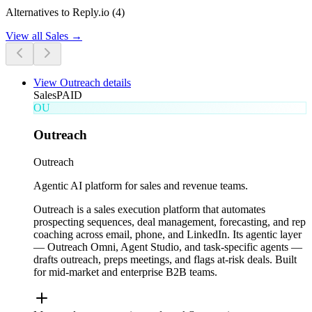
Alternatives to Reply.io (4)
View all
Sales
→
View
Outreach
details
Sales
PAID
OU
Outreach
Outreach
Agentic AI platform for sales and revenue teams.
Outreach is a sales execution platform that automates
prospecting sequences, deal management, forecasting, and rep
coaching across email, phone, and LinkedIn. Its agentic layer
— Outreach Omni, Agent Studio, and task-specific agents —
drafts outreach, preps meetings, and flags at-risk deals. Built
for mid-market and enterprise B2B teams.