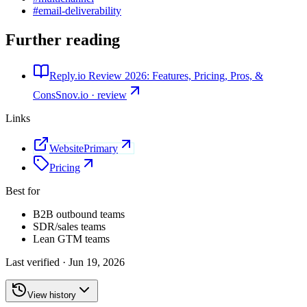
#
email-deliverability
Further reading
Reply.io Review 2026: Features, Pricing, Pros, &
Cons
Snov.io · review
Links
Website
Primary
Pricing
Best for
B2B outbound teams
SDR/sales teams
Lean GTM teams
Last verified ·
Jun 19, 2026
View history