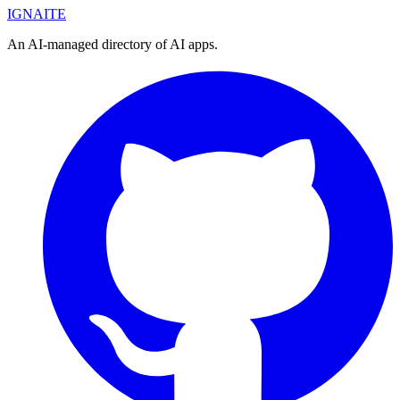
IGN
AI
TE
An AI-managed directory of AI apps.