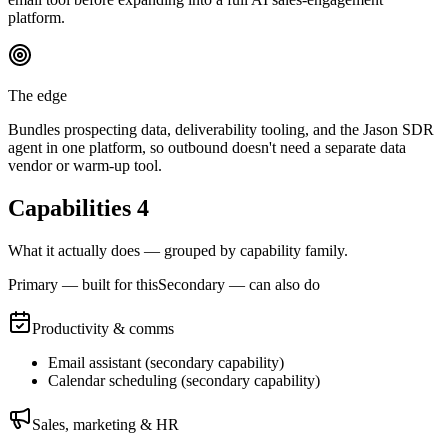
platform.
The edge
Bundles prospecting data, deliverability tooling, and the Jason SDR
agent in one platform, so outbound doesn't need a separate data
vendor or warm-up tool.
Capabilities
4
What it actually does — grouped by capability family.
Primary — built for this
Secondary — can also do
Productivity & comms
Email assistant
(
secondary
capability)
Calendar scheduling
(
secondary
capability)
Sales, marketing & HR