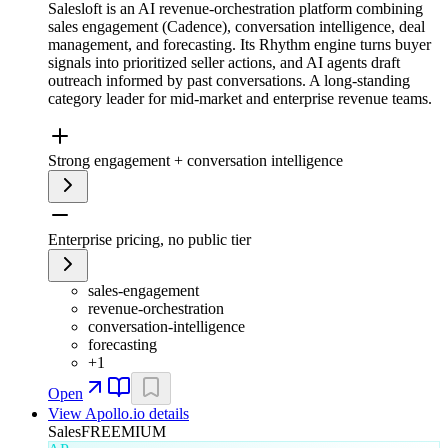
Salesloft is an AI revenue-orchestration platform combining
sales engagement (Cadence), conversation intelligence, deal
management, and forecasting. Its Rhythm engine turns buyer
signals into prioritized seller actions, and AI agents draft
outreach informed by past conversations. A long-standing
category leader for mid-market and enterprise revenue teams.
Strong engagement + conversation intelligence
Enterprise pricing, no public tier
sales-engagement
revenue-orchestration
conversation-intelligence
forecasting
+
1
Open
View
Apollo.io
details
Sales
FREEMIUM