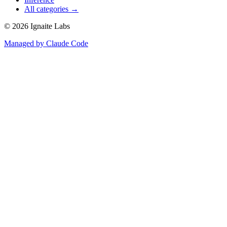
All categories →
©
2026
Ignaite Labs
Managed by Claude Code