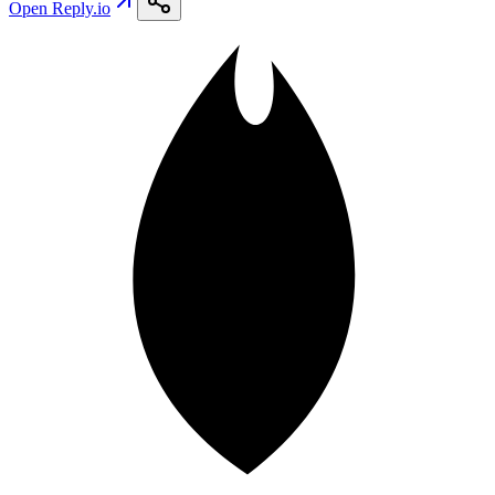
Open
Reply.io