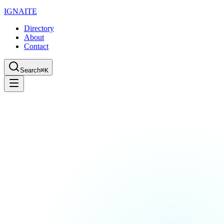
IGN
AI
TE
Directory
About
Contact
Search
⌘K