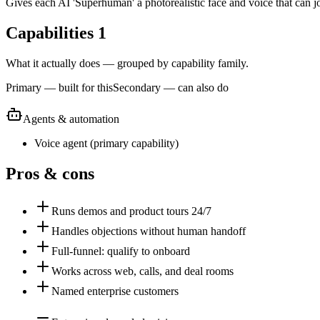
Gives each AI 'Superhuman' a photorealistic face and voice that can jo
Capabilities
1
What it actually does — grouped by capability family.
Primary — built for this
Secondary — can also do
Agents & automation
Voice agent
(
primary
capability)
Pros & cons
Runs demos and product tours 24/7
Handles objections without human handoff
Full-funnel: qualify to onboard
Works across web, calls, and deal rooms
Named enterprise customers