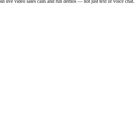
in live video sales calls and run demos — not just text or voice chat.