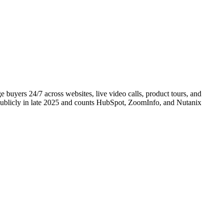
buyers 24/7 across websites, live video calls, product tours, and
publicly in late 2025 and counts HubSpot, ZoomInfo, and Nutanix