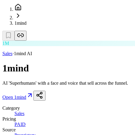
1mind
1M
Sales
·
1mind AI
1mind
AI 'Superhumans' with a face and voice that sell across the funnel.
Open
1mind
Category
Sales
Pricing
PAID
Source