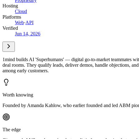
Proprietary
Hosting
Cloud
Platforms
Web
·
API
Verified
Jun 14, 2026
1mind builds AI 'Superhumans' — digital go-to-market teammates with a
deal rooms. They qualify leads, deliver demos, handle objections, 
among early customers.
Worth knowing
Founded by Amanda Kahlow, who earlier founded and led ABM pione
The edge