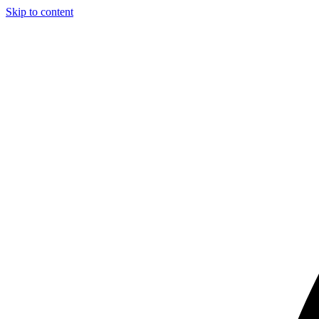
Skip to content