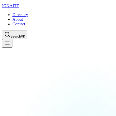
IGN
AI
TE
Directory
About
Contact
Search
⌘K