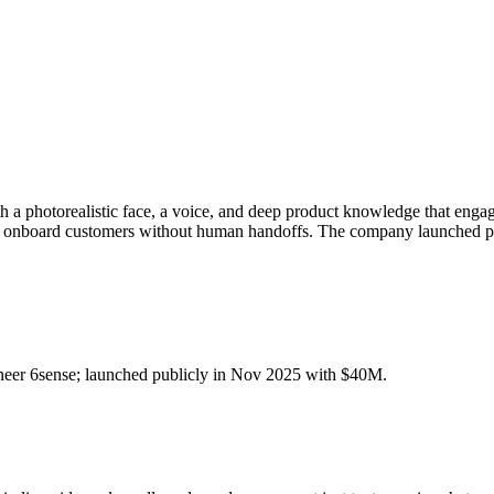
 photorealistic face, a voice, and deep product knowledge that engage 
and onboard customers without human handoffs. The company launched 
er 6sense; launched publicly in Nov 2025 with $40M.