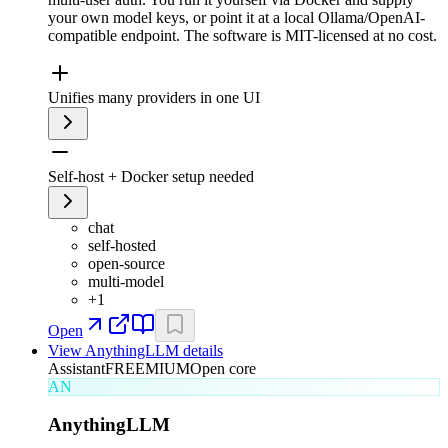
your own model keys, or point it at a local Ollama/OpenAI-
compatible endpoint. The software is MIT-licensed at no cost.
Unifies many providers in one UI
Self-host + Docker setup needed
chat
self-hosted
open-source
multi-model
+
1
Open
View
AnythingLLM
details
Assistant
FREEMIUM
Open core
AN
AnythingLLM