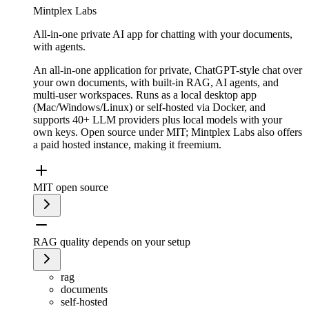
Mintplex Labs
All-in-one private AI app for chatting with your documents,
with agents.
An all-in-one application for private, ChatGPT-style chat over
your own documents, with built-in RAG, AI agents, and
multi-user workspaces. Runs as a local desktop app
(Mac/Windows/Linux) or self-hosted via Docker, and
supports 40+ LLM providers plus local models with your
own keys. Open source under MIT; Mintplex Labs also offers
a paid hosted instance, making it freemium.
MIT open source
RAG quality depends on your setup
rag
documents
self-hosted