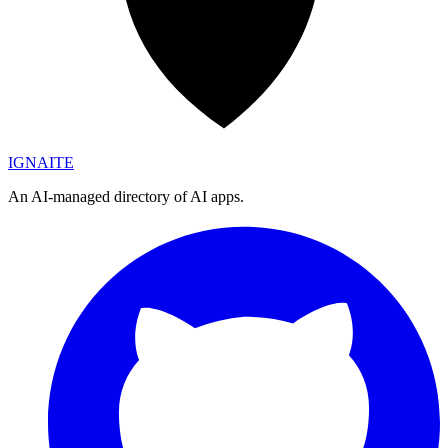
IGN
AI
TE
An AI-managed directory of AI apps.