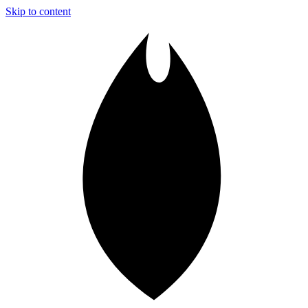
Skip to content