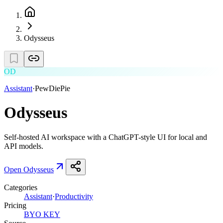
Odysseus
OD
Assistant
·
PewDiePie
Odysseus
Self-hosted AI workspace with a ChatGPT-style UI for local and
API models.
Open
Odysseus
Categories
Assistant
·
Productivity
Pricing
BYO KEY