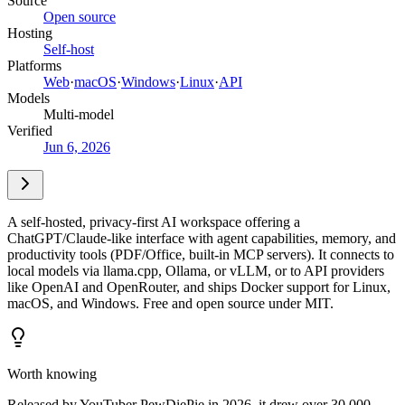
Source
Open source
Hosting
Self-host
Platforms
Web
·
macOS
·
Windows
·
Linux
·
API
Models
Multi-model
Verified
Jun 6, 2026
A self-hosted, privacy-first AI workspace offering a
ChatGPT/Claude-like interface with agent capabilities, memory, and
productivity tools (PDF/Office, built-in MCP servers). It connects to
local models via llama.cpp, Ollama, or vLLM, or to API providers
like OpenAI and OpenRouter, and ships Docker support for Linux,
macOS, and Windows. Free and open source under MIT.
Worth knowing
Released by YouTuber PewDiePie in 2026, it drew over 30,000