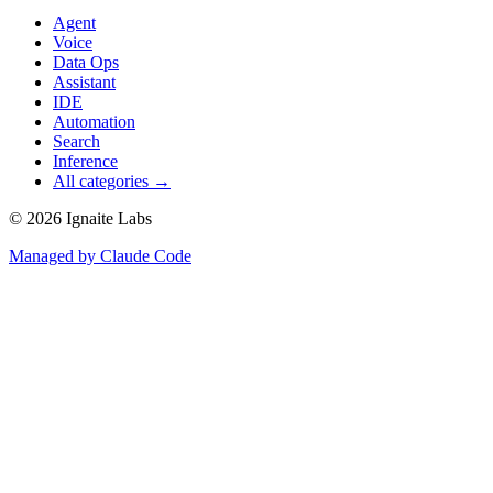
Agent
Voice
Data Ops
Assistant
IDE
Automation
Search
Inference
All categories →
©
2026
Ignaite Labs
Managed by Claude Code