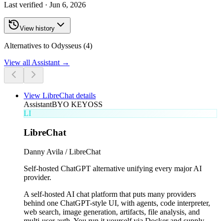
Last verified ·
Jun 6, 2026
View history
Alternatives to Odysseus (4)
View all
Assistant
→
View
LibreChat
details
Assistant
BYO KEY
OSS
LI
LibreChat
Danny Avila / LibreChat
Self-hosted ChatGPT alternative unifying every major AI
provider.
A self-hosted AI chat platform that puts many providers
behind one ChatGPT-style UI, with agents, code interpreter,
web search, image generation, artifacts, file analysis, and
multi-user auth. You run it yourself via Docker and supply