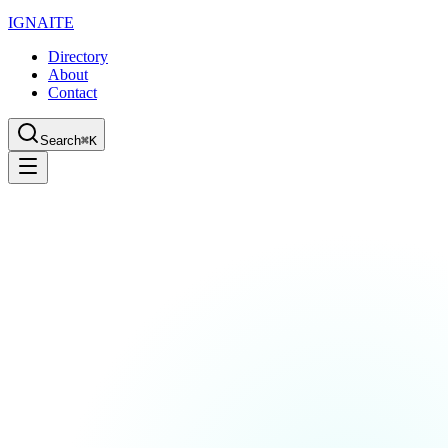
IGN
AI
TE
Directory
About
Contact
Search
⌘K