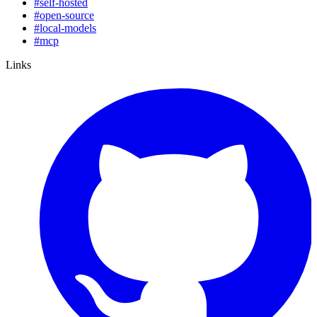
#
self-hosted
#
open-source
#
local-models
#
mcp
Links