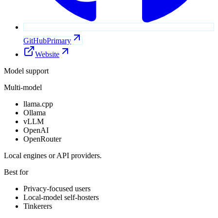
GitHub
Primary
Website
Model support
Multi-model
llama.cpp
Ollama
vLLM
OpenAI
OpenRouter
Local engines or API providers.
Best for
Privacy-focused users
Local-model self-hosters
Tinkerers