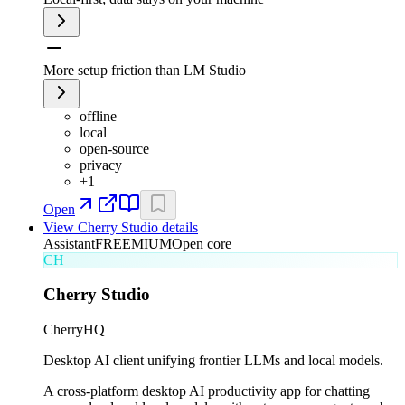
More setup friction than LM Studio
offline
local
open-source
privacy
+
1
Open
View
Cherry Studio
details
Assistant
FREEMIUM
Open core
CH
Cherry Studio
CherryHQ
Desktop AI client unifying frontier LLMs and local models.
A cross-platform desktop AI productivity app for chatting