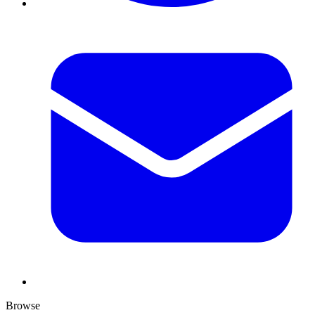
Browse