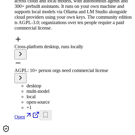
across cloud and local models, with autonomous agents and
300+ prebuilt assistants. It runs on your own machine and
supports local models via Ollama and LM Studio alongside
cloud providers using your own keys. The community edition
is AGPL-3.0; organizations over ten people require a paid
commercial license.
Cross-platform desktop, runs locally
AGPL: 10+ person orgs need commercial license
desktop
multi-model
local
open-source
+
1
Open