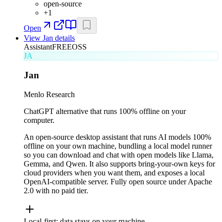
open-source
+
1
Open
View
Jan
details
Assistant
FREE
OSS
JA
Jan
Menlo Research
ChatGPT alternative that runs 100% offline on your
computer.
An open-source desktop assistant that runs AI models 100%
offline on your own machine, bundling a local model runner
so you can download and chat with open models like Llama,
Gemma, and Qwen. It also supports bring-your-own keys for
cloud providers when you want them, and exposes a local
OpenAI-compatible server. Fully open source under Apache
2.0 with no paid tier.
Local-first; data stays on your machine