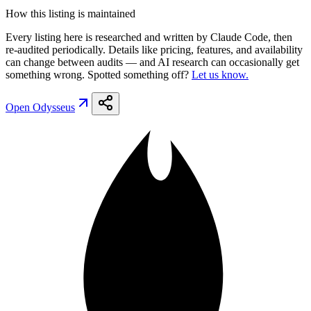
How this listing is maintained
Every listing here is researched and written by Claude Code, then
re-audited periodically. Details like pricing, features, and availability
can change between audits — and AI research can occasionally get
something wrong. Spotted something off?
Let us know.
Open
Odysseus