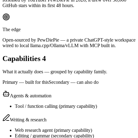
GitHub stars within its first 48 hours.
The edge
Open-sourced by PewDiePie — a private ChatGPT-style workspace
wired to local llama.cpp/Ollama/vLLM with MCP built in.
Capabilities
4
What it actually does — grouped by capability family.
Primary — built for this
Secondary — can also do
Agents & automation
Tool / function calling
(
primary
capability)
Writing & research
Web research agent
(
primary
capability)
Editing / grammar
(
secondary
capability)