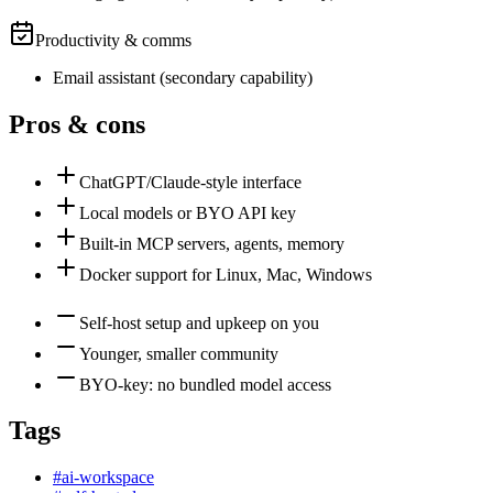
Productivity & comms
Email assistant
(
secondary
capability)
Pros & cons
ChatGPT/Claude-style interface
Local models or BYO API key
Built-in MCP servers, agents, memory
Docker support for Linux, Mac, Windows
Self-host setup and upkeep on you
Younger, smaller community
BYO-key: no bundled model access
Tags
#
ai-workspace