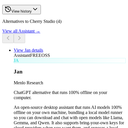
View history
Alternatives to Cherry Studio (4)
View all
Assistant
→
View
Jan
details
Assistant
FREE
OSS
JA
Jan
Menlo Research
ChatGPT alternative that runs 100% offline on your
computer.
An open-source desktop assistant that runs AI models 100%
offline on your own machine, bundling a local model runner
so you can download and chat with open models like Llama,
Gemma, and Qwen. It also supports bring-your-own keys for
cloud providers when you want them, and exposes a local