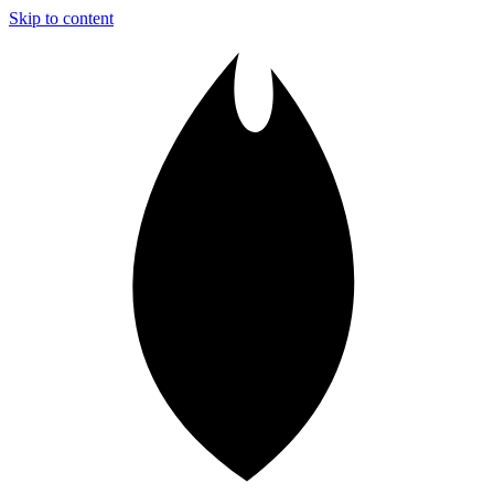
Skip to content