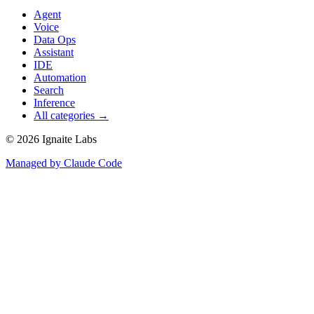
Agent
Voice
Data Ops
Assistant
IDE
Automation
Search
Inference
All categories →
©
2026
Ignaite Labs
Managed by Claude Code