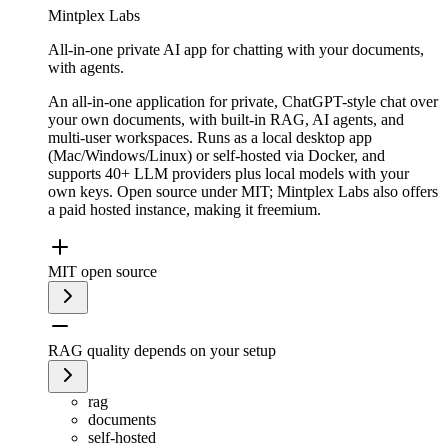
Mintplex Labs
All-in-one private AI app for chatting with your documents,
with agents.
An all-in-one application for private, ChatGPT-style chat over
your own documents, with built-in RAG, AI agents, and
multi-user workspaces. Runs as a local desktop app
(Mac/Windows/Linux) or self-hosted via Docker, and
supports 40+ LLM providers plus local models with your
own keys. Open source under MIT; Mintplex Labs also offers
a paid hosted instance, making it freemium.
MIT open source
RAG quality depends on your setup
rag
documents
self-hosted