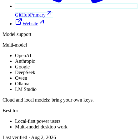
GitHub
Primary
Website
Model support
Multi-model
OpenAI
Anthropic
Google
DeepSeek
Qwen
Ollama
LM Studio
Cloud and local models; bring your own keys.
Best for
Local-first power users
Multi-model desktop work
Last verified ·
Aug 2, 2026