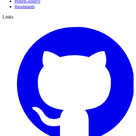
#
open-source
#
assistants
Links