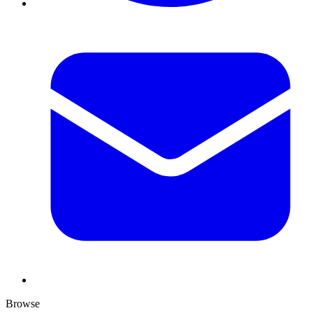
Browse