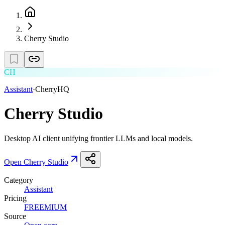
Cherry Studio
CH
Assistant
·
CherryHQ
Cherry Studio
Desktop AI client unifying frontier LLMs and local models.
Open
Cherry Studio
Category
Assistant
Pricing
FREEMIUM
Source