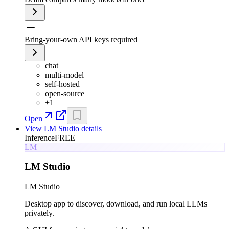
Bring-your-own API keys required
chat
multi-model
self-hosted
open-source
+
1
Open
View
LM Studio
details
Inference
FREE
LM
LM Studio
LM Studio
Desktop app to discover, download, and run local LLMs
privately.