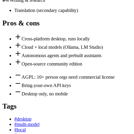
Writing & research
Translation
(
secondary
capability)
Pros & cons
Cross-platform desktop, runs locally
Cloud + local models (Ollama, LM Studio)
Autonomous agents and prebuilt assistants
Open-source community edition
AGPL: 10+ person orgs need commercial license
Bring-your-own API keys
Desktop only, no mobile
Tags
#
desktop
#
multi-model
#
local