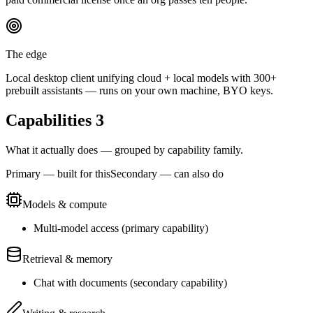
The edge
Local desktop client unifying cloud + local models with 300+
prebuilt assistants — runs on your own machine, BYO keys.
Capabilities
3
What it actually does — grouped by capability family.
Primary — built for this
Secondary — can also do
Models & compute
Multi-model access
(
primary
capability)
Retrieval & memory
Chat with documents
(
secondary
capability)