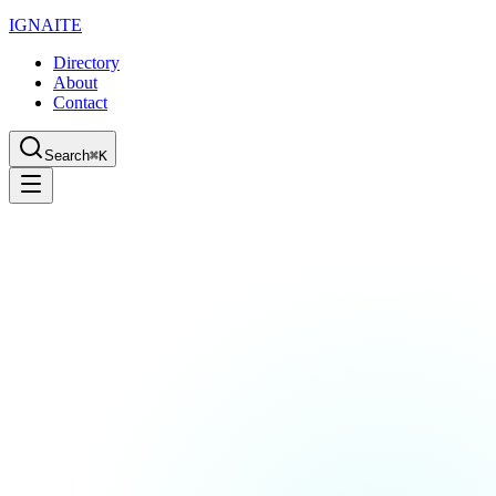
IGN
AI
TE
Directory
About
Contact
Search
⌘K