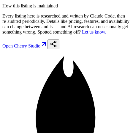
How this listing is maintained
Every listing here is researched and written by Claude Code, then
re-audited periodically. Details like pricing, features, and availability
can change between audits — and AI research can occasionally get
something wrong. Spotted something off?
Let us know.
Open
Cherry Studio