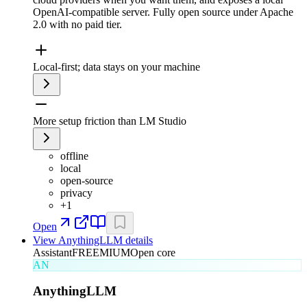
OpenAI-compatible server. Fully open source under Apache
2.0 with no paid tier.
Local-first; data stays on your machine
More setup friction than LM Studio
offline
local
open-source
privacy
+
1
Open
View
AnythingLLM
details
Assistant
FREEMIUM
Open core
AN
AnythingLLM