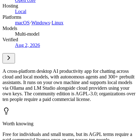
Open core
Hosting
Local
Platforms
macOS
·
Windows
·
Linux
Models
Multi-model
Verified
Aug 2, 2026
A cross-platform desktop AI productivity app for chatting across
cloud and local models, with autonomous agents and 300+ prebuilt
assistants. It runs on your own machine and supports local models
via Ollama and LM Studio alongside cloud providers using your
own keys. The community edition is AGPL-3.0; organizations over
ten people require a paid commercial license.
Worth knowing
Free for individuals and small teams, but its AGPL terms require a
paid commercial license once an org passes ten people.