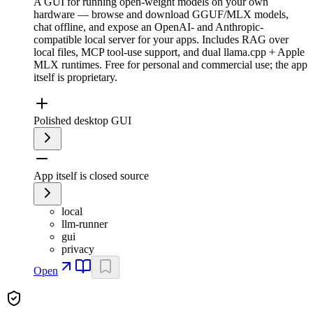
A GUI for running open-weight models on your own
hardware — browse and download GGUF/MLX models,
chat offline, and expose an OpenAI- and Anthropic-
compatible local server for your apps. Includes RAG over
local files, MCP tool-use support, and dual llama.cpp + Apple
MLX runtimes. Free for personal and commercial use; the app
itself is proprietary.
Polished desktop GUI
App itself is closed source
local
llm-runner
gui
privacy
Open