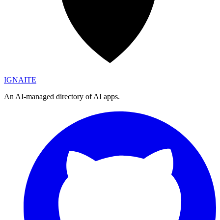
IGN
AI
TE
An AI-managed directory of AI apps.