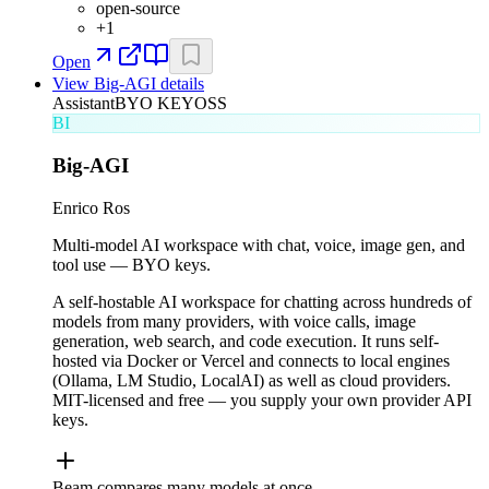
open-source
+
1
Open
View
Big-AGI
details
Assistant
BYO KEY
OSS
BI
Big-AGI
Enrico Ros
Multi-model AI workspace with chat, voice, image gen, and
tool use — BYO keys.
A self-hostable AI workspace for chatting across hundreds of
models from many providers, with voice calls, image
generation, web search, and code execution. It runs self-
hosted via Docker or Vercel and connects to local engines
(Ollama, LM Studio, LocalAI) as well as cloud providers.
MIT-licensed and free — you supply your own provider API
keys.
Beam compares many models at once