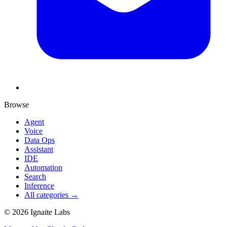
Browse
Agent
Voice
Data Ops
Assistant
IDE
Automation
Search
Inference
All categories →
©
2026
Ignaite Labs