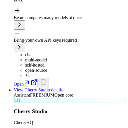
Beam compares many models at once
Bring-your-own API keys required
chat
multi-model
self-hosted
open-source
+
1
Open
View
Cherry Studio
details
Assistant
FREEMIUM
Open core
CH
Cherry Studio
CherryHQ