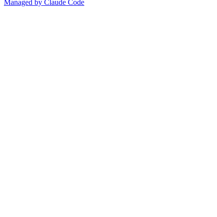
Managed by Claude Code