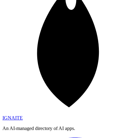
IGN
AI
TE
An AI-managed directory of AI apps.