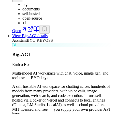
rag
documents
self-hosted
open-source
+
1
Open
View
Big-AGI
details
Assistant
BYO KEY
OSS
BI
Big-AGI
Enrico Ros
Multi-model AI workspace with chat, voice, image gen, and
tool use — BYO keys.
A self-hostable AI workspace for chatting across hundreds of
models from many providers, with voice calls, image
generation, web search, and code execution. It runs self-
hosted via Docker or Vercel and connects to local engines
(Ollama, LM Studio, LocalAI) as well as cloud providers.
MIT-licensed and free — you supply your own provider API
keys.