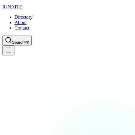
IGN
AI
TE
Directory
About
Contact
Search
⌘K