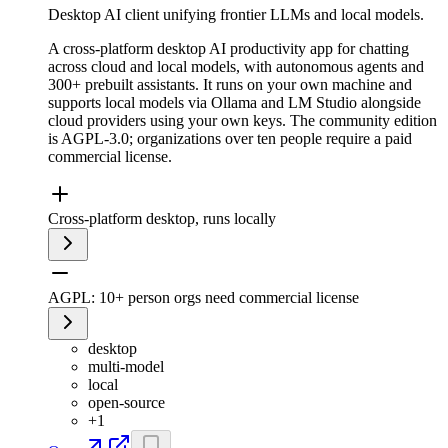
Desktop AI client unifying frontier LLMs and local models.
A cross-platform desktop AI productivity app for chatting
across cloud and local models, with autonomous agents and
300+ prebuilt assistants. It runs on your own machine and
supports local models via Ollama and LM Studio alongside
cloud providers using your own keys. The community edition
is AGPL-3.0; organizations over ten people require a paid
commercial license.
Cross-platform desktop, runs locally
AGPL: 10+ person orgs need commercial license
desktop
multi-model
local
open-source
+
1