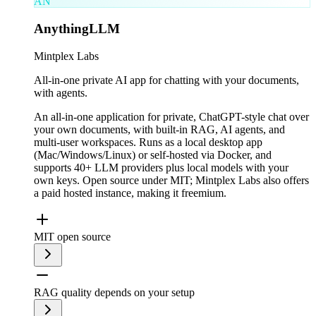
AN
AnythingLLM
Mintplex Labs
All-in-one private AI app for chatting with your documents,
with agents.
An all-in-one application for private, ChatGPT-style chat over
your own documents, with built-in RAG, AI agents, and
multi-user workspaces. Runs as a local desktop app
(Mac/Windows/Linux) or self-hosted via Docker, and
supports 40+ LLM providers plus local models with your
own keys. Open source under MIT; Mintplex Labs also offers
a paid hosted instance, making it freemium.
MIT open source
RAG quality depends on your setup