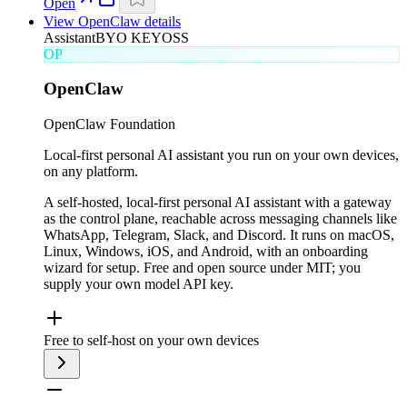
Open
View
OpenClaw
details
Assistant
BYO KEY
OSS
OP
OpenClaw
OpenClaw Foundation
Local-first personal AI assistant you run on your own devices,
on any platform.
A self-hosted, local-first personal AI assistant with a gateway
as the control plane, reachable across messaging channels like
WhatsApp, Telegram, Slack, and Discord. It runs on macOS,
Linux, Windows, iOS, and Android, with an onboarding
wizard for setup. Free and open source under MIT; you
supply your own model API key.
Free to self-host on your own devices