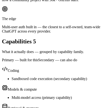
The edge
Multi-user auth built in — the closest to a self-owned, team-wide
ChatGPT across every provider.
Capabilities
5
What it actually does — grouped by capability family.
Primary — built for this
Secondary — can also do
Coding
Sandboxed code execution
(
secondary
capability)
Models & compute
Multi-model access
(
primary
capability)