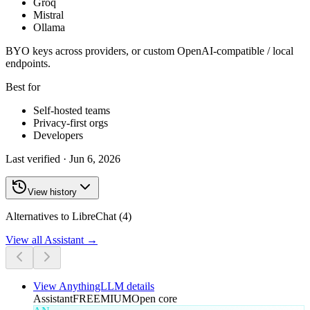
Groq
Mistral
Ollama
BYO keys across providers, or custom OpenAI-compatible / local
endpoints.
Best for
Self-hosted teams
Privacy-first orgs
Developers
Last verified ·
Jun 6, 2026
View history
Alternatives to LibreChat (4)
View all
Assistant
→
View
AnythingLLM
details
Assistant
FREEMIUM
Open core