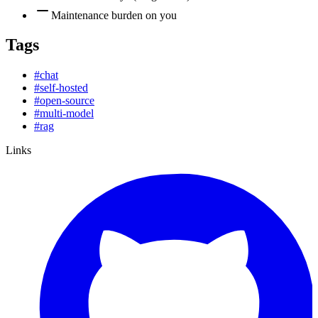
Maintenance burden on you
Tags
#
chat
#
self-hosted
#
open-source
#
multi-model
#
rag
Links