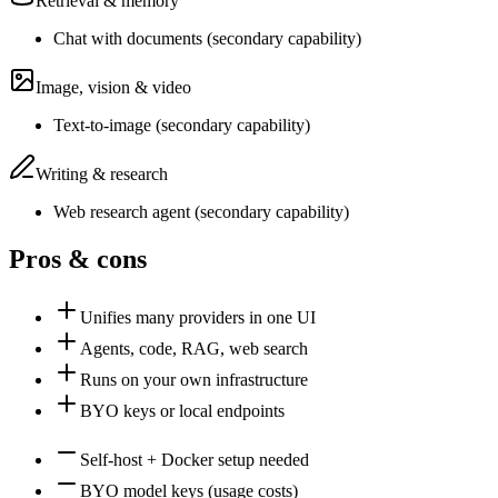
Retrieval & memory
Chat with documents
(
secondary
capability)
Image, vision & video
Text-to-image
(
secondary
capability)
Writing & research
Web research agent
(
secondary
capability)
Pros & cons
Unifies many providers in one UI
Agents, code, RAG, web search
Runs on your own infrastructure
BYO keys or local endpoints
Self-host + Docker setup needed
BYO model keys (usage costs)