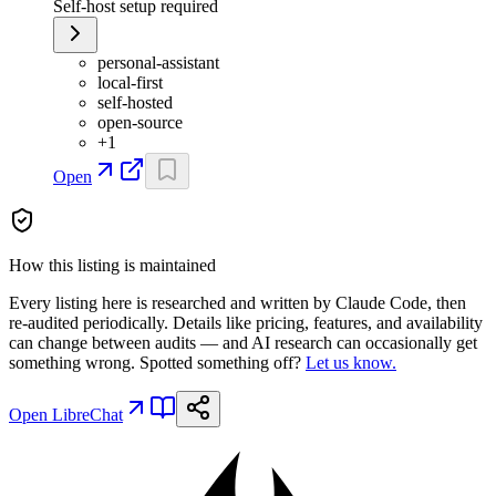
Self-host setup required
personal-assistant
local-first
self-hosted
open-source
+
1
Open
How this listing is maintained
Every listing here is researched and written by Claude Code, then
re-audited periodically. Details like pricing, features, and availability
can change between audits — and AI research can occasionally get
something wrong. Spotted something off?
Let us know.
Open
LibreChat