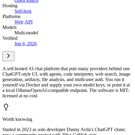
Open source
Hosting
Self-host
Platforms
Web
·
API
Models
Multi-model
Verified
Jun 6, 2026
A self-hosted AI chat platform that puts many providers behind one
ChatGPT-style UI, with agents, code interpreter, web search, image
generation, artifacts, file analysis, and multi-user auth. You run it
yourself via Docker and supply your own model keys, or point it at
a local Ollama/OpenAI-compatible endpoint. The software is MIT-
licensed at no cost.
Worth knowing
Started in 2023 as solo developer Danny Avila's ChatGPT clone;
now a community project with 30k+ GitHub stars.