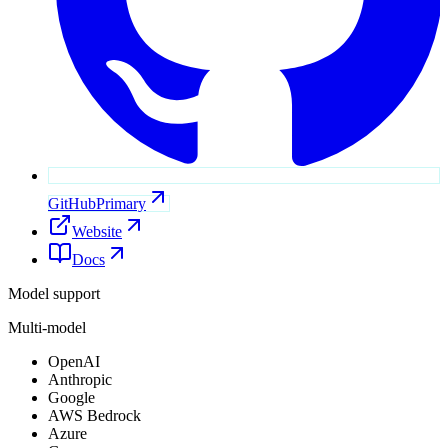
GitHub
Primary
Website
Docs
Model support
Multi-model
OpenAI
Anthropic
Google
AWS Bedrock
Azure