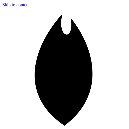
Skip to content