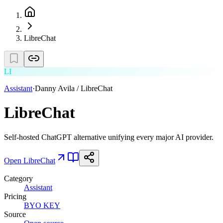
LibreChat
LI
Assistant
·
Danny Avila / LibreChat
LibreChat
Self-hosted ChatGPT alternative unifying every major AI provider.
Open
LibreChat
Category
Assistant
Pricing
BYO KEY
Source