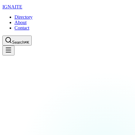
IGN
AI
TE
Directory
About
Contact
Search
⌘K