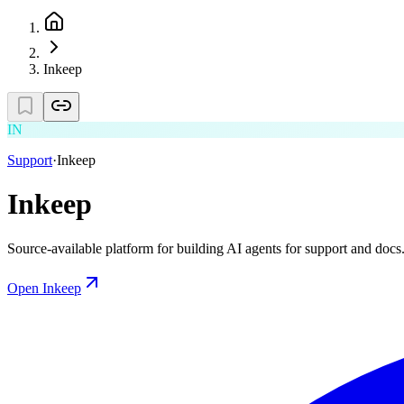
Inkeep
IN
Support
·
Inkeep
Inkeep
Source-available platform for building AI agents for support and docs
Open
Inkeep