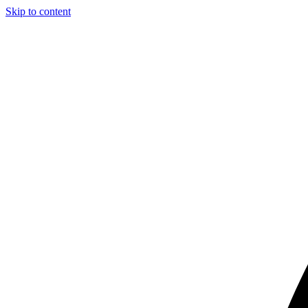
Skip to content