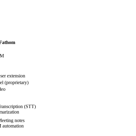
Fathom
UM
er extension
l (proprietary)
deo
ranscription (STT)
arization
eeting notes
automation