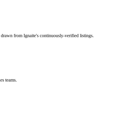
, drawn from Ignaite's continuously-verified listings.
les teams.