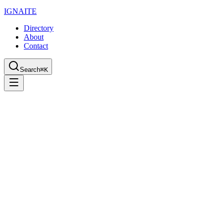
IGN
AI
TE
Directory
About
Contact
Search
⌘K