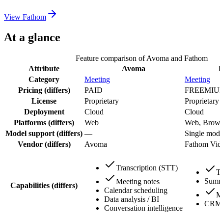
View
Fathom
At a glance
Feature comparison of
Avoma
and
Fathom
Attribute
Avoma
Category
Meeting
Meeting
Pricing
(differs)
PAID
FREEMI
License
Proprietary
Proprietary
Deployment
Cloud
Cloud
Platforms
(differs)
Web
Web, Brows
Model support
(differs)
—
Single mode
Vendor
(differs)
Avoma
Fathom Vi
Transcription (STT)
T
Summ
Meeting notes
Capabilities
(differs)
Calendar scheduling
M
Data analysis / BI
CRM 
Conversation intelligence