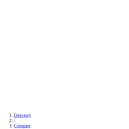
Directory
/
Compare