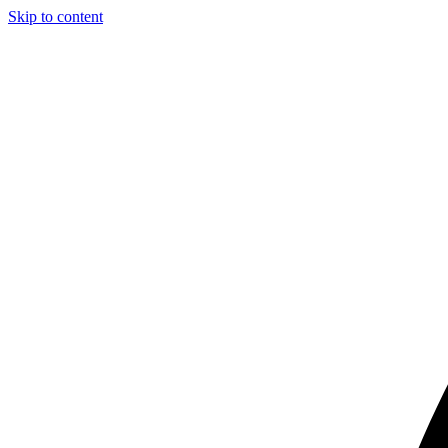
Skip to content