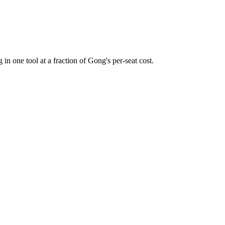
 in one tool at a fraction of Gong's per-seat cost.