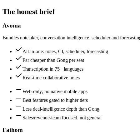
The honest brief
Avoma
Bundles notetaker, conversation intelligence, scheduler and forecasting
All-in-one: notes, CI, scheduler, forecasting
Far cheaper than Gong per seat
Transcription in 75+ languages
Real-time collaborative notes
Web-only; no native mobile apps
Best features gated to higher tiers
Less deal-intelligence depth than Gong
Sales/revenue-team focused, not general
Fathom