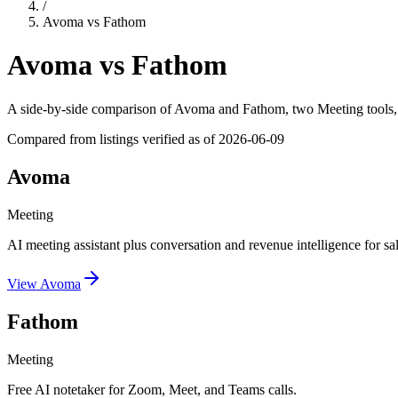
/
Avoma
vs
Fathom
Avoma
vs
Fathom
A side-by-side comparison of
Avoma
and
Fathom
, two Meeting tools
Compared from listings verified as of
2026-06-09
Avoma
Meeting
AI meeting assistant plus conversation and revenue intelligence for sa
View
Avoma
Fathom
Meeting
Free AI notetaker for Zoom, Meet, and Teams calls.