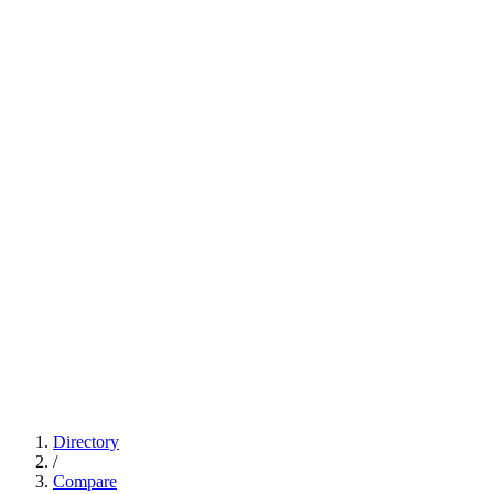
Directory
/
Compare