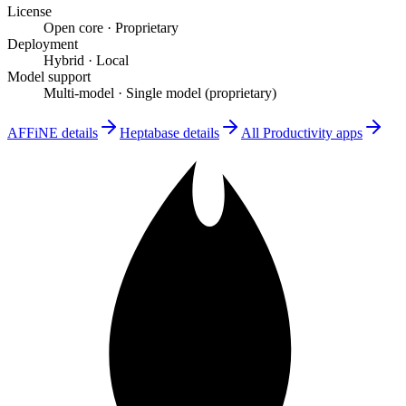
License
Open core
·
Proprietary
Deployment
Hybrid
·
Local
Model support
Multi-model
·
Single model (proprietary)
AFFiNE
details
Heptabase
details
All
Productivity
apps