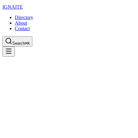
IGN
AI
TE
Directory
About
Contact
Search
⌘K