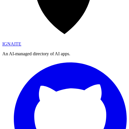
IGN
AI
TE
An AI-managed directory of AI apps.