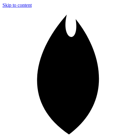
Skip to content