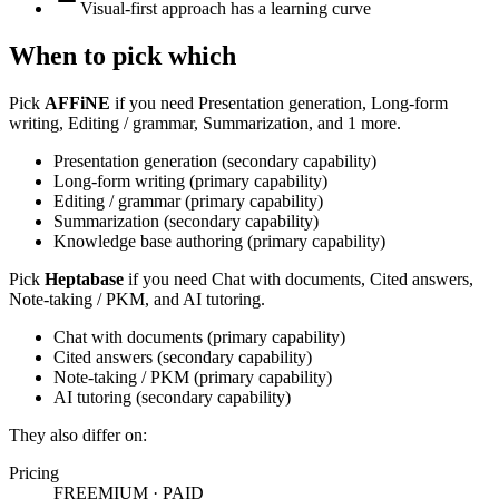
Visual-first approach has a learning curve
When to pick which
Pick
AFFiNE
if you need
Presentation generation, Long-form
writing, Editing / grammar, Summarization, and 1 more
.
Presentation generation
(
secondary
capability)
Long-form writing
(
primary
capability)
Editing / grammar
(
primary
capability)
Summarization
(
secondary
capability)
Knowledge base authoring
(
primary
capability)
Pick
Heptabase
if you need
Chat with documents, Cited answers,
Note-taking / PKM, and AI tutoring
.
Chat with documents
(
primary
capability)
Cited answers
(
secondary
capability)
Note-taking / PKM
(
primary
capability)
AI tutoring
(
secondary
capability)
They also differ on:
Pricing
FREEMIUM
·
PAID