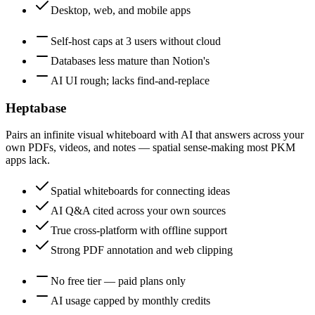
Desktop, web, and mobile apps
Self-host caps at 3 users without cloud
Databases less mature than Notion's
AI UI rough; lacks find-and-replace
Heptabase
Pairs an infinite visual whiteboard with AI that answers across your
own PDFs, videos, and notes — spatial sense-making most PKM
apps lack.
Spatial whiteboards for connecting ideas
AI Q&A cited across your own sources
True cross-platform with offline support
Strong PDF annotation and web clipping
No free tier — paid plans only
AI usage capped by monthly credits