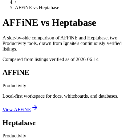
/
AFFiNE
vs
Heptabase
AFFiNE
vs
Heptabase
A side-by-side comparison of
AFFiNE
and
Heptabase
, two
Productivity tools
, drawn from Ignaite's continuously-verified
listings.
Compared from listings verified as of
2026-06-14
AFFiNE
Productivity
Local-first workspace for docs, whiteboards, and databases.
View
AFFiNE
Heptabase
Productivity