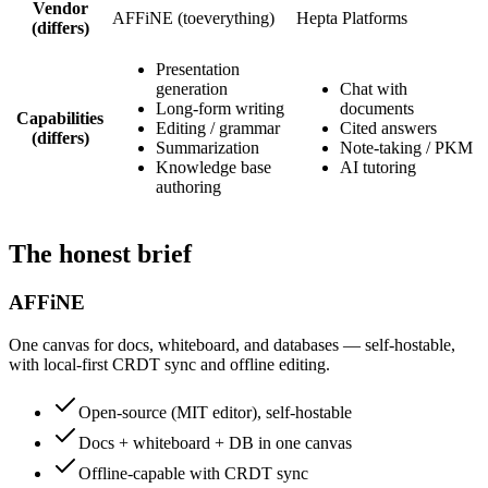
Vendor
AFFiNE (toeverything)
Hepta Platforms
(differs)
Presentation
generation
Chat with
Long-form writing
documents
Capabilities
Editing / grammar
Cited answers
(differs)
Summarization
Note-taking / PKM
Knowledge base
AI tutoring
authoring
The honest brief
AFFiNE
One canvas for docs, whiteboard, and databases — self-hostable,
with local-first CRDT sync and offline editing.
Open-source (MIT editor), self-hostable
Docs + whiteboard + DB in one canvas
Offline-capable with CRDT sync