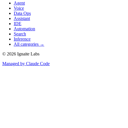
Agent
Voice
Data Ops
Assistant
IDE
Automation
Search
Inference
All categories →
©
2026
Ignaite Labs
Managed by Claude Code