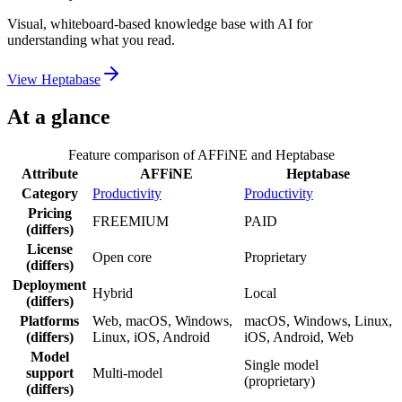
Visual, whiteboard-based knowledge base with AI for
understanding what you read.
View
Heptabase
At a glance
Feature comparison of
AFFiNE
and
Heptabase
Attribute
AFFiNE
Heptabase
Category
Productivity
Productivity
Pricing
FREEMIUM
PAID
(differs)
License
Open core
Proprietary
(differs)
Deployment
Hybrid
Local
(differs)
Platforms
Web, macOS, Windows,
macOS, Windows, Linux,
(differs)
Linux, iOS, Android
iOS, Android, Web
Model
Single model
support
Multi-model
(proprietary)
(differs)