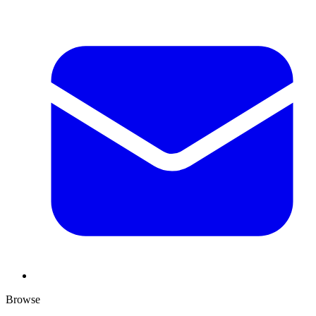
Browse