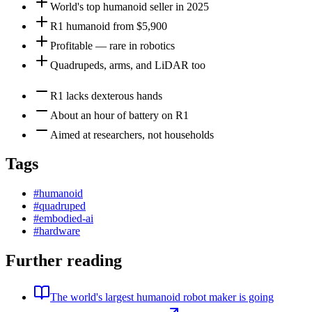
World's top humanoid seller in 2025
R1 humanoid from $5,900
Profitable — rare in robotics
Quadrupeds, arms, and LiDAR too
R1 lacks dexterous hands
About an hour of battery on R1
Aimed at researchers, not households
Tags
#
humanoid
#
quadruped
#
embodied-ai
#
hardware
Further reading
The world's largest humanoid robot maker is going