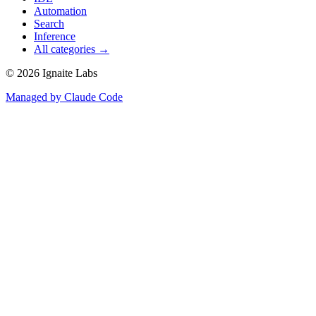
Automation
Search
Inference
All categories →
©
2026
Ignaite Labs
Managed by Claude Code