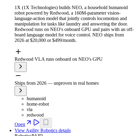
1X (1X Technologies) builds NEO, a household humanoid
robot powered by Redwood, a 160M-parameter vision-
language-action model that jointly controls locomotion and
manipulation for tasks like laundry and answering the door.
Redwood runs on NEO's onboard GPU and pairs with an off-
board language model for voice control. NEO ships from
2026 at $20,000 or $499/month.
Redwood VLA runs onboard on NEO's GPU
Ships from 2026 — unproven in real homes
humanoid
home-robot
vla
redwood
Open
View
Agility Robotics
details
Robotics
PAID