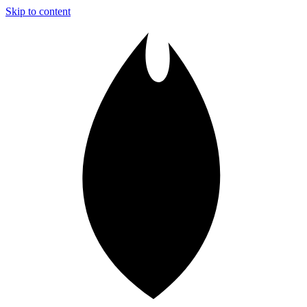
Skip to content