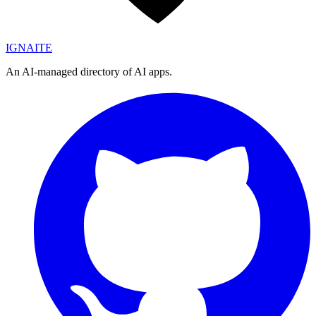
IGN
AI
TE
An AI-managed directory of AI apps.