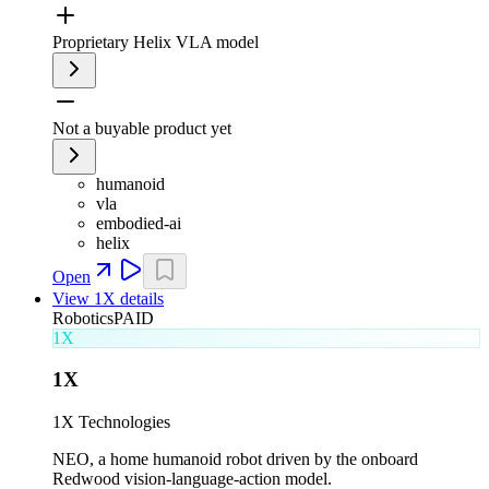
Proprietary Helix VLA model
Not a buyable product yet
humanoid
vla
embodied-ai
helix
Open
View
1X
details
Robotics
PAID
1X
1X
1X Technologies
NEO, a home humanoid robot driven by the onboard
Redwood vision-language-action model.