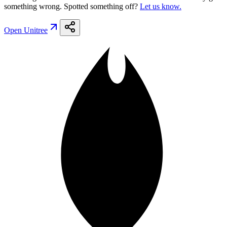
something wrong. Spotted something off?
Let us know.
Open
Unitree