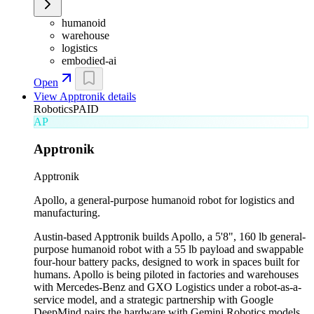
humanoid
warehouse
logistics
embodied-ai
Open
View
Apptronik
details
Robotics
PAID
AP
Apptronik
Apptronik
Apollo, a general-purpose humanoid robot for logistics and
manufacturing.
Austin-based Apptronik builds Apollo, a 5'8", 160 lb general-
purpose humanoid robot with a 55 lb payload and swappable
four-hour battery packs, designed to work in spaces built for
humans. Apollo is being piloted in factories and warehouses
with Mercedes-Benz and GXO Logistics under a robot-as-a-
service model, and a strategic partnership with Google
DeepMind pairs the hardware with Gemini Robotics models.