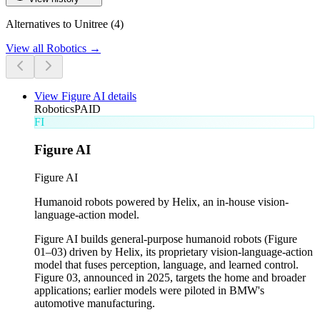
Alternatives to Unitree (4)
View all
Robotics
→
View
Figure AI
details
Robotics
PAID
FI
Figure AI
Figure AI
Humanoid robots powered by Helix, an in-house vision-
language-action model.
Figure AI builds general-purpose humanoid robots (Figure
01–03) driven by Helix, its proprietary vision-language-action
model that fuses perception, language, and learned control.
Figure 03, announced in 2025, targets the home and broader
applications; earlier models were piloted in BMW's
automotive manufacturing.