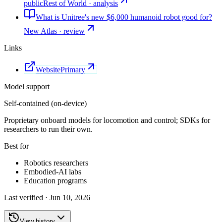
public
Rest of World · analysis
What is Unitree's new $6,000 humanoid robot good for?
New Atlas · review
Links
Website
Primary
Model support
Self-contained (on-device)
Proprietary onboard models for locomotion and control; SDKs for
researchers to run their own.
Best for
Robotics researchers
Embodied-AI labs
Education programs
Last verified ·
Jun 10, 2026
View history