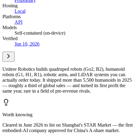
Proprietary
Hosting
Local
Platforms
API
Models
Self-contained (on-device)
Verified
Jun 10, 2026
Unitree Robotics builds quadruped robots (Go2, B2), humanoid
robots (G1, H1, R1), robotic arms, and LiDAR systems you can
actually order today. It shipped more than 5,500 humanoids in 2025
— roughly a third of global sales — and turned its first profit the
same year, rare in a field of pre-revenue rivals.
Worth knowing
Cleared in June 2026 to list on Shanghai's STAR Market — the first
embodied-AI company approved for China's A-share market.