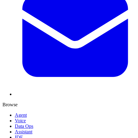
Browse
Agent
Voice
Data Ops
Assistant
IDE