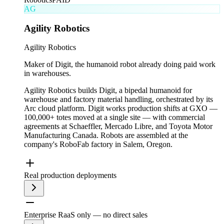
AG
Agility Robotics
Agility Robotics
Maker of Digit, the humanoid robot already doing paid work
in warehouses.
Agility Robotics builds Digit, a bipedal humanoid for
warehouse and factory material handling, orchestrated by its
Arc cloud platform. Digit works production shifts at GXO —
100,000+ totes moved at a single site — with commercial
agreements at Schaeffler, Mercado Libre, and Toyota Motor
Manufacturing Canada. Robots are assembled at the
company's RoboFab factory in Salem, Oregon.
Real production deployments
Enterprise RaaS only — no direct sales