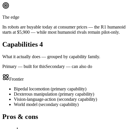
The edge
Its robots are buyable today at consumer prices — the R1 humanoid
starts at $5,900 — while most humanoid rivals remain pilot-only.
Capabilities
4
What it actually does — grouped by capability family.
Primary — built for this
Secondary — can also do
Frontier
Bipedal locomotion
(
primary
capability)
Dexterous manipulation
(
primary
capability)
Vision-language-action
(
secondary
capability)
World model
(
secondary
capability)
Pros & cons