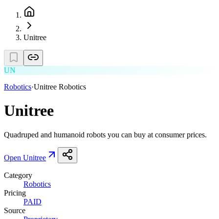
Unitree
UN
Robotics
·
Unitree Robotics
Unitree
Quadruped and humanoid robots you can buy at consumer prices.
Open
Unitree
Category
Robotics
Pricing
PAID
Source