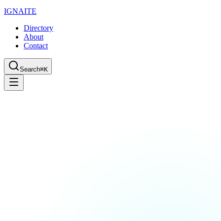
IGN
AI
TE
Directory
About
Contact
Search
⌘K