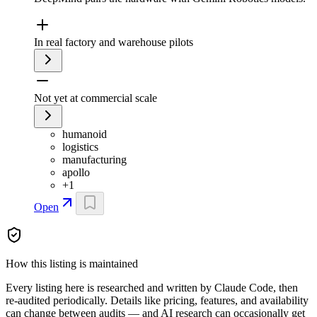
In real factory and warehouse pilots
Not yet at commercial scale
humanoid
logistics
manufacturing
apollo
+
1
Open
How this listing is maintained
Every listing here is researched and written by Claude Code, then
re-audited periodically. Details like pricing, features, and availability
can change between audits — and AI research can occasionally get