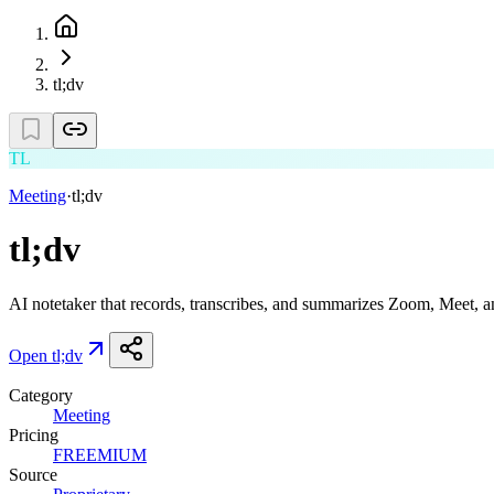
tl;dv
TL
Meeting
·
tl;dv
tl;dv
AI notetaker that records, transcribes, and summarizes Zoom, Meet, a
Open
tl;dv
Category
Meeting
Pricing
FREEMIUM
Source