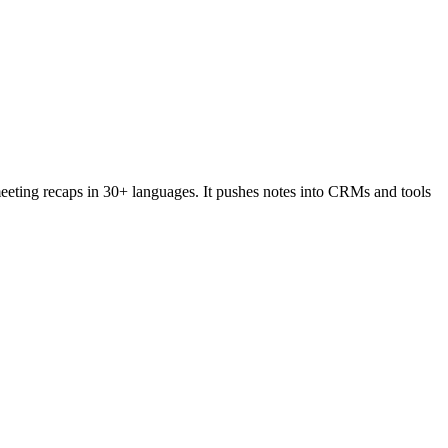
eeting recaps in 30+ languages. It pushes notes into CRMs and tools