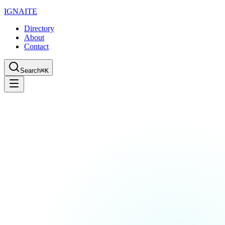
IGN
AI
TE
Directory
About
Contact
Search
⌘K