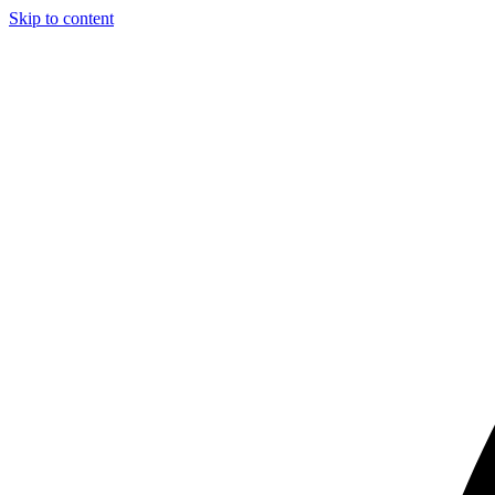
Skip to content