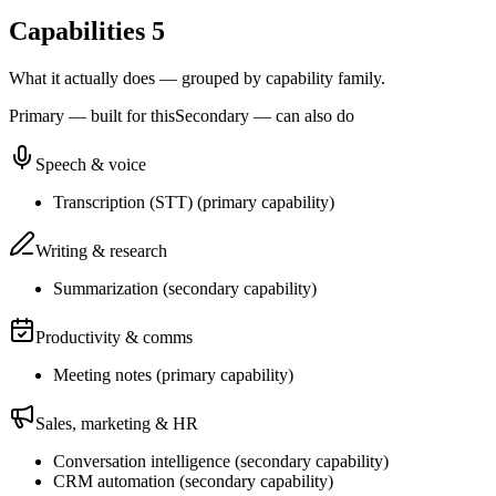
Capabilities
5
What it actually does — grouped by capability family.
Primary — built for this
Secondary — can also do
Speech & voice
Transcription (STT)
(
primary
capability)
Writing & research
Summarization
(
secondary
capability)
Productivity & comms
Meeting notes
(
primary
capability)
Sales, marketing & HR
Conversation intelligence
(
secondary
capability)
CRM automation
(
secondary
capability)