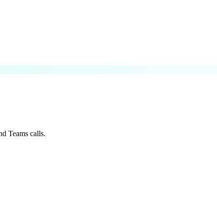
nd Teams calls.