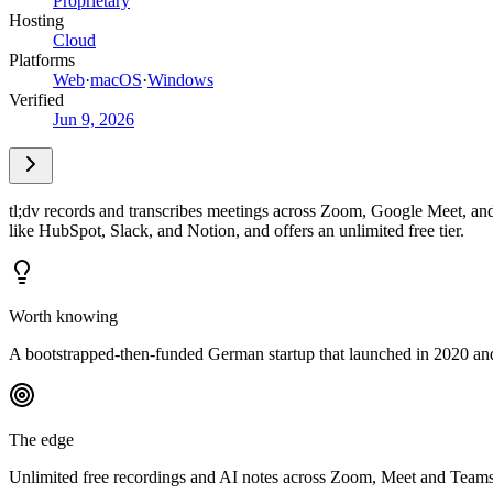
Proprietary
Hosting
Cloud
Platforms
Web
·
macOS
·
Windows
Verified
Jun 9, 2026
tl;dv records and transcribes meetings across Zoom, Google Meet, and
like HubSpot, Slack, and Notion, and offers an unlimited free tier.
Worth knowing
A bootstrapped-then-funded German startup that launched in 2020 and
The edge
Unlimited free recordings and AI notes across Zoom, Meet and Teams