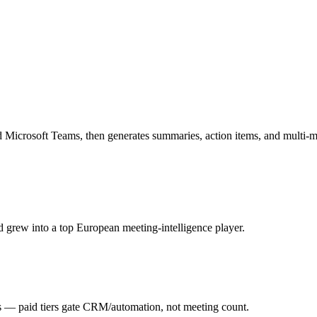
 Microsoft Teams, then generates summaries, action items, and multi-m
 grew into a top European meeting-intelligence player.
 — paid tiers gate CRM/automation, not meeting count.