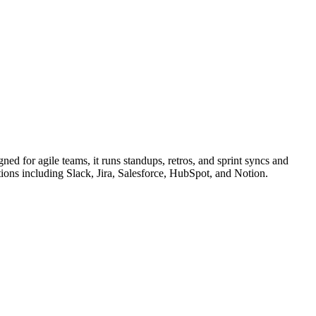
ned for agile teams, it runs standups, retros, and sprint syncs and
ions including Slack, Jira, Salesforce, HubSpot, and Notion.