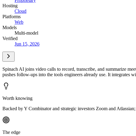
Proprietary
Hosting
Cloud
Platforms
Web
Models
Multi-model
Verified
Jun 15, 2026
Spinach AI joins video calls to record, transcribe, and summarize meeti
pushes follow-ups into the tools engineers already use. It integrate
Worth knowing
Backed by Y Combinator and strategic investors Zoom and Atlassian; s
The edge