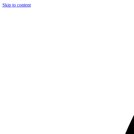
Skip to content