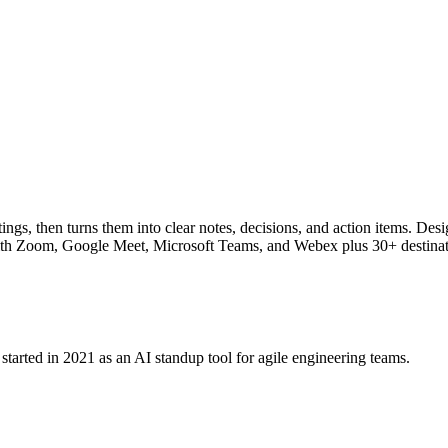
ngs, then turns them into clear notes, decisions, and action items. Desig
s with Zoom, Google Meet, Microsoft Teams, and Webex plus 30+ destinat
tarted in 2021 as an AI standup tool for agile engineering teams.