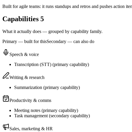
Built for agile teams: it runs standups and retros and pushes action ite
Capabilities
5
What it actually does — grouped by capability family.
Primary — built for this
Secondary — can also do
Speech & voice
Transcription (STT)
(
primary
capability)
Writing & research
Summarization
(
primary
capability)
Productivity & comms
Meeting notes
(
primary
capability)
Task management
(
secondary
capability)
Sales, marketing & HR