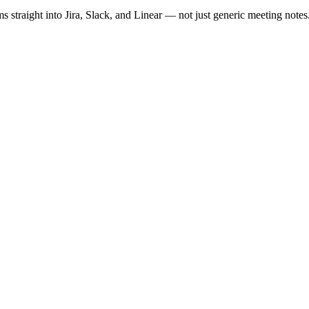
ms straight into Jira, Slack, and Linear — not just generic meeting notes