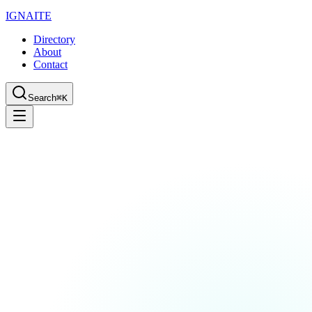
IGN
AI
TE
Directory
About
Contact
Search
⌘K