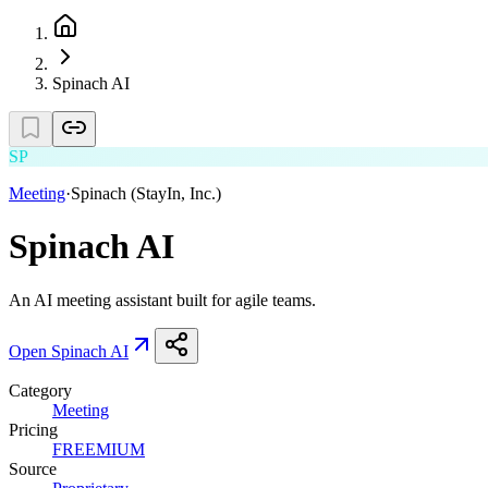
Spinach AI
SP
Meeting
·
Spinach (StayIn, Inc.)
Spinach AI
An AI meeting assistant built for agile teams.
Open
Spinach AI
Category
Meeting
Pricing
FREEMIUM
Source