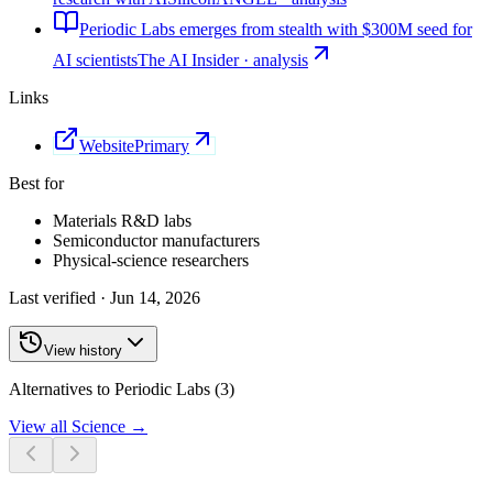
Periodic Labs emerges from stealth with $300M seed for
AI scientists
The AI Insider · analysis
Links
Website
Primary
Best for
Materials R&D labs
Semiconductor manufacturers
Physical-science researchers
Last verified ·
Jun 14, 2026
View history
Alternatives to Periodic Labs (3)
View all
Science
→