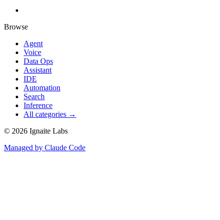
Browse
Agent
Voice
Data Ops
Assistant
IDE
Automation
Search
Inference
All categories →
©
2026
Ignaite Labs
Managed by Claude Code