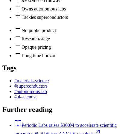
$300M seed runway
Owns autonomous labs
Tackles superconductors
No public product
Research-stage
Opaque pricing
Long time horizon
Tags
#
materials-science
#
superconductors
#
autonomous-lab
#
ai-scientist
Further reading
Periodic Labs raises $300M to accelerate scientific
research with AI
SiliconANGLE · analysis