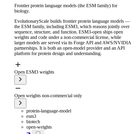
Frontier protein language models (the ESM family) for
biology.
EvolutionaryScale builds frontier protein language models —
the ESM family, including ESM3, which reasons jointly over
sequence, structure, and function. ESM3-open ships open
weights and code under a non-commercial license, while
larger models are served via its Forge API and AWS/NVIDIA
partnerships. It is both an open-model provider and an API
platform for protein design and understanding.
Open ESM3 weights
Open weights non-commercial only
protein-language-model
esm3
biotech
open-weights