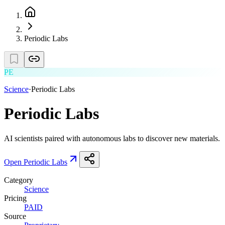
Periodic Labs
PE
Science
·
Periodic Labs
Periodic Labs
AI scientists paired with autonomous labs to discover new materials.
Open
Periodic Labs
Category
Science
Pricing
PAID
Source