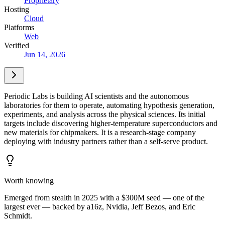
Proprietary
Hosting
Cloud
Platforms
Web
Verified
Jun 14, 2026
Periodic Labs is building AI scientists and the autonomous
laboratories for them to operate, automating hypothesis generation,
experiments, and analysis across the physical sciences. Its initial
targets include discovering higher-temperature superconductors and
new materials for chipmakers. It is a research-stage company
deploying with industry partners rather than a self-serve product.
Worth knowing
Emerged from stealth in 2025 with a $300M seed — one of the
largest ever — backed by a16z, Nvidia, Jeff Bezos, and Eric
Schmidt.