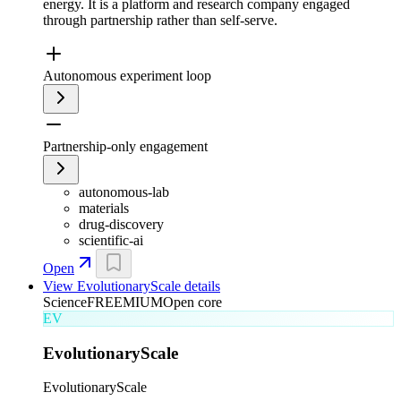
energy. It is a platform and research company engaged
through partnership rather than self-serve.
Autonomous experiment loop
Partnership-only engagement
autonomous-lab
materials
drug-discovery
scientific-ai
Open
View
EvolutionaryScale
details
Science
FREEMIUM
Open core
EV
EvolutionaryScale
EvolutionaryScale