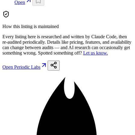
Open
How this listing is maintained
Every listing here is researched and written by Claude Code, then
re-audited periodically. Details like pricing, features, and availability
can change between audits — and AI research can occasionally get
something wrong. Spotted something off?
Let us know.
Open
Periodic Labs