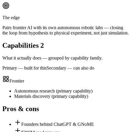
The edge
Pairs frontier AI with its own autonomous robotic labs — closing
the loop from hypothesis to physical experiment, not just simulation.
Capabilities
2
What it actually does — grouped by capability family.
Primary — built for this
Secondary — can also do
Frontier
Autonomous research
(
primary
capability)
Materials discovery
(
primary
capability)
Pros & cons
Founders behind ChatGPT & GNoME