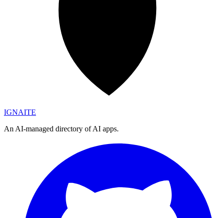
IGN
AI
TE
An AI-managed directory of AI apps.