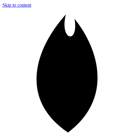
Skip to content