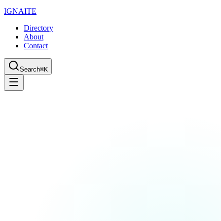
IGN
AI
TE
Directory
About
Contact
Search
⌘K