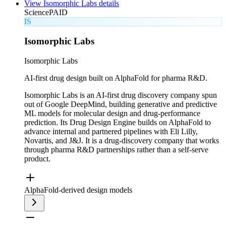
View
Isomorphic Labs
details
Science
PAID
IS
Isomorphic Labs
Isomorphic Labs
AI-first drug design built on AlphaFold for pharma R&D.
Isomorphic Labs is an AI-first drug discovery company spun
out of Google DeepMind, building generative and predictive
ML models for molecular design and drug-performance
prediction. Its Drug Design Engine builds on AlphaFold to
advance internal and partnered pipelines with Eli Lilly,
Novartis, and J&J. It is a drug-discovery company that works
through pharma R&D partnerships rather than a self-serve
product.
AlphaFold-derived design models