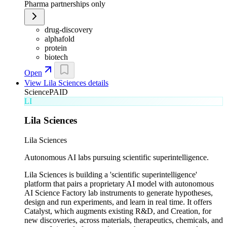
Pharma partnerships only
drug-discovery
alphafold
protein
biotech
Open
View
Lila Sciences
details
Science
PAID
LI
Lila Sciences
Lila Sciences
Autonomous AI labs pursuing scientific superintelligence.
Lila Sciences is building a 'scientific superintelligence'
platform that pairs a proprietary AI model with autonomous
AI Science Factory lab instruments to generate hypotheses,
design and run experiments, and learn in real time. It offers
Catalyst, which augments existing R&D, and Creation, for
new discoveries, across materials, therapeutics, chemicals, and