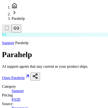
Parahelp
PA
Support
·
Parahelp
Parahelp
AI support agents that stay current as your product ships.
Open
Parahelp
Category
Support
Pricing
PAID
Source