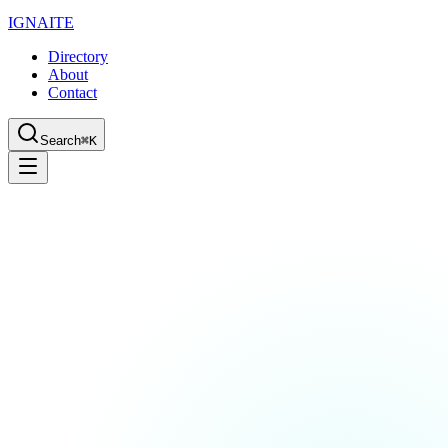
IGN
AI
TE
Directory
About
Contact
Search
⌘K