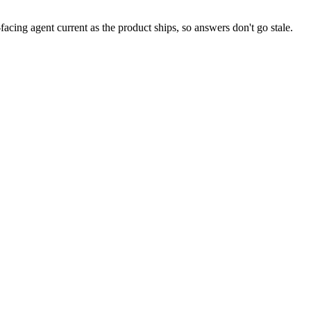
facing agent current as the product ships, so answers don't go stale.