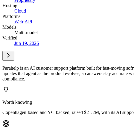
Proprietary
Hosting
Cloud
Platforms
Web
·
API
Models
Multi-model
Verified
Jun 19, 2026
Parahelp is an AI customer support platform built for fast-moving sof
updates that agent as the product evolves, so answers stay accurate w
compliance.
Worth knowing
Copenhagen-based and YC-backed; raised $21.2M, with its AI support a