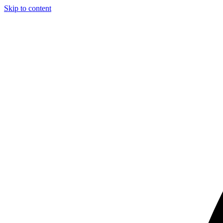
Skip to content