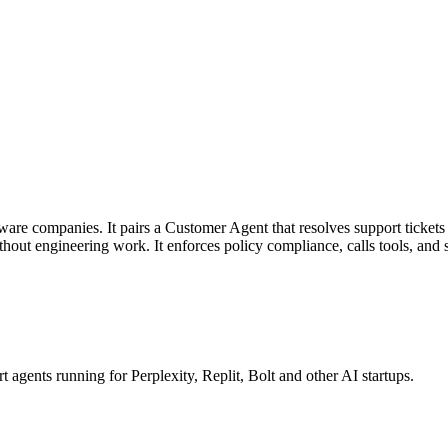
tware companies. It pairs a Customer Agent that resolves support tickets
ithout engineering work. It enforces policy compliance, calls tools, a
gents running for Perplexity, Replit, Bolt and other AI startups.