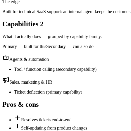
The edge
Built for technical SaaS support: an internal agent keeps the customer-
Capabilities
2
What it actually does — grouped by capability family.
Primary — built for this
Secondary — can also do
Agents & automation
Tool / function calling
(
secondary
capability)
Sales, marketing & HR
Ticket deflection
(
primary
capability)
Pros & cons
Resolves tickets end-to-end
Self-updating from product changes