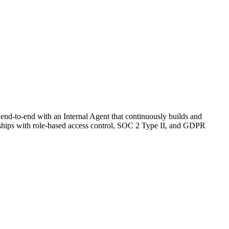
 end-to-end with an Internal Agent that continuously builds and
nd ships with role-based access control, SOC 2 Type II, and GDPR