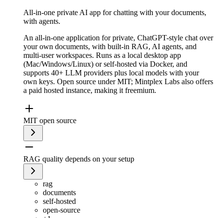
All-in-one private AI app for chatting with your documents,
with agents.
An all-in-one application for private, ChatGPT-style chat over
your own documents, with built-in RAG, AI agents, and
multi-user workspaces. Runs as a local desktop app
(Mac/Windows/Linux) or self-hosted via Docker, and
supports 40+ LLM providers plus local models with your
own keys. Open source under MIT; Mintplex Labs also offers
a paid hosted instance, making it freemium.
MIT open source
RAG quality depends on your setup
rag
documents
self-hosted
open-source