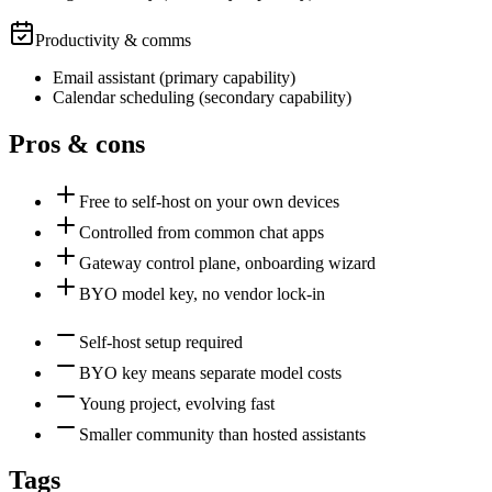
Productivity & comms
Email assistant
(
primary
capability)
Calendar scheduling
(
secondary
capability)
Pros & cons
Free to self-host on your own devices
Controlled from common chat apps
Gateway control plane, onboarding wizard
BYO model key, no vendor lock-in
Self-host setup required
BYO key means separate model costs
Young project, evolving fast
Smaller community than hosted assistants
Tags