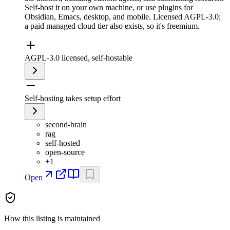
Self-host it on your own machine, or use plugins for
Obsidian, Emacs, desktop, and mobile. Licensed AGPL-3.0;
a paid managed cloud tier also exists, so it's freemium.
AGPL-3.0 licensed, self-hostable
Self-hosting takes setup effort
second-brain
rag
self-hosted
open-source
+
1
Open
How this listing is maintained