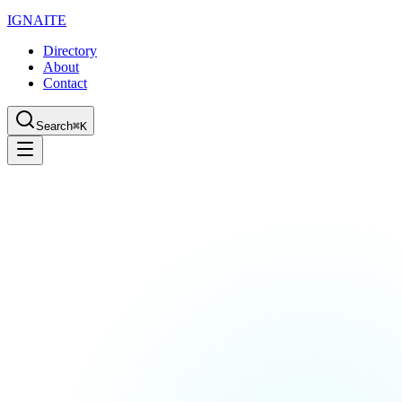
IGN
AI
TE
Directory
About
Contact
Search
⌘K