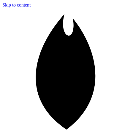
Skip to content