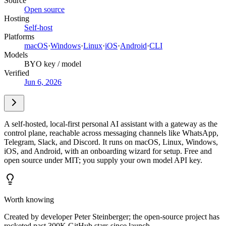
Source
Open source
Hosting
Self-host
Platforms
macOS
·
Windows
·
Linux
·
iOS
·
Android
·
CLI
Models
BYO key / model
Verified
Jun 6, 2026
A self-hosted, local-first personal AI assistant with a gateway as the
control plane, reachable across messaging channels like WhatsApp,
Telegram, Slack, and Discord. It runs on macOS, Linux, Windows,
iOS, and Android, with an onboarding wizard for setup. Free and
open source under MIT; you supply your own model API key.
Worth knowing
Created by developer Peter Steinberger; the open-source project has
rocketed past 300K GitHub stars since launch.