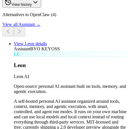
View history
Alternatives to OpenClaw (4)
View all
Assistant
→
View
Leon
details
Assistant
BYO KEY
OSS
LE
Leon
Leon AI
Open-source personal AI assistant built on tools, memory, and
agentic execution.
A self-hosted personal AI assistant organized around tools,
context, memory, and agentic execution, with smart,
controlled, and agent run modes. It runs on your own machine
and can use local models and local context instead of routing
everything through third-party services. MIT-licensed and
free; currently shipping a 2.0 developer preview alongside the