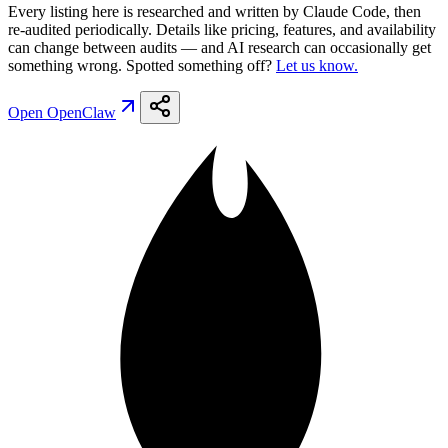
Every listing here is researched and written by Claude Code, then
re-audited periodically. Details like pricing, features, and availability
can change between audits — and AI research can occasionally get
something wrong. Spotted something off?
Let us know.
Open
OpenClaw