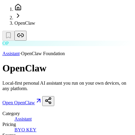
OpenClaw
OP
Assistant
·
OpenClaw Foundation
OpenClaw
Local-first personal AI assistant you run on your own devices, on
any platform.
Open
OpenClaw
Category
Assistant
Pricing
BYO KEY