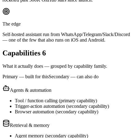
The edge
Self-hosted assistant run from WhatsApp/Telegram/Slack/Discord
— one of the few that also runs on iOS and Android.
Capabilities
6
What it actually does — grouped by capability family.
Primary — built for this
Secondary — can also do
Agents & automation
Tool / function calling
(
primary
capability)
Trigger-action automation
(
secondary
capability)
Browser automation
(
secondary
capability)
Retrieval & memory
Agent memory
(
secondary
capability)