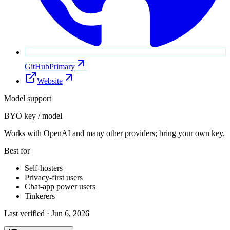
GitHub
Primary
Website
Model support
BYO key / model
Works with OpenAI and many other providers; bring your own key.
Best for
Self-hosters
Privacy-first users
Chat-app power users
Tinkerers
Last verified ·
Jun 6, 2026