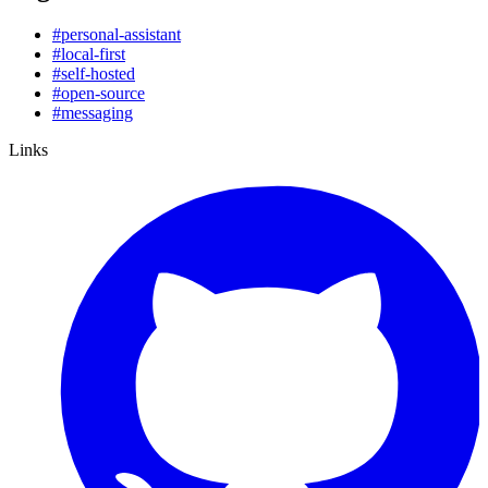
#
personal-assistant
#
local-first
#
self-hosted
#
open-source
#
messaging
Links