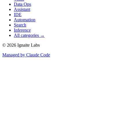
Data Ops
Assistant
IDE
Automation
Search
Inference
All categories →
©
2026
Ignaite Labs
Managed by Claude Code