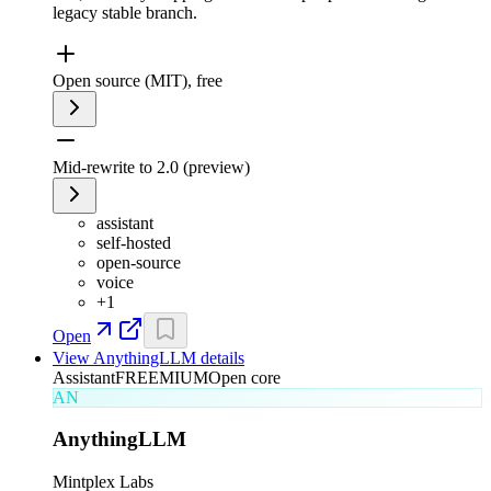
legacy stable branch.
Open source (MIT), free
Mid-rewrite to 2.0 (preview)
assistant
self-hosted
open-source
voice
+
1
Open
View
AnythingLLM
details
Assistant
FREEMIUM
Open core
AN
AnythingLLM
Mintplex Labs