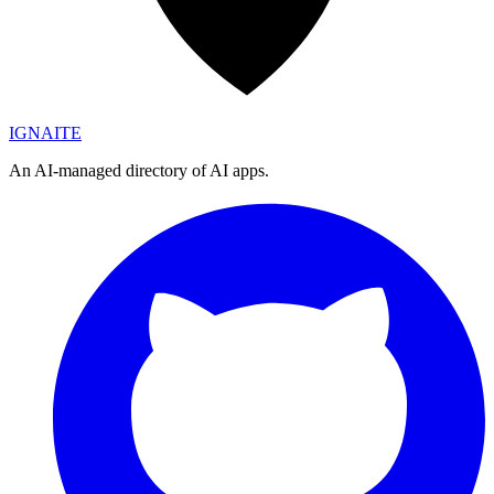
IGN
AI
TE
An AI-managed directory of AI apps.