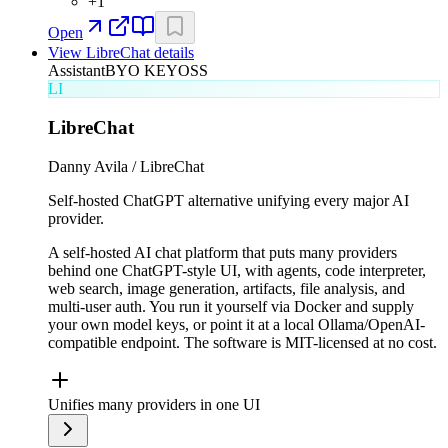
+
1
Open
View
LibreChat
details
Assistant
BYO KEY
OSS
LI
LibreChat
Danny Avila / LibreChat
Self-hosted ChatGPT alternative unifying every major AI
provider.
A self-hosted AI chat platform that puts many providers
behind one ChatGPT-style UI, with agents, code interpreter,
web search, image generation, artifacts, file analysis, and
multi-user auth. You run it yourself via Docker and supply
your own model keys, or point it at a local Ollama/OpenAI-
compatible endpoint. The software is MIT-licensed at no cost.
Unifies many providers in one UI