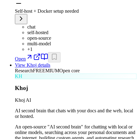
Self-host + Docker setup needed
chat
self-hosted
open-source
multi-model
+
1
Open
View
Khoj
details
Research
FREEMIUM
Open core
KH
Khoj
Khoj AI
AI second brain that chats with your docs and the web, local
or hosted.
An open-source "AI second brain" for chatting with local or
online models, searching across your personal documents and
the internet, building custom agents, and automating research.