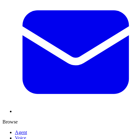
Browse
Agent
Voice