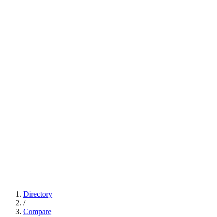
Directory
/
Compare