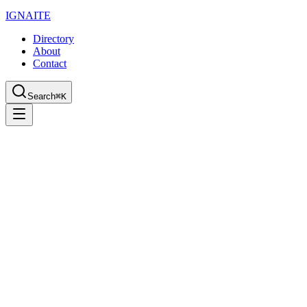
IGN
AI
TE
Directory
About
Contact
Search
⌘K