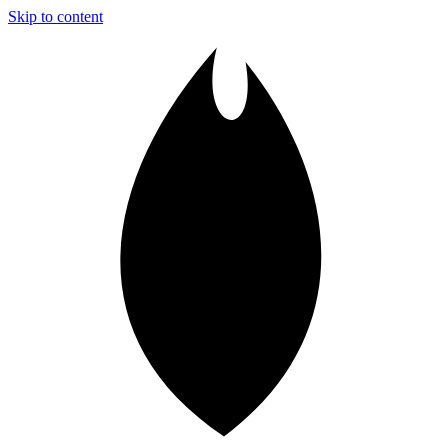
Skip to content