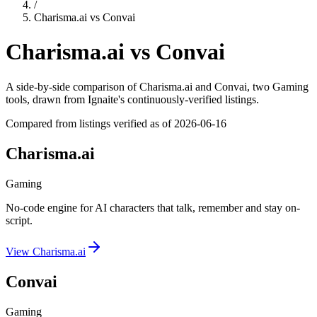
/
Charisma.ai
vs
Convai
Charisma.ai
vs
Convai
A side-by-side comparison of
Charisma.ai
and
Convai
, two Gaming
tools
, drawn from Ignaite's continuously-verified listings.
Compared from listings verified as of
2026-06-16
Charisma.ai
Gaming
No-code engine for AI characters that talk, remember and stay on-
script.
View
Charisma.ai
Convai
Gaming