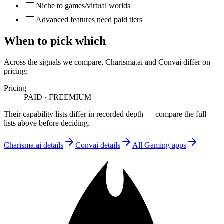
Niche to games/virtual worlds
Advanced features need paid tiers
When to pick which
Across the signals we compare,
Charisma.ai
and
Convai
differ on
pricing
:
Pricing
PAID
·
FREEMIUM
Their capability lists differ in recorded depth — compare the full
lists above before deciding.
Charisma.ai
details
Convai
details
All
Gaming
apps