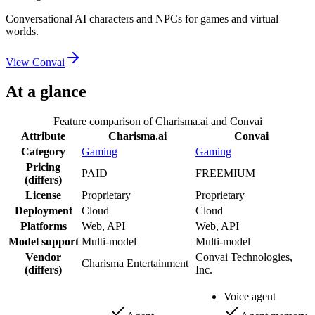
Conversational AI characters and NPCs for games and virtual
worlds.
View
Convai
At a glance
Feature comparison of
Charisma.ai
and
Convai
Attribute
Charisma.ai
Convai
Category
Gaming
Gaming
Pricing
PAID
FREEMIUM
(differs)
License
Proprietary
Proprietary
Deployment
Cloud
Cloud
Platforms
Web, API
Web, API
Model support
Multi-model
Multi-model
Vendor
Convai Technologies,
Charisma Entertainment
(differs)
Inc.
Voice agent