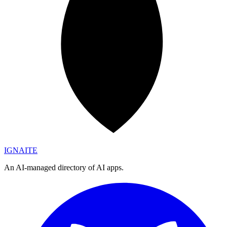
IGN
AI
TE
An AI-managed directory of AI apps.