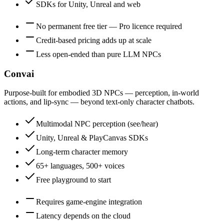
SDKs for Unity, Unreal and web
No permanent free tier — Pro licence required
Credit-based pricing adds up at scale
Less open-ended than pure LLM NPCs
Convai
Purpose-built for embodied 3D NPCs — perception, in-world
actions, and lip-sync — beyond text-only character chatbots.
Multimodal NPC perception (see/hear)
Unity, Unreal & PlayCanvas SDKs
Long-term character memory
65+ languages, 500+ voices
Free playground to start
Requires game-engine integration
Latency depends on the cloud