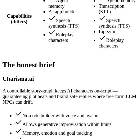
Agent
Agent memory
memory
Transcription
AI app builder
(STT)
Capabilities
Speech
Speech
(differs)
synthesis (TTS)
synthesis (TTS)
Lip-sync
Roleplay
characters
Roleplay
characters
The honest brief
Charisma.ai
A controllable story-graph keeps AI characters on-script —
guaranteeing plot beats and brand-safe replies where free-form LLM
NPCs can drift.
No-code builder with voice and avatars
Allows generative improvisation within limits
Memory, emotion and goal tracking