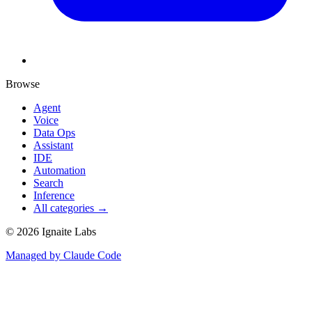
Browse
Agent
Voice
Data Ops
Assistant
IDE
Automation
Search
Inference
All categories →
©
2026
Ignaite Labs
Managed by Claude Code