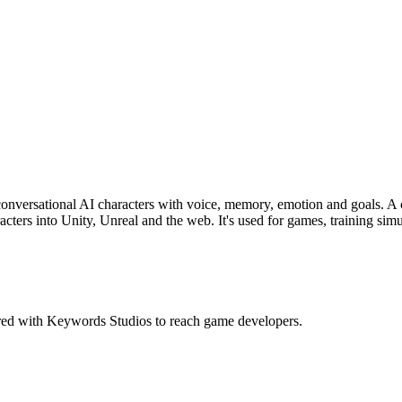
 conversational AI characters with voice, memory, emotion and goals. A c
acters into Unity, Unreal and the web. It's used for games, training sim
red with Keywords Studios to reach game developers.