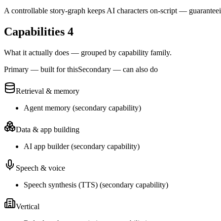
A controllable story-graph keeps AI characters on-script — guarantee
Capabilities
4
What it actually does — grouped by capability family.
Primary — built for this
Secondary — can also do
Retrieval & memory
Agent memory
(
secondary
capability)
Data & app building
AI app builder
(
secondary
capability)
Speech & voice
Speech synthesis (TTS)
(
secondary
capability)
Vertical