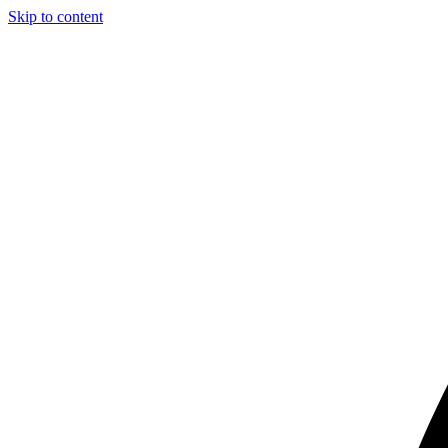
Skip to content