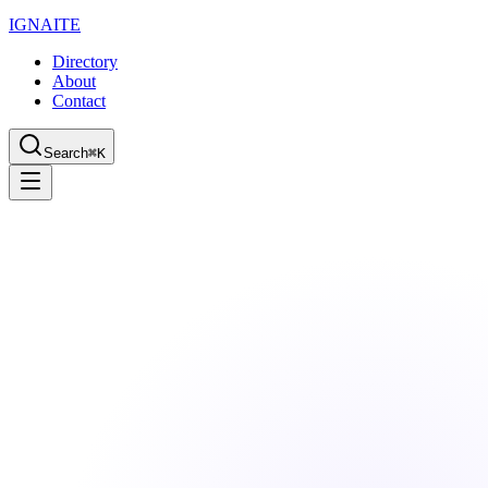
IGN
AI
TE
Directory
About
Contact
Search
⌘K