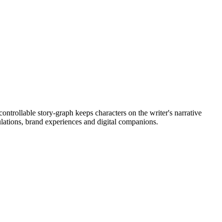
ontrollable story-graph keeps characters on the writer's narrative
ulations, brand experiences and digital companions.