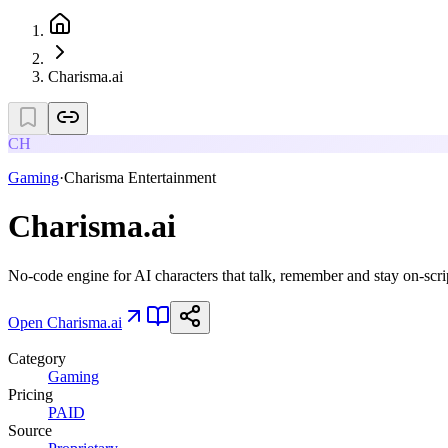
Charisma.ai
CH
Gaming
·
Charisma Entertainment
Charisma.ai
No-code engine for AI characters that talk, remember and stay on-scri
Open
Charisma.ai
Category
Gaming
Pricing
PAID
Source