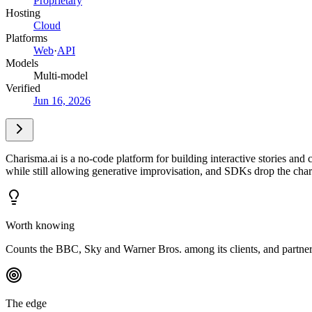
Proprietary
Hosting
Cloud
Platforms
Web
·
API
Models
Multi-model
Verified
Jun 16, 2026
Charisma.ai is a no-code platform for building interactive stories and
while still allowing generative improvisation, and SDKs drop the char
Worth knowing
Counts the BBC, Sky and Warner Bros. among its clients, and partne
The edge