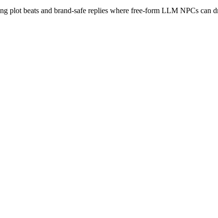
ing plot beats and brand-safe replies where free-form LLM NPCs can dr