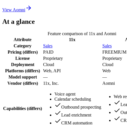
View
Aomni
At a glance
Feature comparison of
11x
and
Aomni
Attribute
11x
Category
Sales
Sales
Pricing
(differs)
PAID
FREEMIUM
License
Proprietary
Proprietary
Deployment
Cloud
Cloud
Platforms
(differs)
Web, API
Web
Model support
—
—
Vendor
(differs)
11x, Inc.
Aomni
Voice agent
Web re
Calendar scheduling
Lea
Outbound prospecting
Capabilities
(differs)
Out
Lead enrichment
CR
CRM automation