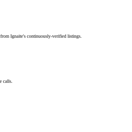
from Ignaite's continuously-verified listings.
 calls.