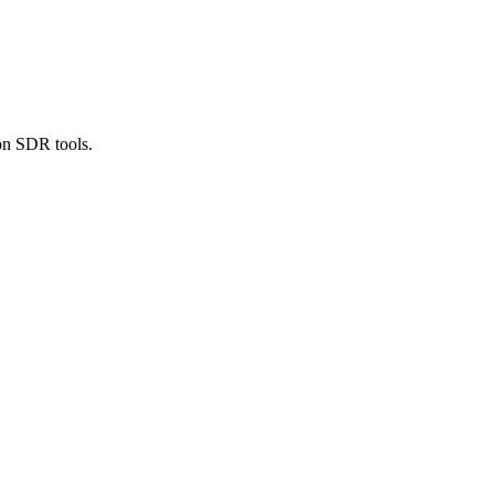
ion SDR tools.