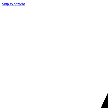
Skip to content