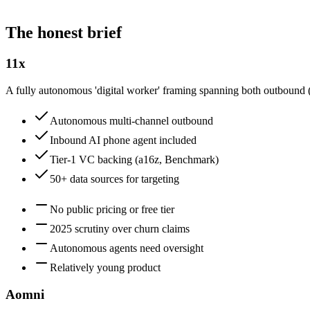
The honest brief
11x
A fully autonomous 'digital worker' framing spanning both outbound (
Autonomous multi-channel outbound
Inbound AI phone agent included
Tier-1 VC backing (a16z, Benchmark)
50+ data sources for targeting
No public pricing or free tier
2025 scrutiny over churn claims
Autonomous agents need oversight
Relatively young product
Aomni