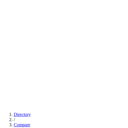
Directory
/
Compare