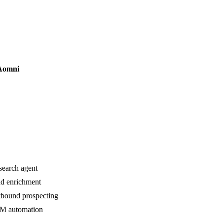
Aomni
search agent
d enrichment
bound prospecting
M automation