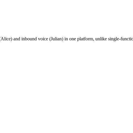
Alice) and inbound voice (Julian) in one platform, unlike single-funct