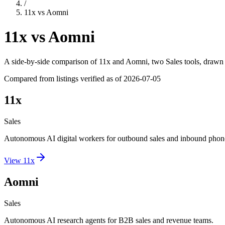
/
11x
vs
Aomni
11x
vs
Aomni
A side-by-side comparison of
11x
and
Aomni
, two Sales tools
, drawn 
Compared from listings verified as of
2026-07-05
11x
Sales
Autonomous AI digital workers for outbound sales and inbound phone
View
11x
Aomni
Sales
Autonomous AI research agents for B2B sales and revenue teams.