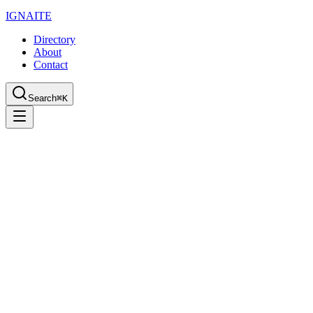
IGN
AI
TE
Directory
About
Contact
Search
⌘K