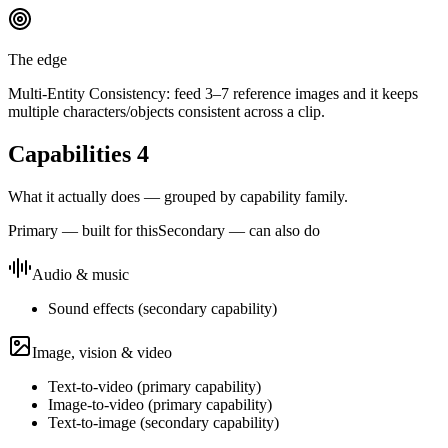
The edge
Multi-Entity Consistency: feed 3–7 reference images and it keeps
multiple characters/objects consistent across a clip.
Capabilities
4
What it actually does — grouped by capability family.
Primary — built for this
Secondary — can also do
Audio & music
Sound effects
(
secondary
capability)
Image, vision & video
Text-to-video
(
primary
capability)
Image-to-video
(
primary
capability)
Text-to-image
(
secondary
capability)