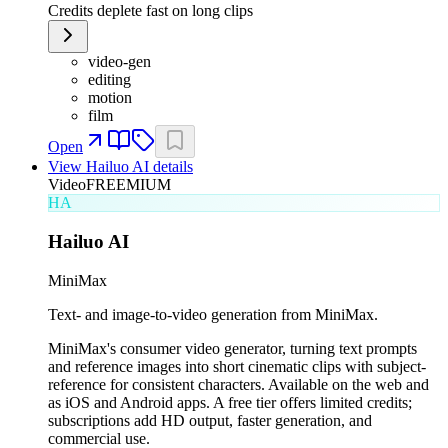
Credits deplete fast on long clips
video-gen
editing
motion
film
Open
View
Hailuo AI
details
Video
FREEMIUM
HA
Hailuo AI
MiniMax
Text- and image-to-video generation from MiniMax.
MiniMax's consumer video generator, turning text prompts
and reference images into short cinematic clips with subject-
reference for consistent characters. Available on the web and
as iOS and Android apps. A free tier offers limited credits;
subscriptions add HD output, faster generation, and
commercial use.