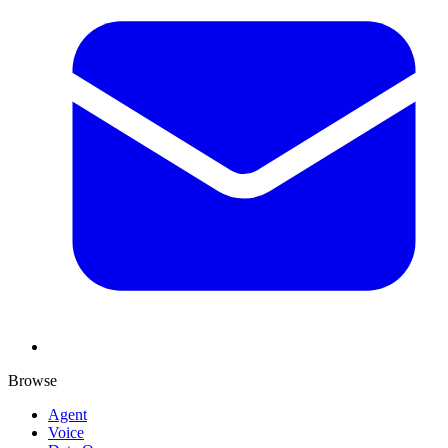
Browse
Agent
Voice