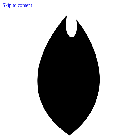
Skip to content