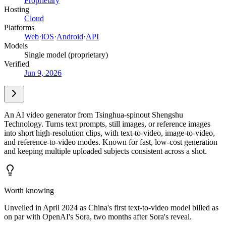
Proprietary
Hosting
Cloud
Platforms
Web
·
iOS
·
Android
·
API
Models
Single model (proprietary)
Verified
Jun 9, 2026
An AI video generator from Tsinghua-spinout Shengshu
Technology. Turns text prompts, still images, or reference images
into short high-resolution clips, with text-to-video, image-to-video,
and reference-to-video modes. Known for fast, low-cost generation
and keeping multiple uploaded subjects consistent across a shot.
Worth knowing
Unveiled in April 2024 as China's first text-to-video model billed as
on par with OpenAI's Sora, two months after Sora's reveal.