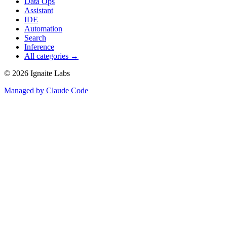
Data Ops
Assistant
IDE
Automation
Search
Inference
All categories →
©
2026
Ignaite Labs
Managed by Claude Code