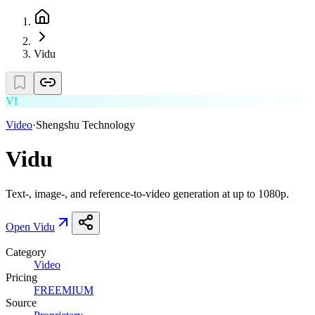
Vidu
VI
Video
·
Shengshu Technology
Vidu
Text-, image-, and reference-to-video generation at up to 1080p.
Open
Vidu
Category
Video
Pricing
FREEMIUM
Source