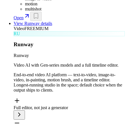
motion
multishot
Open
View
Runway
details
Video
FREEMIUM
RU
Runway
Runway
Video AI with Gen-series models and a full timeline editor.
End-to-end video AI platform — text-to-video, image-to-
video, in-painting, motion brush, and a timeline editor.
Longest-running studio in the space; default choice when the
output ships to clients.
Full editor, not just a generator