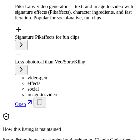
Pika Labs' video generator — text- and image-to-video with
signature effects (Pikaffects), character ingredients, and fast
iteration. Popular for social-native, fun clips.
Signature Pikaffects for fun clips
Less photoreal than Veo/Sora/Kling
video-gen
effects
social
image-to-video
Open
How this listing is maintained
Every listing here is researched and written by Claude Code, then