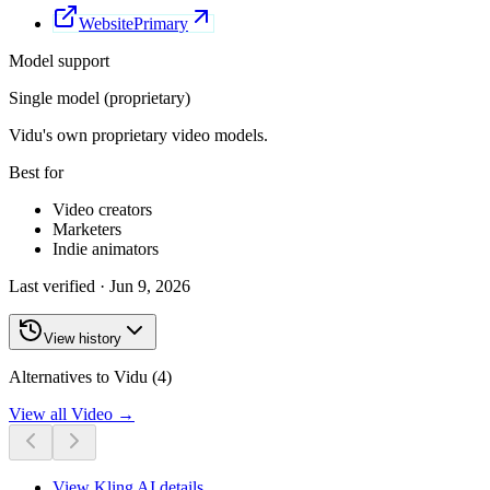
Website
Primary
Model support
Single model (proprietary)
Vidu's own proprietary video models.
Best for
Video creators
Marketers
Indie animators
Last verified ·
Jun 9, 2026
View history
Alternatives to Vidu (4)
View all
Video
→
View
Kling AI
details