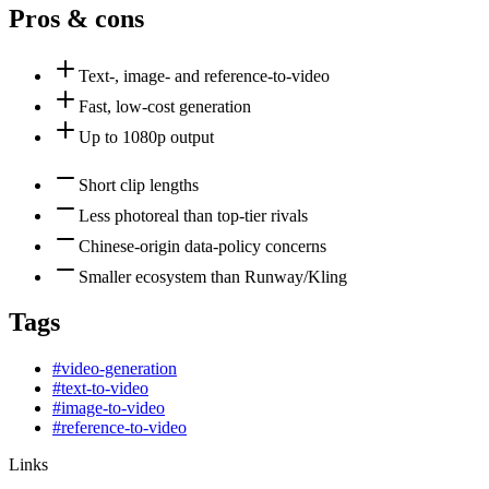
Pros & cons
Text-, image- and reference-to-video
Fast, low-cost generation
Up to 1080p output
Short clip lengths
Less photoreal than top-tier rivals
Chinese-origin data-policy concerns
Smaller ecosystem than Runway/Kling
Tags
#
video-generation
#
text-to-video
#
image-to-video
#
reference-to-video
Links