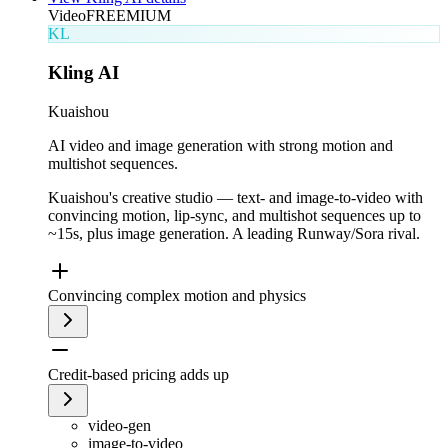
Video
FREEMIUM
KL
Kling AI
Kuaishou
AI video and image generation with strong motion and
multishot sequences.
Kuaishou's creative studio — text- and image-to-video with
convincing motion, lip-sync, and multishot sequences up to
~15s, plus image generation. A leading Runway/Sora rival.
Convincing complex motion and physics
Credit-based pricing adds up
video-gen
image-to-video