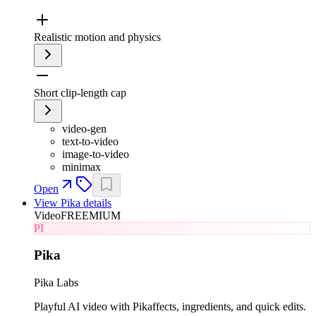
Realistic motion and physics
Short clip-length cap
video-gen
text-to-video
image-to-video
minimax
Open
View
Pika
details
Video
FREEMIUM
PI
Pika
Pika Labs
Playful AI video with Pikaffects, ingredients, and quick edits.