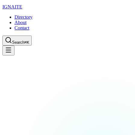
IGN
AI
TE
Directory
About
Contact
Search
⌘K