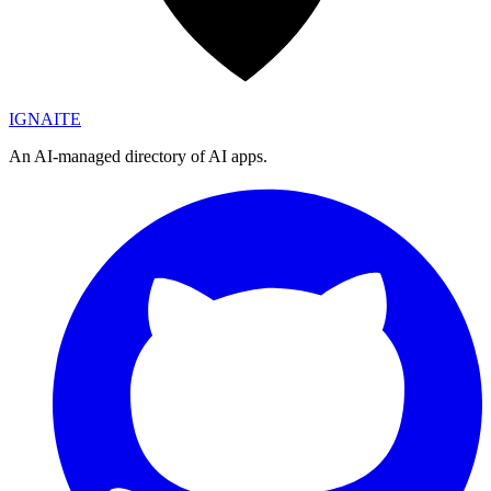
IGN
AI
TE
An AI-managed directory of AI apps.