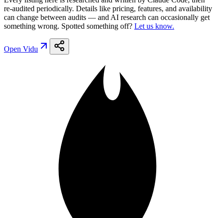
re-audited periodically. Details like pricing, features, and availability
can change between audits — and AI research can occasionally get
something wrong. Spotted something off?
Let us know.
Open
Vidu