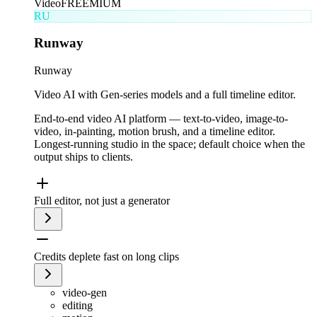
Video
FREEMIUM
RU
Runway
Runway
Video AI with Gen-series models and a full timeline editor.
End-to-end video AI platform — text-to-video, image-to-
video, in-painting, motion brush, and a timeline editor.
Longest-running studio in the space; default choice when the
output ships to clients.
Full editor, not just a generator
Credits deplete fast on long clips
video-gen
editing