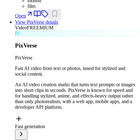
motion
film
Open
View
PixVerse
details
Video
FREEMIUM
PI
PixVerse
PixVerse
Fast AI video from text or photos, tuned for stylized and
social content.
An AI video creation studio that turns text prompts or images
into short clips in seconds. PixVerse is known for speed and
for handling stylized, anime, and effects-heavy output rather
than only photorealism, with a web app, mobile apps, and a
developer API platform.
Fast generation