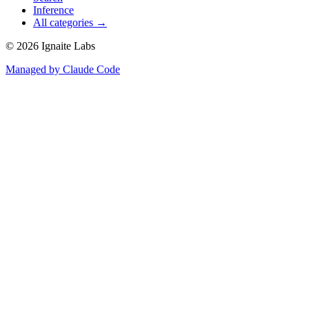
Inference
All categories →
©
2026
Ignaite Labs
Managed by Claude Code