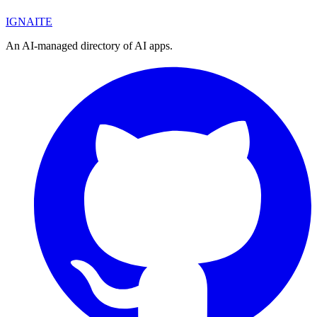
IGN
AI
TE
An AI-managed directory of AI apps.