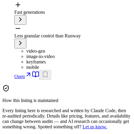
Fast generations
Less granular control than Runway
video-gen
image-to-video
keyframes
mobile
Open
How this listing is maintained
Every listing here is researched and written by Claude Code, then
re-audited periodically. Details like pricing, features, and availability
can change between audits — and AI research can occasionally get
something wrong. Spotted something off?
Let us know.