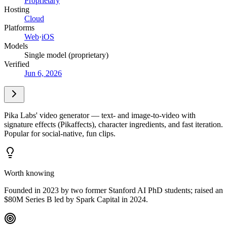
Proprietary
Hosting
Cloud
Platforms
Web
·
iOS
Models
Single model (proprietary)
Verified
Jun 6, 2026
Pika Labs' video generator — text- and image-to-video with
signature effects (Pikaffects), character ingredients, and fast iteration.
Popular for social-native, fun clips.
Worth knowing
Founded in 2023 by two former Stanford AI PhD students; raised an
$80M Series B led by Spark Capital in 2024.