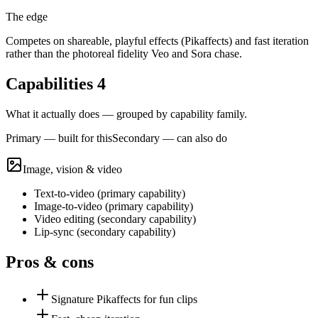
The edge
Competes on shareable, playful effects (Pikaffects) and fast iteration
rather than the photoreal fidelity Veo and Sora chase.
Capabilities
4
What it actually does — grouped by capability family.
Primary — built for this
Secondary — can also do
Image, vision & video
Text-to-video
(
primary
capability)
Image-to-video
(
primary
capability)
Video editing
(
secondary
capability)
Lip-sync
(
secondary
capability)
Pros & cons
Signature Pikaffects for fun clips