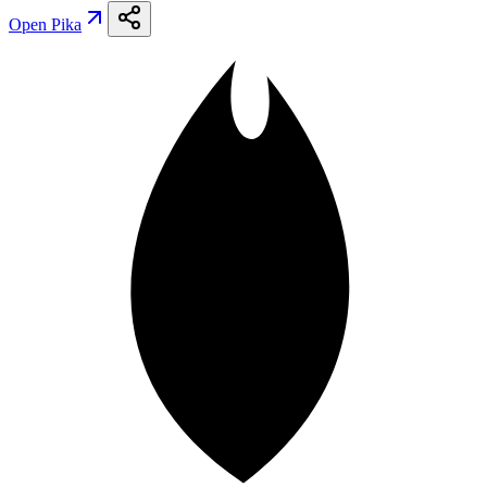
Open
Pika