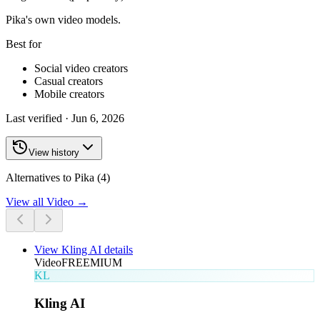
Pika's own video models.
Best for
Social video creators
Casual creators
Mobile creators
Last verified ·
Jun 6, 2026
View history
Alternatives to Pika (4)
View all
Video
→
View
Kling AI
details
Video
FREEMIUM
KL
Kling AI