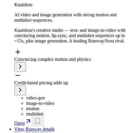
Kuaishou
AI video and image generation with strong motion and
multishot sequences.
Kuaishou's creative studio — text- and image-to-video with
convincing motion, lip-sync, and multishot sequences up to
~15s, plus image generation. A leading Runway/Sora rival.
Convincing complex motion and physics
Credit-based pricing adds up
video-gen
image-to-video
motion
multishot
Open
View
Runway
details