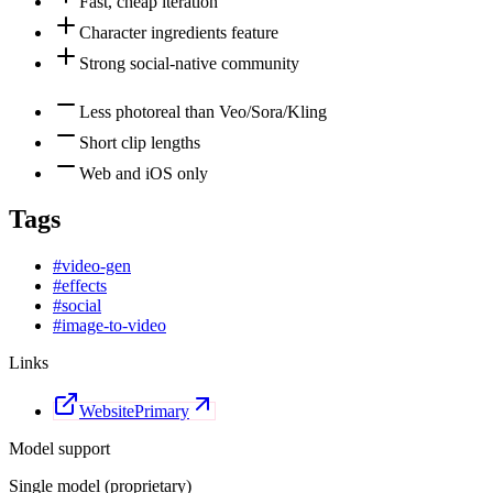
Fast, cheap iteration
Character ingredients feature
Strong social-native community
Less photoreal than Veo/Sora/Kling
Short clip lengths
Web and iOS only
Tags
#
video-gen
#
effects
#
social
#
image-to-video
Links
Website
Primary
Model support
Single model (proprietary)