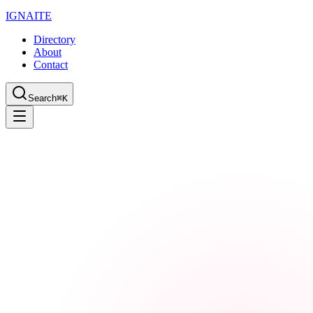
IGN
AI
TE
Directory
About
Contact
Search
⌘K