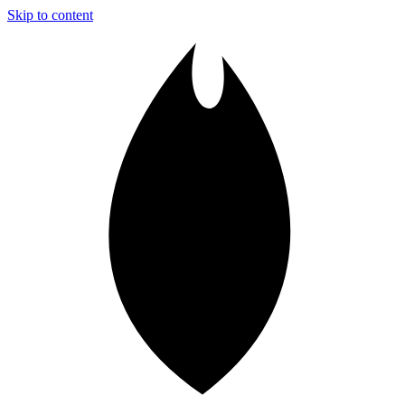
Skip to content