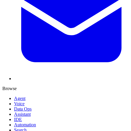
Browse
Agent
Voice
Data Ops
Assistant
IDE
Automation
Search