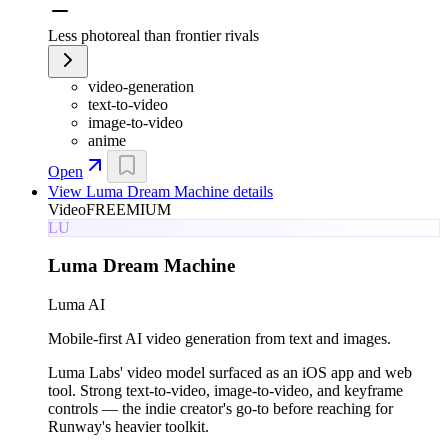
Less photoreal than frontier rivals
video-generation
text-to-video
image-to-video
anime
Open
View
Luma Dream Machine
details
Video
FREEMIUM
LU
Luma Dream Machine
Luma AI
Mobile-first AI video generation from text and images.
Luma Labs' video model surfaced as an iOS app and web
tool. Strong text-to-video, image-to-video, and keyframe
controls — the indie creator's go-to before reaching for
Runway's heavier toolkit.