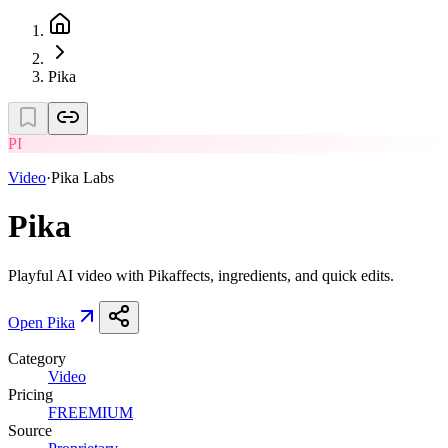
Pika
PI
Video
·
Pika Labs
Pika
Playful AI video with Pikaffects, ingredients, and quick edits.
Open
Pika
Category
Video
Pricing
FREEMIUM
Source