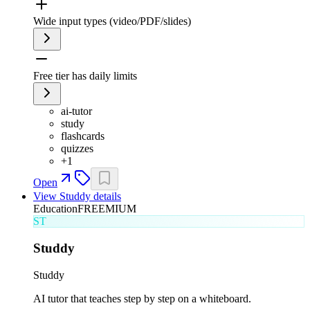
Wide input types (video/PDF/slides)
Free tier has daily limits
ai-tutor
study
flashcards
quizzes
+
1
Open
View
Studdy
details
Education
FREEMIUM
ST
Studdy
Studdy
AI tutor that teaches step by step on a whiteboard.