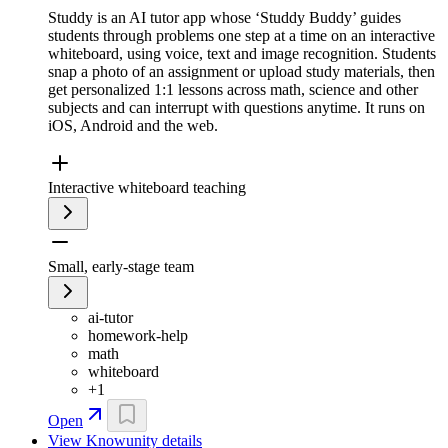
Studdy is an AI tutor app whose ‘Studdy Buddy’ guides
students through problems one step at a time on an interactive
whiteboard, using voice, text and image recognition. Students
snap a photo of an assignment or upload study materials, then
get personalized 1:1 lessons across math, science and other
subjects and can interrupt with questions anytime. It runs on
iOS, Android and the web.
Interactive whiteboard teaching
Small, early-stage team
ai-tutor
homework-help
math
whiteboard
+
1
Open
View
Knowunity
details