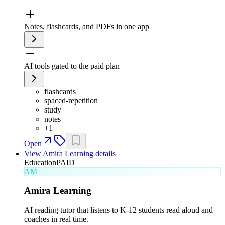
Notes, flashcards, and PDFs in one app
AI tools gated to the paid plan
flashcards
spaced-repetition
study
notes
+
1
Open
View
Amira Learning
details
Education
PAID
AM
Amira Learning
AI reading tutor that listens to K-12 students read aloud and
coaches in real time.