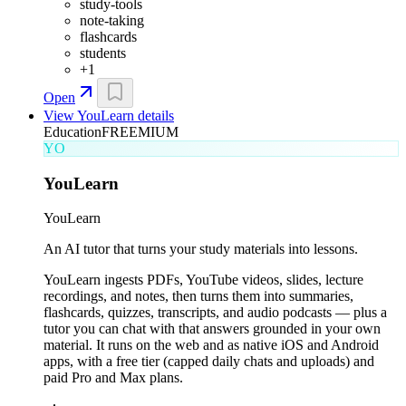
study-tools
note-taking
flashcards
students
+
1
Open
View
YouLearn
details
Education
FREEMIUM
YO
YouLearn
YouLearn
An AI tutor that turns your study materials into lessons.
YouLearn ingests PDFs, YouTube videos, slides, lecture
recordings, and notes, then turns them into summaries,
flashcards, quizzes, transcripts, and audio podcasts — plus a
tutor you can chat with that answers grounded in your own
material. It runs on the web and as native iOS and Android
apps, with a free tier (capped daily chats and uploads) and
paid Pro and Max plans.