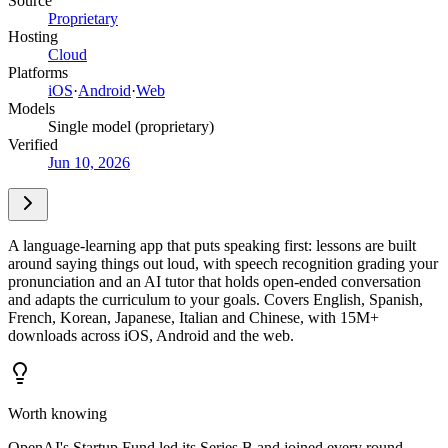
Source
Proprietary
Hosting
Cloud
Platforms
iOS
·
Android
·
Web
Models
Single model (proprietary)
Verified
Jun 10, 2026
A language-learning app that puts speaking first: lessons are built
around saying things out loud, with speech recognition grading your
pronunciation and an AI tutor that holds open-ended conversation
and adapts the curriculum to your goals. Covers English, Spanish,
French, Korean, Japanese, Italian and Chinese, with 15M+
downloads across iOS, Android and the web.
Worth knowing
OpenAI's Startup Fund led its Series B and joined every round