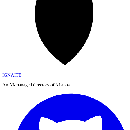
IGN
AI
TE
An AI-managed directory of AI apps.