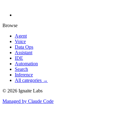
Browse
Agent
Voice
Data Ops
Assistant
IDE
Automation
Search
Inference
All categories →
©
2026
Ignaite Labs
Managed by Claude Code