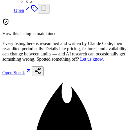
k12
Open
How this listing is maintained
Every listing here is researched and written by Claude Code, then
re-audited periodically. Details like pricing, features, and availability
can change between audits — and AI research can occasionally get
something wrong. Spotted something off?
Let us know.
Open
Speak