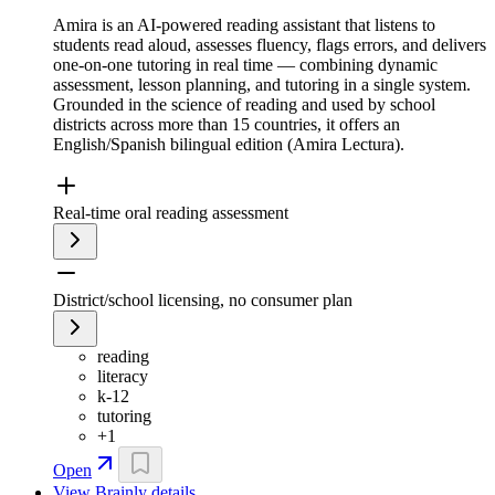
Amira is an AI-powered reading assistant that listens to
students read aloud, assesses fluency, flags errors, and delivers
one-on-one tutoring in real time — combining dynamic
assessment, lesson planning, and tutoring in a single system.
Grounded in the science of reading and used by school
districts across more than 15 countries, it offers an
English/Spanish bilingual edition (Amira Lectura).
Real-time oral reading assessment
District/school licensing, no consumer plan
reading
literacy
k-12
tutoring
+
1
Open
View
Brainly
details