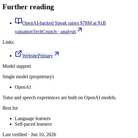
Further reading
OpenAI-backed Speak raises $78M at $1B
valuation
TechCrunch · analysis
Links
Website
Primary
Model support
Single model (proprietary)
OpenAI
Tutor and speech experiences are built on OpenAI models.
Best for
Language learners
Self-paced learners
Last verified ·
Jun 10, 2026