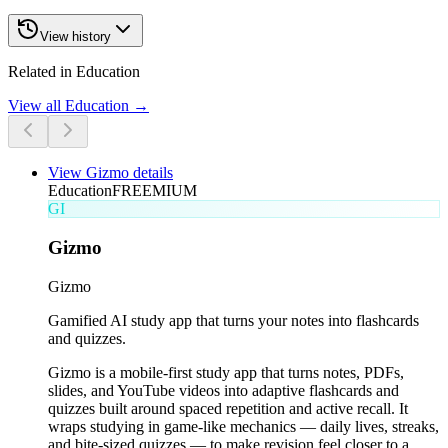
View history
Related in Education
View all
Education
→
View
Gizmo
details
Education
FREEMIUM
GI
Gizmo
Gizmo
Gamified AI study app that turns your notes into flashcards
and quizzes.
Gizmo is a mobile-first study app that turns notes, PDFs,
slides, and YouTube videos into adaptive flashcards and
quizzes built around spaced repetition and active recall. It
wraps studying in game-like mechanics — daily lives, streaks,
and bite-sized quizzes — to make revision feel closer to a