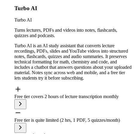
Turbo AI
Turbo AI
Turns lectures, PDFs and videos into notes, flashcards,
quizzes and podcasts.
Turbo AI is an AI study assistant that converts lecture
recordings, PDFs, slides and YouTube videos into structured
notes, flashcards, quizzes and audio summaries. It preserves
technical formatting for math, chemistry and code, and
includes a chatbot that answers questions about your uploaded
material. Notes sync across web and mobile, and a free tier
lets students try it before subscribing.
Free tier covers 2 hours of lecture transcription monthly
Free tier is quite limited (2 hrs, 1 PDF, 5 quizzes/month)