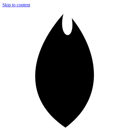
Skip to content