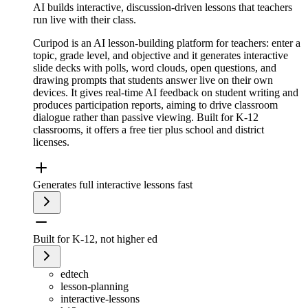
AI builds interactive, discussion-driven lessons that teachers
run live with their class.
Curipod is an AI lesson-building platform for teachers: enter a
topic, grade level, and objective and it generates interactive
slide decks with polls, word clouds, open questions, and
drawing prompts that students answer live on their own
devices. It gives real-time AI feedback on student writing and
produces participation reports, aiming to drive classroom
dialogue rather than passive viewing. Built for K-12
classrooms, it offers a free tier plus school and district
licenses.
Generates full interactive lessons fast
Built for K-12, not higher ed
edtech
lesson-planning
interactive-lessons