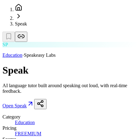
Speak
SP
Education
·
Speakeasy Labs
Speak
AI language tutor built around speaking out loud, with real-time
feedback.
Open
Speak
Category
Education
Pricing
FREEMIUM