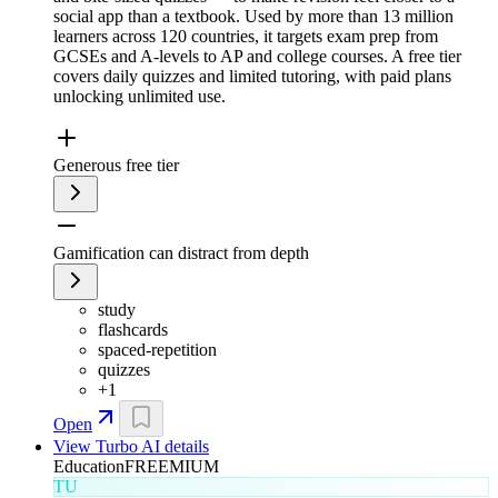
social app than a textbook. Used by more than 13 million
learners across 120 countries, it targets exam prep from
GCSEs and A-levels to AP and college courses. A free tier
covers daily quizzes and limited tutoring, with paid plans
unlocking unlimited use.
Generous free tier
Gamification can distract from depth
study
flashcards
spaced-repetition
quizzes
+
1
Open
View
Turbo AI
details
Education
FREEMIUM
TU