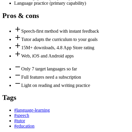
Language practice
(
primary
capability)
Pros & cons
Speech-first method with instant feedback
Tutor adapts the curriculum to your goals
15M+ downloads, 4.8 App Store rating
Web, iOS and Android apps
Only 7 target languages so far
Full features need a subscription
Light on reading and writing practice
Tags
#
language-learning
#
speech
#
tutor
#
education