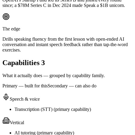
since; a $78M Series C in Dec 2024 made Speak a $1B unicorn.
The edge
Drills speaking fluency from the first lesson with open-ended AI
conversation and instant speech feedback rather than tap-the-word
exercises.
Capabilities
3
What it actually does — grouped by capability family.
Primary — built for this
Secondary — can also do
Speech & voice
Transcription (STT)
(
primary
capability)
Vertical
AI tutoring
(
primary
capability)