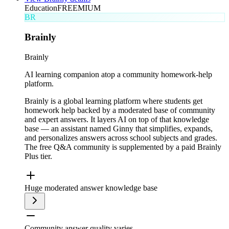
Education
FREEMIUM
BR
Brainly
Brainly
AI learning companion atop a community homework-help
platform.
Brainly is a global learning platform where students get
homework help backed by a moderated base of community
and expert answers. It layers AI on top of that knowledge
base — an assistant named Ginny that simplifies, expands,
and personalizes answers across school subjects and grades.
The free Q&A community is supplemented by a paid Brainly
Plus tier.
Huge moderated answer knowledge base
Community answer quality varies