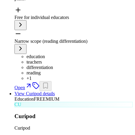
Free for individual educators
Narrow scope (reading differentiation)
education
teachers
differentiation
reading
+
1
Open
View
Curipod
details
Education
FREEMIUM
CU
Curipod
Curipod