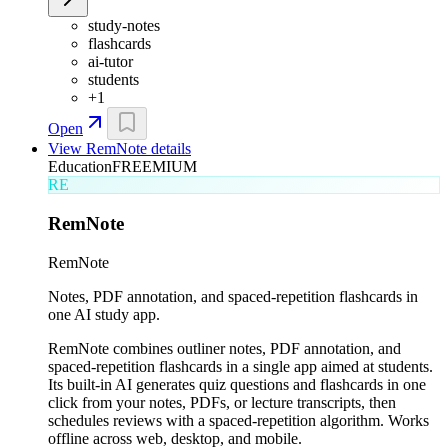
study-notes
flashcards
ai-tutor
students
+
1
Open
View
RemNote
details
Education
FREEMIUM
RE
RemNote
RemNote
Notes, PDF annotation, and spaced-repetition flashcards in
one AI study app.
RemNote combines outliner notes, PDF annotation, and
spaced-repetition flashcards in a single app aimed at students.
Its built-in AI generates quiz questions and flashcards in one
click from your notes, PDFs, or lecture transcripts, then
schedules reviews with a spaced-repetition algorithm. Works
offline across web, desktop, and mobile.