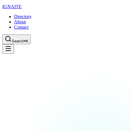
IGN
AI
TE
Directory
About
Contact
Search
⌘K