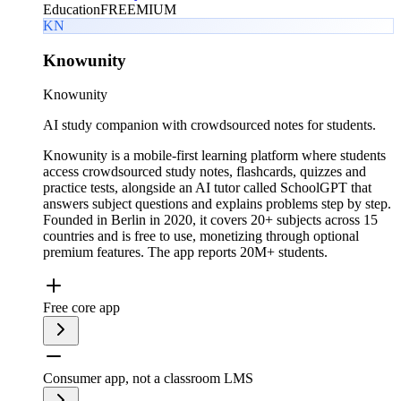
Education
FREEMIUM
KN
Knowunity
Knowunity
AI study companion with crowdsourced notes for students.
Knowunity is a mobile-first learning platform where students
access crowdsourced study notes, flashcards, quizzes and
practice tests, alongside an AI tutor called SchoolGPT that
answers subject questions and explains problems step by step.
Founded in Berlin in 2020, it covers 20+ subjects across 15
countries and is free to use, monetizing through optional
premium features. The app reports 20M+ students.
Free core app
Consumer app, not a classroom LMS