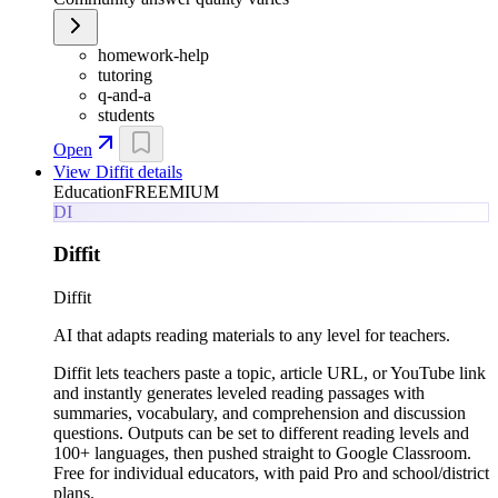
homework-help
tutoring
q-and-a
students
Open
View
Diffit
details
Education
FREEMIUM
DI
Diffit
Diffit
AI that adapts reading materials to any level for teachers.
Diffit lets teachers paste a topic, article URL, or YouTube link
and instantly generates leveled reading passages with
summaries, vocabulary, and comprehension and discussion
questions. Outputs can be set to different reading levels and
100+ languages, then pushed straight to Google Classroom.
Free for individual educators, with paid Pro and school/district
plans.