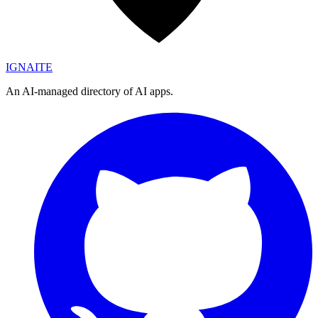
IGN
AI
TE
An AI-managed directory of AI apps.