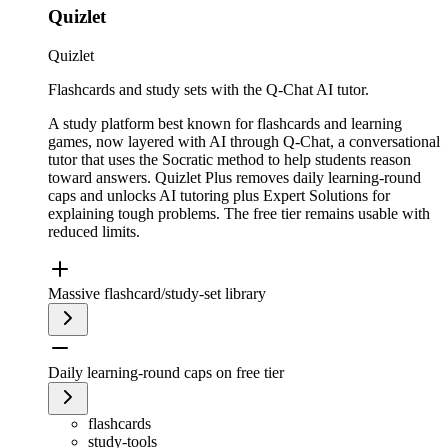
Quizlet
Quizlet
Flashcards and study sets with the Q-Chat AI tutor.
A study platform best known for flashcards and learning
games, now layered with AI through Q-Chat, a conversational
tutor that uses the Socratic method to help students reason
toward answers. Quizlet Plus removes daily learning-round
caps and unlocks AI tutoring plus Expert Solutions for
explaining tough problems. The free tier remains usable with
reduced limits.
Massive flashcard/study-set library
Daily learning-round caps on free tier
flashcards
study-tools