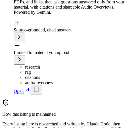
PDFs, and links, then ask questions answered only from your
material, with citations and shareable Audio Overviews.
Powered by Gemini.
Source-grounded, cited answers
Limited to material you upload
research
rag
citations
audio-overview
Open
How this listing is maintained
Every listing here is researched and written by Claude Code, then