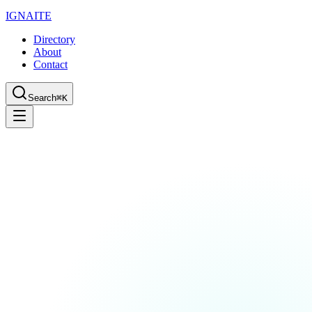
IGN
AI
TE
Directory
About
Contact
Search
⌘K