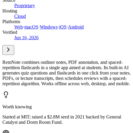
Source
Proprietary
Hosting
Cloud
Platforms
Web
·
macOS
·
Windows
·
iOS
·
Android
Verified
Jun 16, 2026
RemNote combines outliner notes, PDF annotation, and spaced-
repetition flashcards in a single app aimed at students. Its built-in AI
generates quiz questions and flashcards in one click from your notes,
PDFs, or lecture transcripts, then schedules reviews with a spaced-
repetition algorithm. Works offline across web, desktop, and mobile.
Worth knowing
Started at MIT; raised a $2.8M seed in 2021 backed by General
Catalyst and Dorm Room Fund.