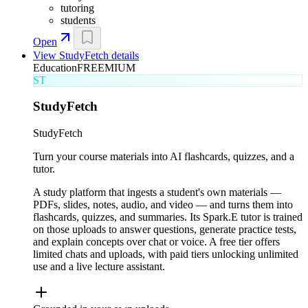
tutoring
students
Open
View
StudyFetch
details
Education
FREEMIUM
ST
StudyFetch
StudyFetch
Turn your course materials into AI flashcards, quizzes, and a
tutor.
A study platform that ingests a student's own materials —
PDFs, slides, notes, audio, and video — and turns them into
flashcards, quizzes, and summaries. Its Spark.E tutor is trained
on those uploads to answer questions, generate practice tests,
and explain concepts over chat or voice. A free tier offers
limited chats and uploads, with paid tiers unlocking unlimited
use and a live lecture assistant.