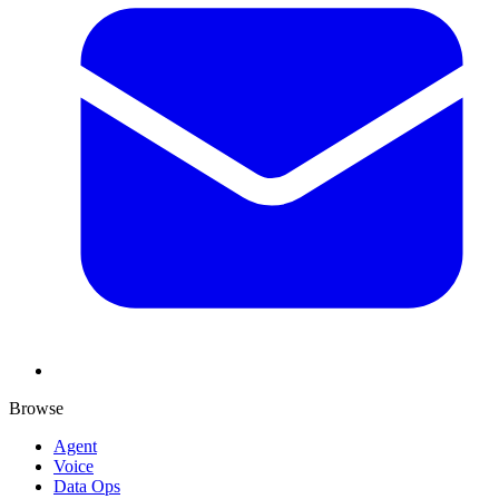
Browse
Agent
Voice
Data Ops