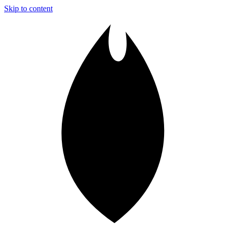
Skip to content