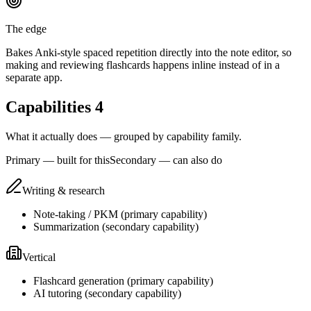
The edge
Bakes Anki-style spaced repetition directly into the note editor, so
making and reviewing flashcards happens inline instead of in a
separate app.
Capabilities
4
What it actually does — grouped by capability family.
Primary — built for this
Secondary — can also do
Writing & research
Note-taking / PKM
(
primary
capability)
Summarization
(
secondary
capability)
Vertical
Flashcard generation
(
primary
capability)
AI tutoring
(
secondary
capability)