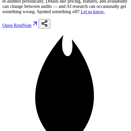
re-audited periodically. Details like pricing, features, and availability
can change between audits — and AI research can occasionally get
something wrong. Spotted something off?
Let us know.
Open
RemNote