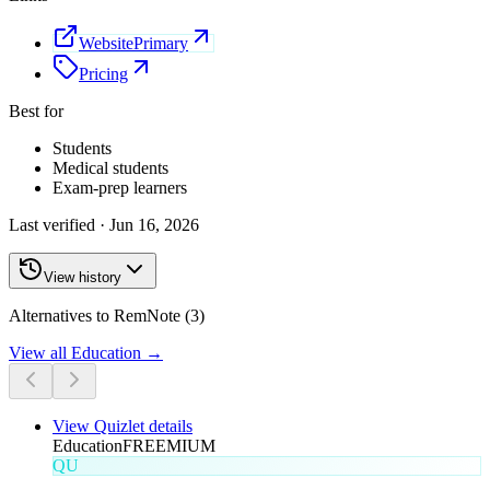
Website
Primary
Pricing
Best for
Students
Medical students
Exam-prep learners
Last verified ·
Jun 16, 2026
View history
Alternatives to RemNote (3)
View all
Education
→
View
Quizlet
details
Education
FREEMIUM
QU