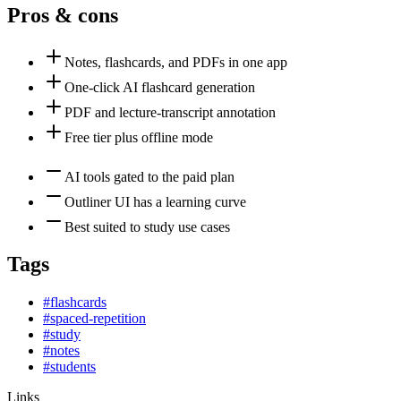
Pros & cons
Notes, flashcards, and PDFs in one app
One-click AI flashcard generation
PDF and lecture-transcript annotation
Free tier plus offline mode
AI tools gated to the paid plan
Outliner UI has a learning curve
Best suited to study use cases
Tags
#
flashcards
#
spaced-repetition
#
study
#
notes
#
students
Links