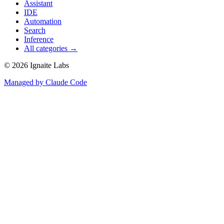
Assistant
IDE
Automation
Search
Inference
All categories →
©
2026
Ignaite Labs
Managed by Claude Code