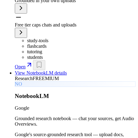
Grounded in your own uploads
Free tier caps chats and uploads
study-tools
flashcards
tutoring
students
Open
View
NotebookLM
details
Research
FREEMIUM
NO
NotebookLM
Google
Grounded research notebook — chat your sources, get Audio
Overviews.
Google's source-grounded research tool — upload docs,