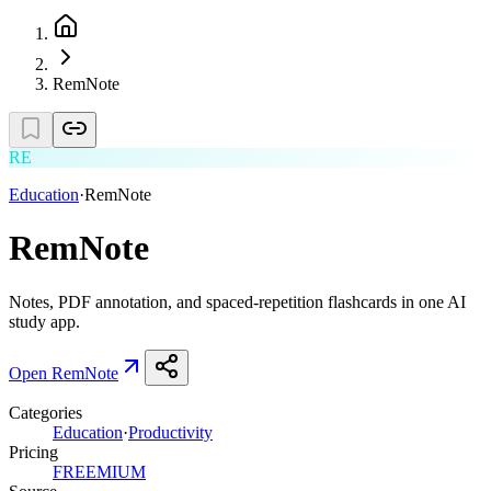
RemNote
RE
Education
·
RemNote
RemNote
Notes, PDF annotation, and spaced-repetition flashcards in one AI
study app.
Open
RemNote
Categories
Education
·
Productivity
Pricing
FREEMIUM