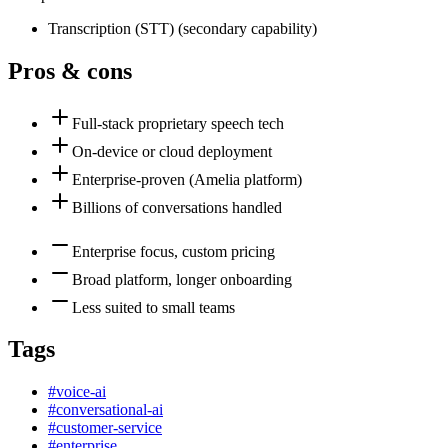
Transcription (STT)
(
secondary
capability)
Pros & cons
Full-stack proprietary speech tech
On-device or cloud deployment
Enterprise-proven (Amelia platform)
Billions of conversations handled
Enterprise focus, custom pricing
Broad platform, longer onboarding
Less suited to small teams
Tags
#
voice-ai
#
conversational-ai
#
customer-service
#
enterprise