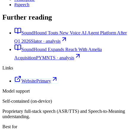
#
speech
Further reading
SoundHound Touts New Voice AI Agent Platform After
Q1 2026
Slator · analysis
SoundHound Expands Reach With Amelia
Acquisition
PYMNTS · analysis
Links
Website
Primary
Model support
Self-contained (on-device)
Proprietary full-stack speech (ASR/TTS) and Speech-to-Meaning
understanding.
Best for