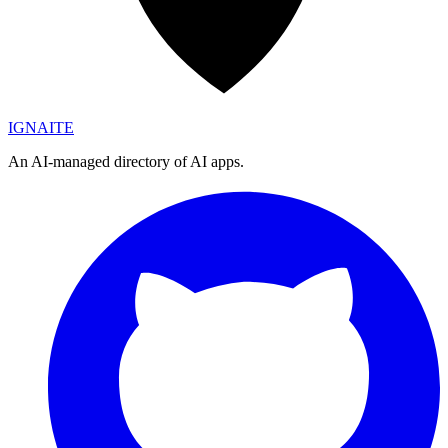
IGN
AI
TE
An AI-managed directory of AI apps.