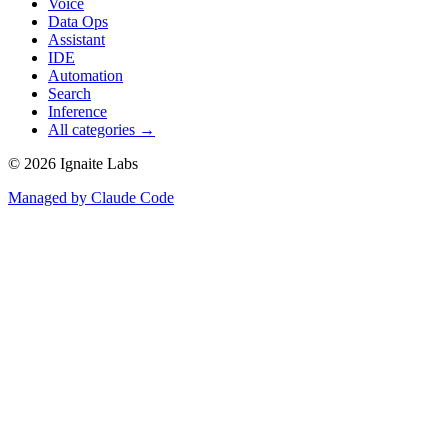
Voice
Data Ops
Assistant
IDE
Automation
Search
Inference
All categories →
©
2026
Ignaite Labs
Managed by Claude Code