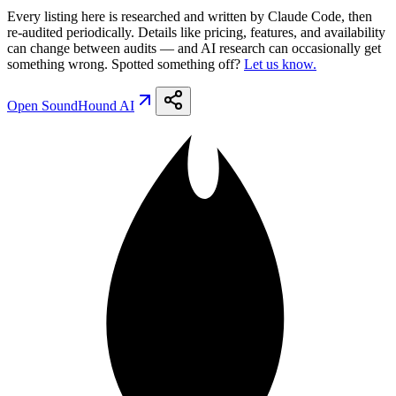
Every listing here is researched and written by Claude Code, then
re-audited periodically. Details like pricing, features, and availability
can change between audits — and AI research can occasionally get
something wrong. Spotted something off?
Let us know.
Open
SoundHound AI