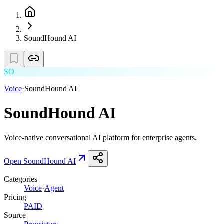
SoundHound AI
SO
Voice
·
SoundHound AI
SoundHound AI
Voice-native conversational AI platform for enterprise agents.
Open
SoundHound AI
Categories
Voice
·
Agent
Pricing
PAID
Source