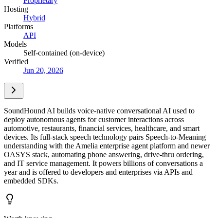
Proprietary
Hosting
Hybrid
Platforms
API
Models
Self-contained (on-device)
Verified
Jun 20, 2026
SoundHound AI builds voice-native conversational AI used to
deploy autonomous agents for customer interactions across
automotive, restaurants, financial services, healthcare, and smart
devices. Its full-stack speech technology pairs Speech-to-Meaning
understanding with the Amelia enterprise agent platform and newer
OASYS stack, automating phone answering, drive-thru ordering,
and IT service management. It powers billions of conversations a
year and is offered to developers and enterprises via APIs and
embedded SDKs.