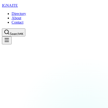
IGN
AI
TE
Directory
About
Contact
Search
⌘K