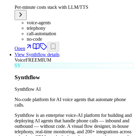
Per-minute costs stack with LLM/TTS
voice-agents
telephony
call-automation
no-code
Open
View
Synthflow
details
Voice
FREEMIUM
SY
Synthflow
Synthflow AI
No-code platform for AI voice agents that automate phone
calls.
Synthflow is an enterprise voice-AI platform for building and
deploying AI agents that handle phone calls — inbound and
outbound — without code. A visual flow designer, in-house
telephony, real-time monitoring, and 200+ integrations across