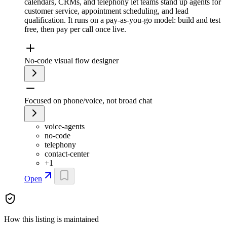
calendars, CRMs, and telephony let teams stand up agents for
customer service, appointment scheduling, and lead
qualification. It runs on a pay-as-you-go model: build and test
free, then pay per call once live.
No-code visual flow designer
Focused on phone/voice, not broad chat
voice-agents
no-code
telephony
contact-center
+
1
Open
How this listing is maintained