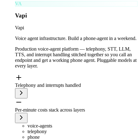
VA
Vapi
Vapi
Voice agent infrastructure. Build a phone-agent in a weekend.
Production voice-agent platform — telephony, STT, LLM,
TTS, and interrupt handling stitched together so you call an
endpoint and get a working phone agent. Pluggable models at
every layer.
Telephony and interrupts handled
Per-minute costs stack across layers
voice-agents
telephony
phone