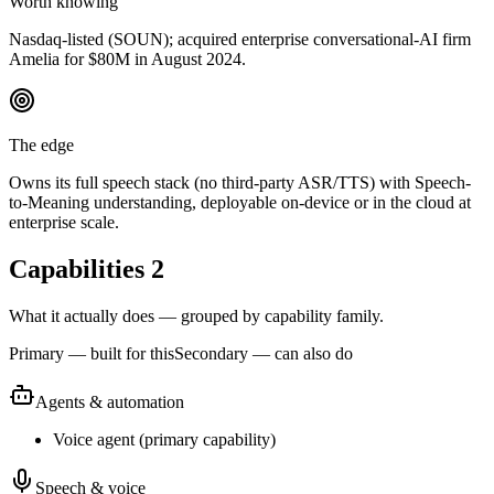
Worth knowing
Nasdaq-listed (SOUN); acquired enterprise conversational-AI firm
Amelia for $80M in August 2024.
The edge
Owns its full speech stack (no third-party ASR/TTS) with Speech-
to-Meaning understanding, deployable on-device or in the cloud at
enterprise scale.
Capabilities
2
What it actually does — grouped by capability family.
Primary — built for this
Secondary — can also do
Agents & automation
Voice agent
(
primary
capability)
Speech & voice