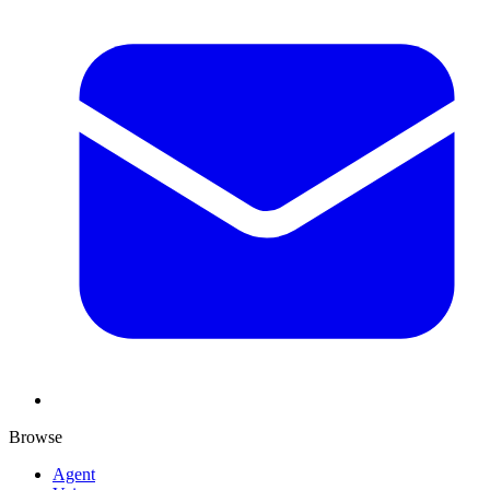
Browse
Agent