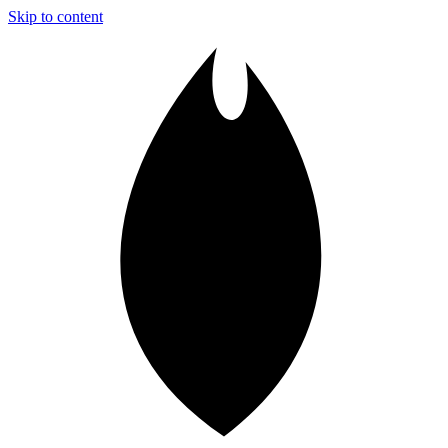
Skip to content