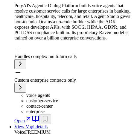
PolyAI's Agentic Dialog Platform builds voice agents that
resolve customer service calls for large enterprises in banking,
healthcare, hospitality, telecom, and retail. Agent Studio gives
non-technical teams a no-code builder while the ADK
exposes developer APIs, with SOC 2, HIPAA, GDPR, and
PCI DSS compliance built in. Its proprietary Raven model is
trained on over a billion enterprise conversations.
Handles complex multi-turn calls
Custom enterprise contracts only
voice-agents
customer-service
contact-center
enterprise
Open
View
Vapi
details
Voice
FREEMIUM