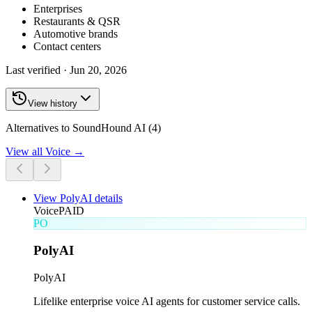
Enterprises
Restaurants & QSR
Automotive brands
Contact centers
Last verified ·
Jun 20, 2026
View history
Alternatives to SoundHound AI (4)
View all
Voice
→
View
PolyAI
details
Voice
PAID
PO
PolyAI
PolyAI
Lifelike enterprise voice AI agents for customer service calls.