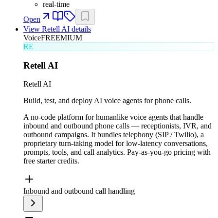
real-time
Open
View
Retell AI
details
Voice
FREEMIUM
RE
Retell AI
Retell AI
Build, test, and deploy AI voice agents for phone calls.
A no-code platform for humanlike voice agents that handle
inbound and outbound phone calls — receptionists, IVR, and
outbound campaigns. It bundles telephony (SIP / Twilio), a
proprietary turn-taking model for low-latency conversations,
prompts, tools, and call analytics. Pay-as-you-go pricing with
free starter credits.
Inbound and outbound call handling