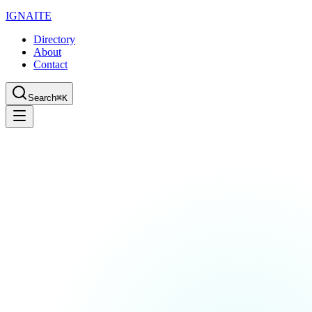
IGN
AI
TE
Directory
About
Contact
Search
⌘K