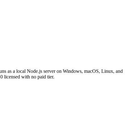
t runs as a local Node.js server on Windows, macOS, Linux, and
licensed with no paid tier.