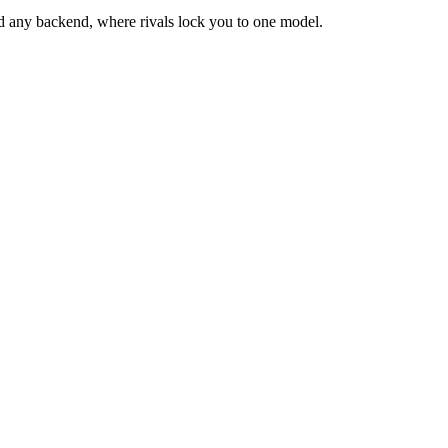
d any backend, where rivals lock you to one model.