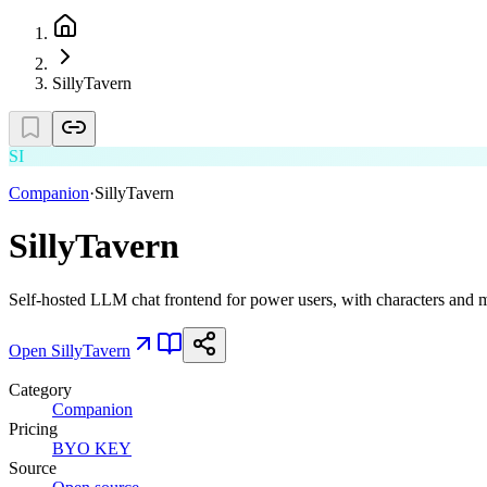
SillyTavern
SI
Companion
·
SillyTavern
SillyTavern
Self-hosted LLM chat frontend for power users, with characters and
Open
SillyTavern
Category
Companion
Pricing
BYO KEY
Source