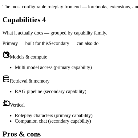
The most configurable roleplay frontend — lorebooks, extensions, an
Capabilities
4
What it actually does — grouped by capability family.
Primary — built for this
Secondary — can also do
Models & compute
Multi-model access
(
primary
capability)
Retrieval & memory
RAG pipeline
(
secondary
capability)
Vertical
Roleplay characters
(
primary
capability)
Companion chat
(
secondary
capability)
Pros & cons