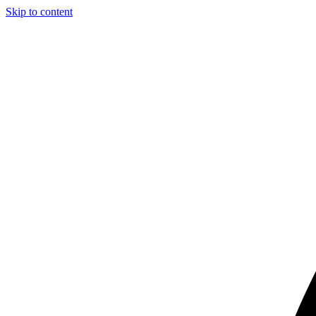
Skip to content