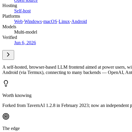
Open source
Hosting
Self-host
Platforms
Web
·
Windows
·
macOS
·
Linux
·
Android
Models
Multi-model
Verified
Jun 6, 2026
A self-hosted, browser-based LLM frontend aimed at power users, with
Android (via Termux), connecting to many backends — OpenAI, Anthr
Worth knowing
Forked from TavernAI 1.2.8 in February 2023; now an independent pr
The edge