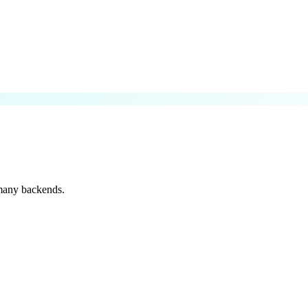
 many backends.