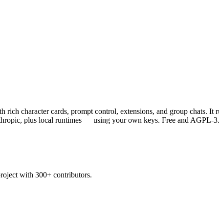
 rich character cards, prompt control, extensions, and group chats. I
opic, plus local runtimes — using your own keys. Free and AGPL-3.0 
oject with 300+ contributors.