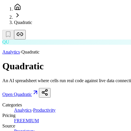
Quadratic
QU
Analytics
·
Quadratic
Quadratic
An AI spreadsheet where cells run real code against live data connect
Open
Quadratic
Categories
Analytics
·
Productivity
Pricing
FREEMIUM
Source