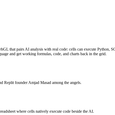
GL that pairs AI analysis with real code: cells can execute Python, SQ
age and get working formulas, code, and charts back in the grid.
nd Replit founder Amjad Masad among the angels.
adsheet where cells natively execute code beside the AI.