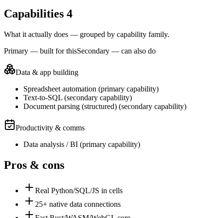
Capabilities
4
What it actually does — grouped by capability family.
Primary — built for this
Secondary — can also do
Data & app building
Spreadsheet automation
(
primary
capability)
Text-to-SQL
(
secondary
capability)
Document parsing (structured)
(
secondary
capability)
Productivity & comms
Data analysis / BI
(
primary
capability)
Pros & cons
Real Python/SQL/JS in cells
25+ native data connections
Fast Rust/WASM/WebGL core