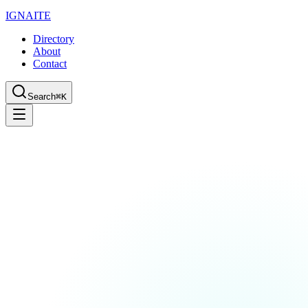
IGN
AI
TE
Directory
About
Contact
Search
⌘K