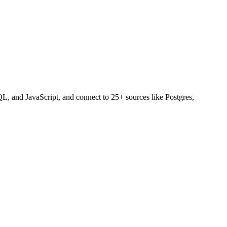
L, and JavaScript, and connect to 25+ sources like Postgres,