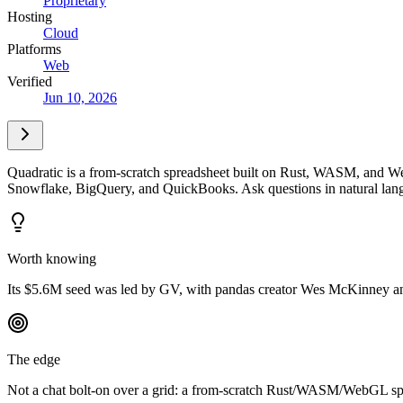
Proprietary
Hosting
Cloud
Platforms
Web
Verified
Jun 10, 2026
Quadratic is a from-scratch spreadsheet built on Rust, WASM, and Web
Snowflake, BigQuery, and QuickBooks. Ask questions in natural langu
Worth knowing
Its $5.6M seed was led by GV, with pandas creator Wes McKinney a
The edge
Not a chat bolt-on over a grid: a from-scratch Rust/WASM/WebGL spre