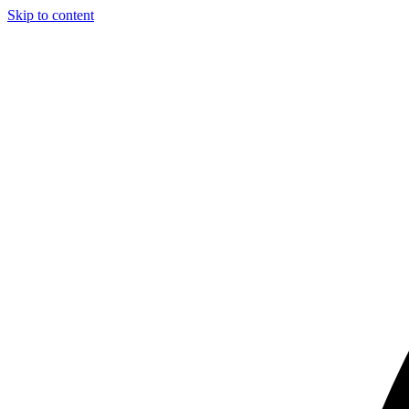
Skip to content