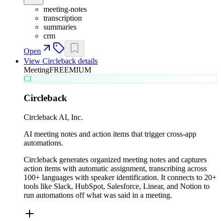
meeting-notes
transcription
summaries
crm
Open
View
Circleback
details
Meeting
FREEMIUM
CI
Circleback
Circleback AI, Inc.
AI meeting notes and action items that trigger cross-app
automations.
Circleback generates organized meeting notes and captures
action items with automatic assignment, transcribing across
100+ languages with speaker identification. It connects to 20+
tools like Slack, HubSpot, Salesforce, Linear, and Notion to
run automations off what was said in a meeting.