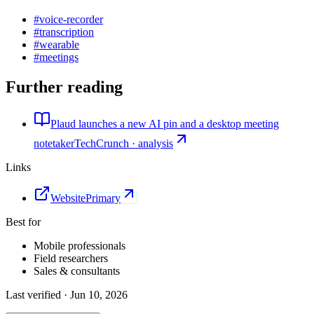
#
voice-recorder
#
transcription
#
wearable
#
meetings
Further reading
Plaud launches a new AI pin and a desktop meeting
notetaker
TechCrunch · analysis
Links
Website
Primary
Best for
Mobile professionals
Field researchers
Sales & consultants
Last verified ·
Jun 10, 2026