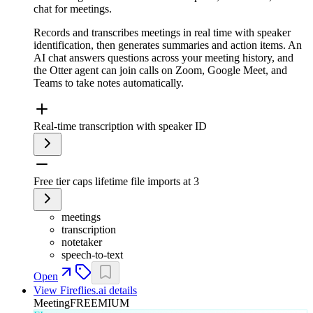
chat for meetings.
Records and transcribes meetings in real time with speaker
identification, then generates summaries and action items. An
AI chat answers questions across your meeting history, and
the Otter agent can join calls on Zoom, Google Meet, and
Teams to take notes automatically.
Real-time transcription with speaker ID
Free tier caps lifetime file imports at 3
meetings
transcription
notetaker
speech-to-text
Open
View
Fireflies.ai
details
Meeting
FREEMIUM