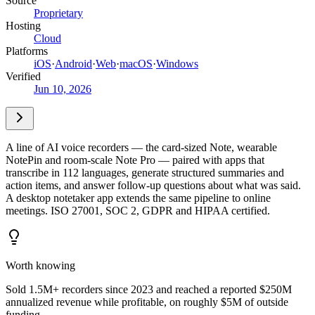
Source
Proprietary
Hosting
Cloud
Platforms
iOS
·
Android
·
Web
·
macOS
·
Windows
Verified
Jun 10, 2026
A line of AI voice recorders — the card-sized Note, wearable
NotePin and room-scale Note Pro — paired with apps that
transcribe in 112 languages, generate structured summaries and
action items, and answer follow-up questions about what was said.
A desktop notetaker app extends the same pipeline to online
meetings. ISO 27001, SOC 2, GDPR and HIPAA certified.
Worth knowing
Sold 1.5M+ recorders since 2023 and reached a reported $250M
annualized revenue while profitable, on roughly $5M of outside
funding.