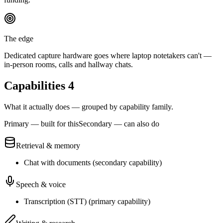
The edge
Dedicated capture hardware goes where laptop notetakers can't —
in-person rooms, calls and hallway chats.
Capabilities
4
What it actually does — grouped by capability family.
Primary — built for this
Secondary — can also do
Retrieval & memory
Chat with documents
(
secondary
capability)
Speech & voice
Transcription (STT)
(
primary
capability)