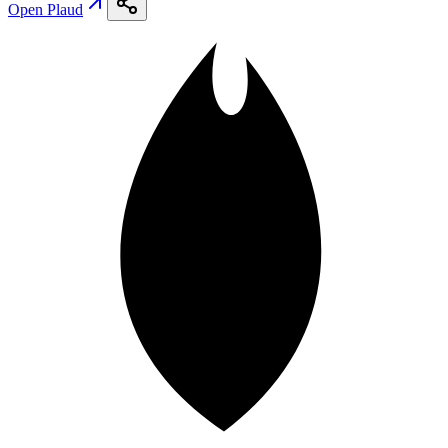
Open
Plaud