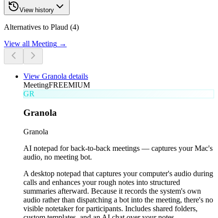
View history
Alternatives to Plaud (4)
View all
Meeting
→
View
Granola
details
Meeting
FREEMIUM
GR
Granola
Granola
AI notepad for back-to-back meetings — captures your Mac's
audio, no meeting bot.
A desktop notepad that captures your computer's audio during
calls and enhances your rough notes into structured
summaries afterward. Because it records the system's own
audio rather than dispatching a bot into the meeting, there's no
visible notetaker for participants. Includes shared folders,
custom templates, and an AI chat over your notes.