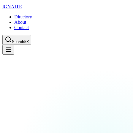
IGN
AI
TE
Directory
About
Contact
Search
⌘K