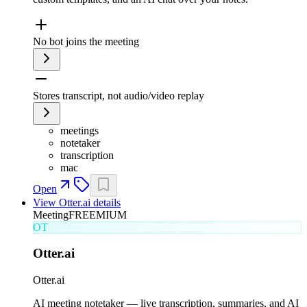
No bot joins the meeting
Stores transcript, not audio/video replay
meetings
notetaker
transcription
mac
Open
View
Otter.ai
details
Meeting
FREEMIUM
OT
Otter.ai
Otter.ai
AI meeting notetaker — live transcription, summaries, and AI