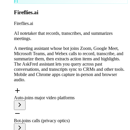
FI
Fireflies.ai
Fireflies.ai
AI notetaker that records, transcribes, and summarizes
meetings.
A meeting assistant whose bot joins Zoom, Google Meet,
Microsoft Teams, and Webex calls to record, transcribe, and
summarize them, then extracts action items and highlights.
The AskFred assistant lets you query across past
conversations, and transcripts sync to CRMs and other tools.
Mobile and Chrome apps capture in-person and browser
audio.
Auto-joins major video platforms
Bot-joins calls (privacy optics)