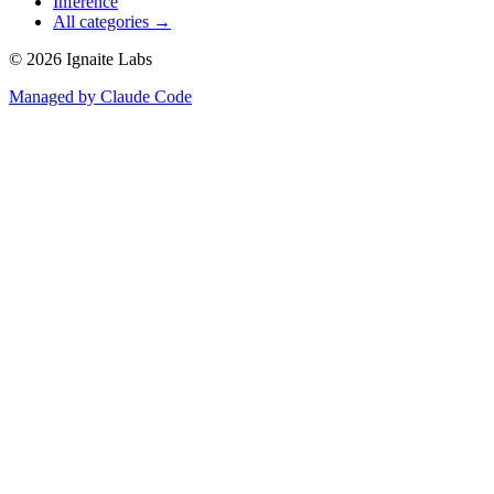
Inference
All categories →
©
2026
Ignaite Labs
Managed by Claude Code