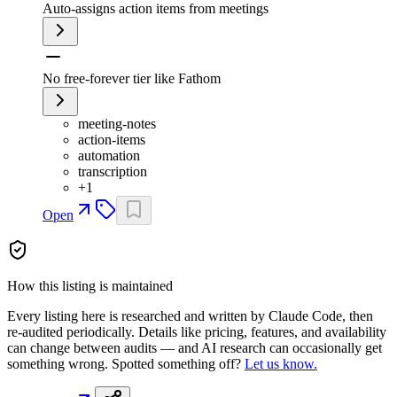
Auto-assigns action items from meetings
No free-forever tier like Fathom
meeting-notes
action-items
automation
transcription
+
1
Open
How this listing is maintained
Every listing here is researched and written by Claude Code, then
re-audited periodically. Details like pricing, features, and availability
can change between audits — and AI research can occasionally get
something wrong. Spotted something off?
Let us know.