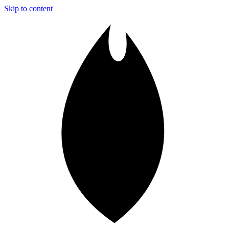
Skip to content