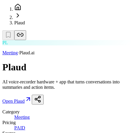
Plaud
PL
Meeting
·
Plaud.ai
Plaud
AI voice-recorder hardware + app that turns conversations into
summaries and action items.
Open
Plaud
Category
Meeting
Pricing
PAID