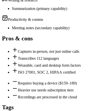
Writing & research
Summarization
(
primary
capability)
Productivity & comms
Meeting notes
(
secondary
capability)
Pros & cons
Captures in-person, not just online calls
Transcribes 112 languages
Wearable, card and desktop form factors
ISO 27001, SOC 2, HIPAA certified
Requires buying a device ($159–189)
Heavier use needs subscription tiers
Recordings are processed in the cloud
Tags