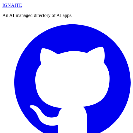
IGN
AI
TE
An AI-managed directory of AI apps.