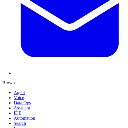
Browse
Agent
Voice
Data Ops
Assistant
IDE
Automation
Search