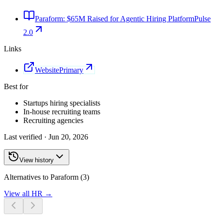
Paraform: $65M Raised for Agentic Hiring Platform
Pulse
2.0
Links
Website
Primary
Best for
Startups hiring specialists
In-house recruiting teams
Recruiting agencies
Last verified ·
Jun 20, 2026
View history
Alternatives to Paraform (3)
View all
HR
→