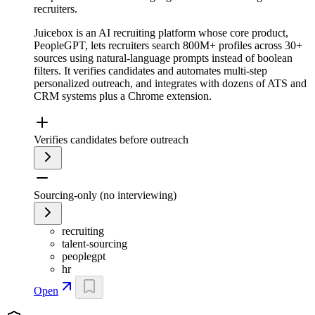
recruiters.
Juicebox is an AI recruiting platform whose core product,
PeopleGPT, lets recruiters search 800M+ profiles across 30+
sources using natural-language prompts instead of boolean
filters. It verifies candidates and automates multi-step
personalized outreach, and integrates with dozens of ATS and
CRM systems plus a Chrome extension.
Verifies candidates before outreach
Sourcing-only (no interviewing)
recruiting
talent-sourcing
peoplegpt
hr
Open