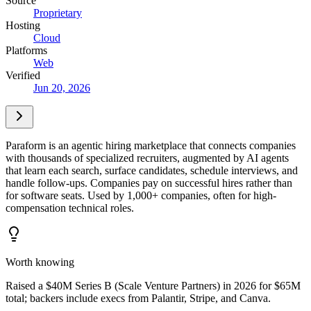
Source
Proprietary
Hosting
Cloud
Platforms
Web
Verified
Jun 20, 2026
Paraform is an agentic hiring marketplace that connects companies
with thousands of specialized recruiters, augmented by AI agents
that learn each search, surface candidates, schedule interviews, and
handle follow-ups. Companies pay on successful hires rather than
for software seats. Used by 1,000+ companies, often for high-
compensation technical roles.
Worth knowing
Raised a $40M Series B (Scale Venture Partners) in 2026 for $65M
total; backers include execs from Palantir, Stripe, and Canva.