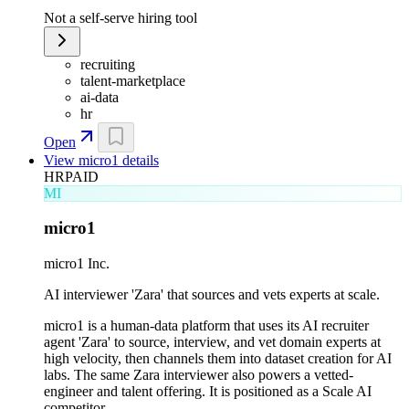
Not a self-serve hiring tool
recruiting
talent-marketplace
ai-data
hr
Open
View
micro1
details
HR
PAID
MI
micro1
micro1 Inc.
AI interviewer 'Zara' that sources and vets experts at scale.
micro1 is a human-data platform that uses its AI recruiter
agent 'Zara' to source, interview, and vet domain experts at
high velocity, then channels them into dataset creation for AI
labs. The same Zara interviewer also powers a vetted-
engineer and talent offering. It is positioned as a Scale AI
competitor.