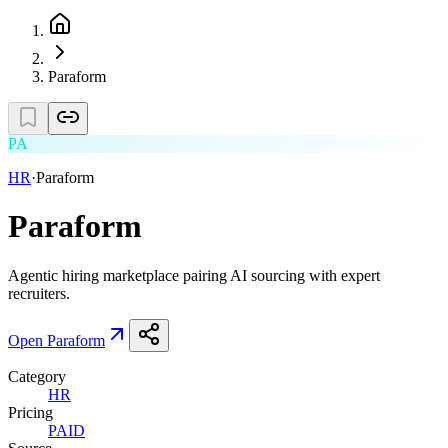
Paraform
PA
HR
·
Paraform
Paraform
Agentic hiring marketplace pairing AI sourcing with expert
recruiters.
Open
Paraform
Category
HR
Pricing
PAID