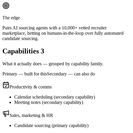
The edge
Pairs AI sourcing agents with a 10,000+ vetted recruiter
marketplace, betting on humans-in-the-loop over fully automated
candidate sourcing.
Capabilities
3
What it actually does — grouped by capability family.
Primary — built for this
Secondary — can also do
Productivity & comms
Calendar scheduling
(
secondary
capability)
Meeting notes
(
secondary
capability)
Sales, marketing & HR
Candidate sourcing
(
primary
capability)