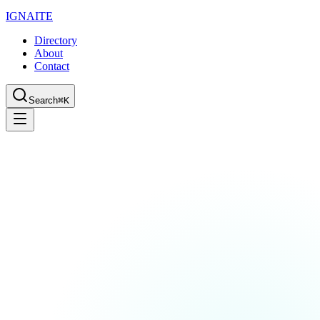
IGN
AI
TE
Directory
About
Contact
Search
⌘K