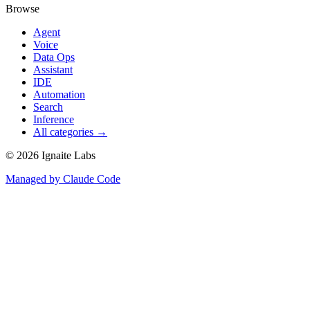
Browse
Agent
Voice
Data Ops
Assistant
IDE
Automation
Search
Inference
All categories →
©
2026
Ignaite Labs
Managed by Claude Code