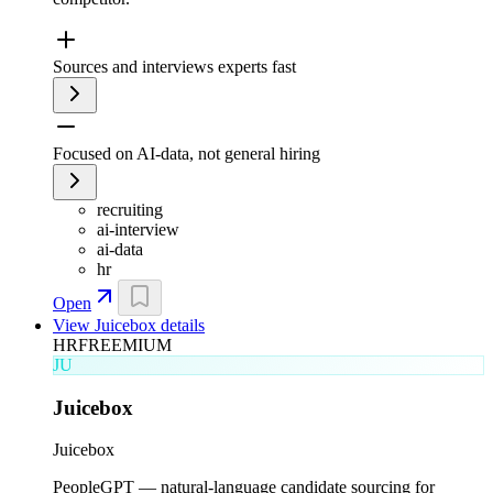
Sources and interviews experts fast
Focused on AI-data, not general hiring
recruiting
ai-interview
ai-data
hr
Open
View
Juicebox
details
HR
FREEMIUM
JU
Juicebox
Juicebox
PeopleGPT — natural-language candidate sourcing for