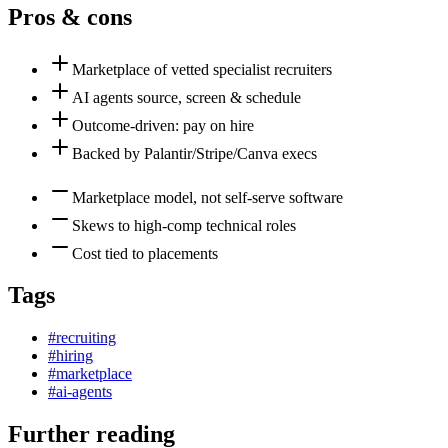
Pros & cons
Marketplace of vetted specialist recruiters
AI agents source, screen & schedule
Outcome-driven: pay on hire
Backed by Palantir/Stripe/Canva execs
Marketplace model, not self-serve software
Skews to high-comp technical roles
Cost tied to placements
Tags
#
recruiting
#
hiring
#
marketplace
#
ai-agents
Further reading