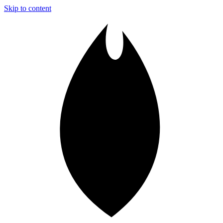
Skip to content