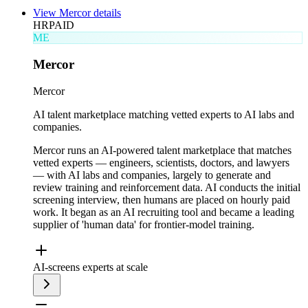
View
Mercor
details
HR
PAID
ME
Mercor
Mercor
AI talent marketplace matching vetted experts to AI labs and
companies.
Mercor runs an AI-powered talent marketplace that matches
vetted experts — engineers, scientists, doctors, and lawyers
— with AI labs and companies, largely to generate and
review training and reinforcement data. AI conducts the initial
screening interview, then humans are placed on hourly paid
work. It began as an AI recruiting tool and became a leading
supplier of 'human data' for frontier-model training.
AI-screens experts at scale