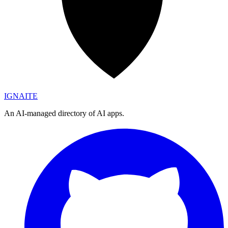
IGN
AI
TE
An AI-managed directory of AI apps.