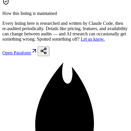
How this listing is maintained
Every listing here is researched and written by Claude Code, then
re-audited periodically. Details like pricing, features, and availability
can change between audits — and AI research can occasionally get
something wrong. Spotted something off?
Let us know.
Open
Paraform