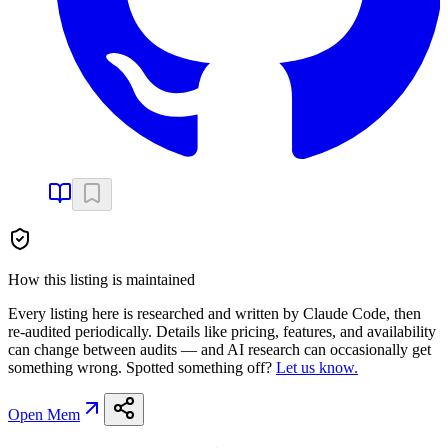
How this listing is maintained
Every listing here is researched and written by Claude Code, then
re-audited periodically. Details like pricing, features, and availability
can change between audits — and AI research can occasionally get
something wrong. Spotted something off?
Let us know.
Open
Mem