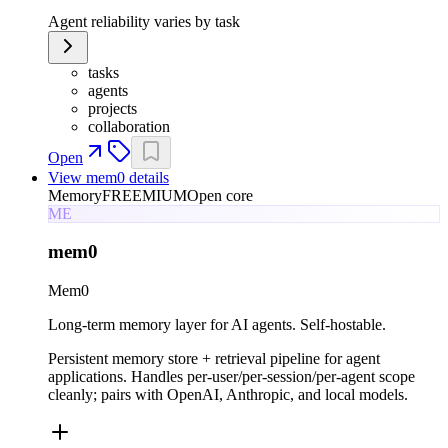
Agent reliability varies by task
tasks
agents
projects
collaboration
Open
View
mem0
details
Memory
FREEMIUM
Open core
ME
mem0
Mem0
Long-term memory layer for AI agents. Self-hostable.
Persistent memory store + retrieval pipeline for agent
applications. Handles per-user/per-session/per-agent scope
cleanly; pairs with OpenAI, Anthropic, and local models.