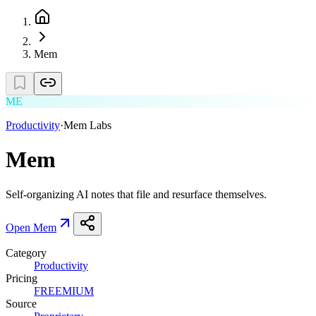
Mem
ME
Productivity
·
Mem Labs
Mem
Self-organizing AI notes that file and resurface themselves.
Open
Mem
Category
Productivity
Pricing
FREEMIUM
Source