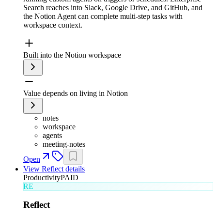
Search reaches into Slack, Google Drive, and GitHub, and
the Notion Agent can complete multi-step tasks with
workspace context.
Built into the Notion workspace
Value depends on living in Notion
notes
workspace
agents
meeting-notes
Open
View
Reflect
details
Productivity
PAID
RE
Reflect