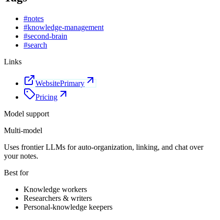
#
notes
#
knowledge-management
#
second-brain
#
search
Links
Website
Primary
Pricing
Model support
Multi-model
Uses frontier LLMs for auto-organization, linking, and chat over
your notes.
Best for
Knowledge workers
Researchers & writers
Personal-knowledge keepers