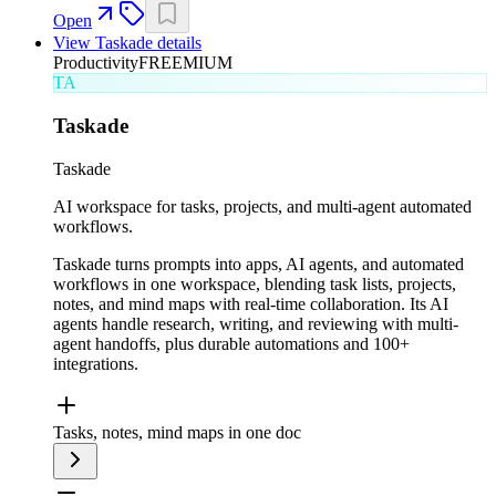
Open
View
Taskade
details
Productivity
FREEMIUM
TA
Taskade
Taskade
AI workspace for tasks, projects, and multi-agent automated
workflows.
Taskade turns prompts into apps, AI agents, and automated
workflows in one workspace, blending task lists, projects,
notes, and mind maps with real-time collaboration. Its AI
agents handle research, writing, and reviewing with multi-
agent handoffs, plus durable automations and 100+
integrations.
Tasks, notes, mind maps in one doc