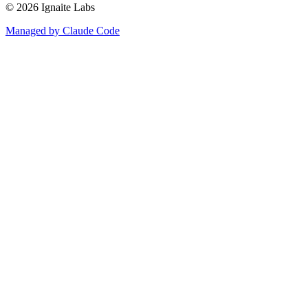
©
2026
Ignaite Labs
Managed by Claude Code