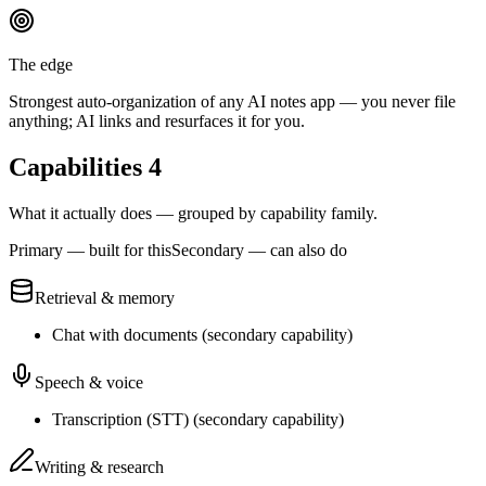
The edge
Strongest auto-organization of any AI notes app — you never file
anything; AI links and resurfaces it for you.
Capabilities
4
What it actually does — grouped by capability family.
Primary — built for this
Secondary — can also do
Retrieval & memory
Chat with documents
(
secondary
capability)
Speech & voice
Transcription (STT)
(
secondary
capability)
Writing & research