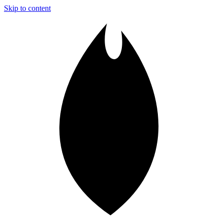
Skip to content