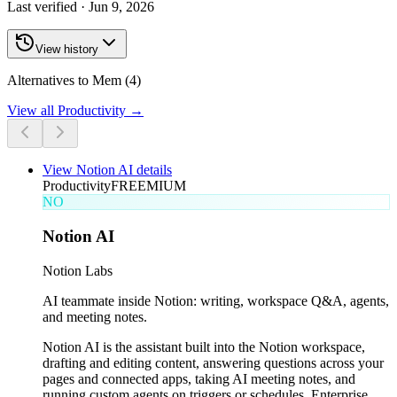
Last verified ·
Jun 9, 2026
View history
Alternatives to Mem (4)
View all
Productivity
→
View
Notion AI
details
Productivity
FREEMIUM
NO
Notion AI
Notion Labs
AI teammate inside Notion: writing, workspace Q&A, agents,
and meeting notes.
Notion AI is the assistant built into the Notion workspace,
drafting and editing content, answering questions across your
pages and connected apps, taking AI meeting notes, and
running custom agents on triggers or schedules. Enterprise