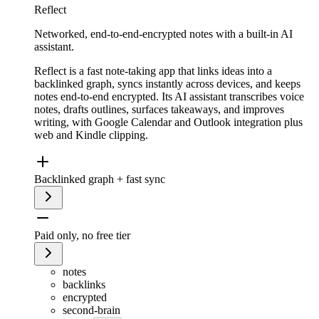
Reflect
Networked, end-to-end-encrypted notes with a built-in AI
assistant.
Reflect is a fast note-taking app that links ideas into a
backlinked graph, syncs instantly across devices, and keeps
notes end-to-end encrypted. Its AI assistant transcribes voice
notes, drafts outlines, surfaces takeaways, and improves
writing, with Google Calendar and Outlook integration plus
web and Kindle clipping.
Backlinked graph + fast sync
Paid only, no free tier
notes
backlinks
encrypted
second-brain