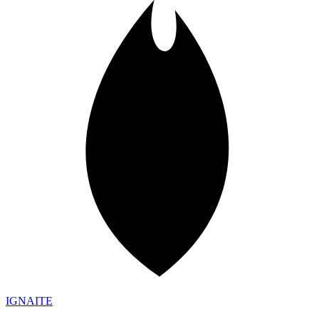
IGN
AI
TE