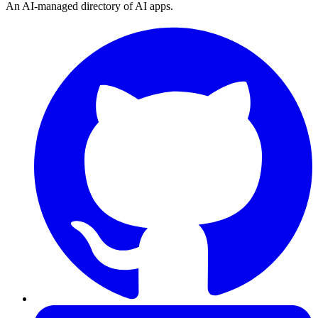
An AI-managed directory of AI apps.