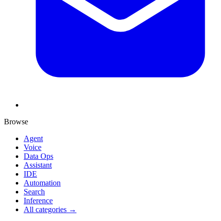
Browse
Agent
Voice
Data Ops
Assistant
IDE
Automation
Search
Inference
All categories →