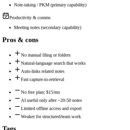
Note-taking / PKM
(
primary
capability)
Productivity & comms
Meeting notes
(
secondary
capability)
Pros & cons
No manual filing or folders
Natural-language search that works
Auto-links related notes
Fast capture-to-retrieval
No free plan; $15/mo
AI useful only after ~20-50 notes
Limited offline access and export
Weaker for structured/team work
Tags