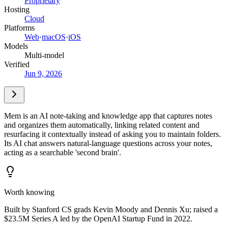
Proprietary
Hosting
Cloud
Platforms
Web
·
macOS
·
iOS
Models
Multi-model
Verified
Jun 9, 2026
Mem is an AI note-taking and knowledge app that captures notes
and organizes them automatically, linking related content and
resurfacing it contextually instead of asking you to maintain folders.
Its AI chat answers natural-language questions across your notes,
acting as a searchable 'second brain'.
Worth knowing
Built by Stanford CS grads Kevin Moody and Dennis Xu; raised a
$23.5M Series A led by the OpenAI Startup Fund in 2022.