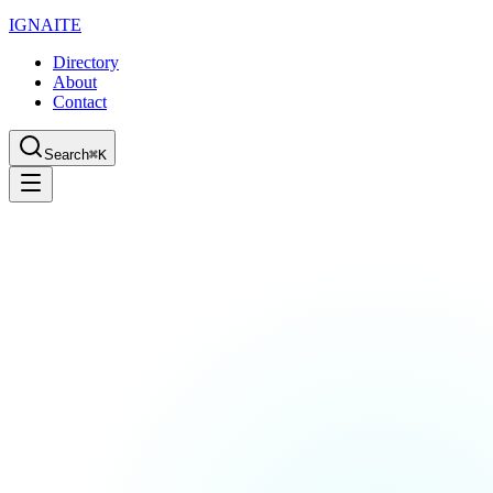
IGN
AI
TE
Directory
About
Contact
Search
⌘K