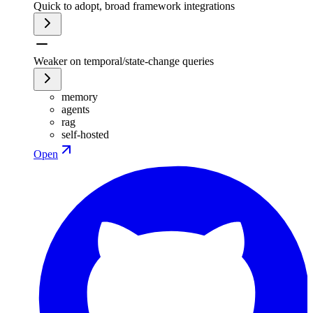
Quick to adopt, broad framework integrations
Weaker on temporal/state-change queries
memory
agents
rag
self-hosted
Open