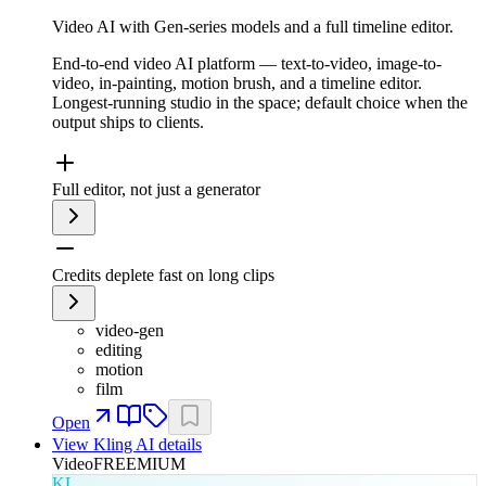
Video AI with Gen-series models and a full timeline editor.
End-to-end video AI platform — text-to-video, image-to-
video, in-painting, motion brush, and a timeline editor.
Longest-running studio in the space; default choice when the
output ships to clients.
Full editor, not just a generator
Credits deplete fast on long clips
video-gen
editing
motion
film
Open
View
Kling AI
details
Video
FREEMIUM
KL