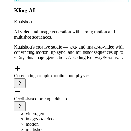
Kling AI
Kuaishou
AI video and image generation with strong motion and
multishot sequences.
Kuaishou's creative studio — text- and image-to-video with
convincing motion, lip-sync, and multishot sequences up to
~15s, plus image generation. A leading Runway/Sora rival.
Convincing complex motion and physics
Credit-based pricing adds up
video-gen
image-to-video
motion
multishot