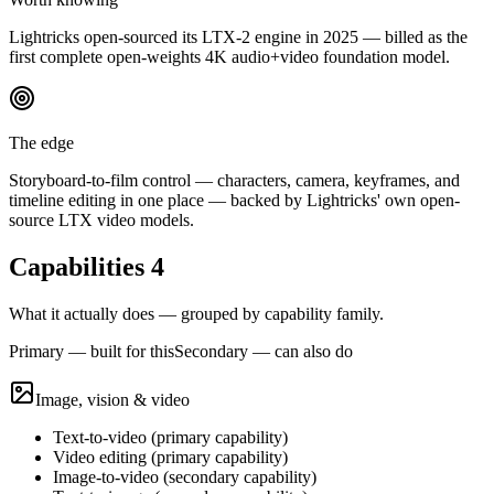
Lightricks open-sourced its LTX-2 engine in 2025 — billed as the
first complete open-weights 4K audio+video foundation model.
The edge
Storyboard-to-film control — characters, camera, keyframes, and
timeline editing in one place — backed by Lightricks' own open-
source LTX video models.
Capabilities
4
What it actually does — grouped by capability family.
Primary — built for this
Secondary — can also do
Image, vision & video
Text-to-video
(
primary
capability)
Video editing
(
primary
capability)
Image-to-video
(
secondary
capability)