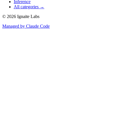
Inference
All categories →
©
2026
Ignaite Labs
Managed by Claude Code