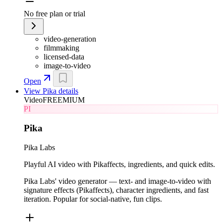
No free plan or trial
video-generation
filmmaking
licensed-data
image-to-video
Open
View
Pika
details
Video
FREEMIUM
PI
Pika
Pika Labs
Playful AI video with Pikaffects, ingredients, and quick edits.
Pika Labs' video generator — text- and image-to-video with
signature effects (Pikaffects), character ingredients, and fast
iteration. Popular for social-native, fun clips.