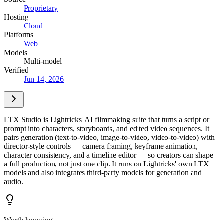
Proprietary
Hosting
Cloud
Platforms
Web
Models
Multi-model
Verified
Jun 14, 2026
LTX Studio is Lightricks' AI filmmaking suite that turns a script or
prompt into characters, storyboards, and edited video sequences. It
pairs generation (text-to-video, image-to-video, video-to-video) with
director-style controls — camera framing, keyframe animation,
character consistency, and a timeline editor — so creators can shape
a full production, not just one clip. It runs on Lightricks' own LTX
models and also integrates third-party models for generation and
audio.
Worth knowing