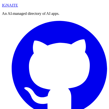
IGN
AI
TE
An AI-managed directory of AI apps.