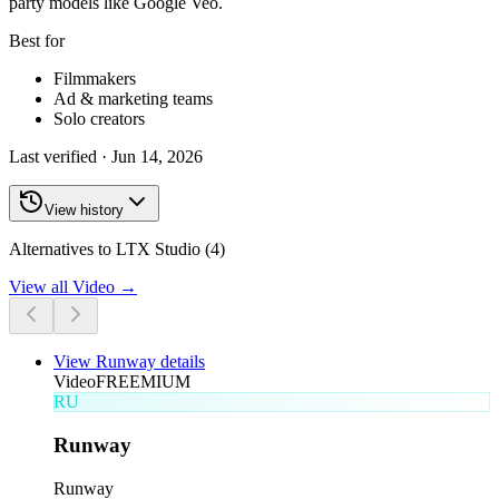
party models like Google Veo.
Best for
Filmmakers
Ad & marketing teams
Solo creators
Last verified ·
Jun 14, 2026
View history
Alternatives to LTX Studio (4)
View all
Video
→
View
Runway
details
Video
FREEMIUM
RU
Runway
Runway