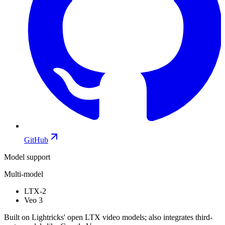
GitHub
Model support
Multi-model
LTX-2
Veo 3
Built on Lightricks' open LTX video models; also integrates third-