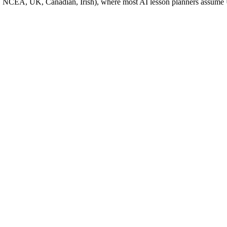
, NZ, NCEA, UK, Canadian, Irish), where most AI lesson planners ass