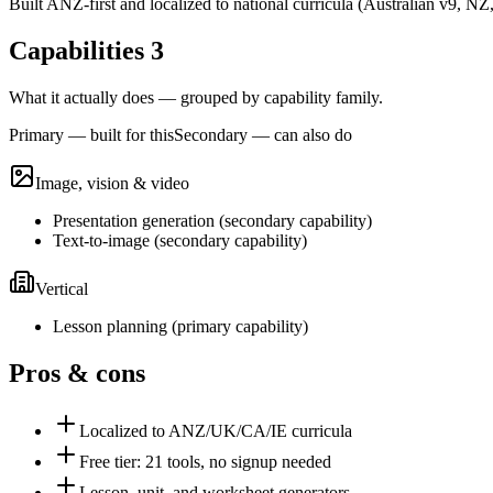
Built ANZ-first and localized to national curricula (Australian v9
Capabilities
3
What it actually does — grouped by capability family.
Primary — built for this
Secondary — can also do
Image, vision & video
Presentation generation
(
secondary
capability)
Text-to-image
(
secondary
capability)
Vertical
Lesson planning
(
primary
capability)
Pros & cons
Localized to ANZ/UK/CA/IE curricula
Free tier: 21 tools, no signup needed
Lesson, unit, and worksheet generators