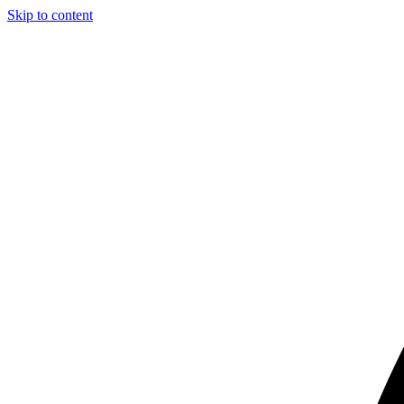
Skip to content