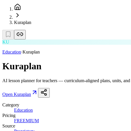
Kuraplan
KU
Education
·
Kuraplan
Kuraplan
AI lesson planner for teachers — curriculum-aligned plans, units, and
Open
Kuraplan
Category
Education
Pricing
FREEMIUM
Source