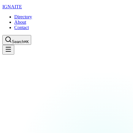
IGN
AI
TE
Directory
About
Contact
Search
⌘K