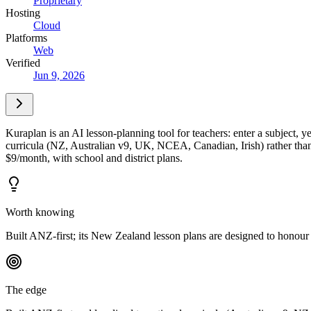
Proprietary
Hosting
Cloud
Platforms
Web
Verified
Jun 9, 2026
Kuraplan is an AI lesson-planning tool for teachers: enter a subject, ye
curricula (NZ, Australian v9, UK, NCEA, Canadian, Irish) rather than d
$9/month, with school and district plans.
Worth knowing
Built ANZ-first; its New Zealand lesson plans are designed to honour T
The edge