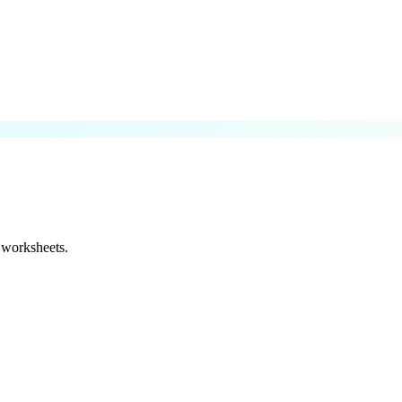
 worksheets.