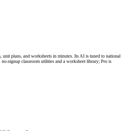
, unit plans, and worksheets in minutes. Its AI is tuned to national
no-signup classroom utilities and a worksheet library; Pro is