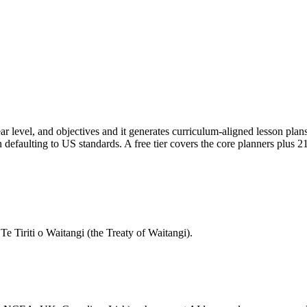
ar level, and objectives and it generates curriculum-aligned lesson plans
efaulting to US standards. A free tier covers the core planners plus 21 
e Tiriti o Waitangi (the Treaty of Waitangi).