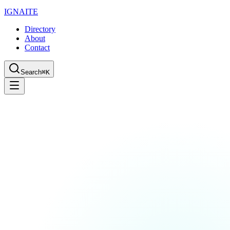
IGN
AI
TE
Directory
About
Contact
Search
⌘K