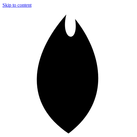
Skip to content