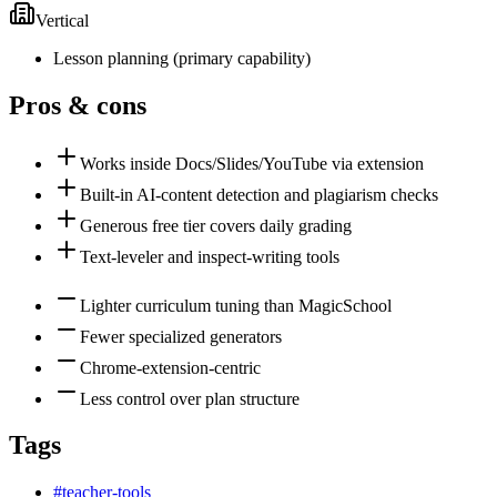
Vertical
Lesson planning
(
primary
capability)
Pros & cons
Works inside Docs/Slides/YouTube via extension
Built-in AI-content detection and plagiarism checks
Generous free tier covers daily grading
Text-leveler and inspect-writing tools
Lighter curriculum tuning than MagicSchool
Fewer specialized generators
Chrome-extension-centric
Less control over plan structure
Tags
#
teacher-tools