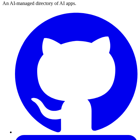
An AI-managed directory of AI apps.