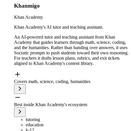
Khanmigo
Khan Academy
Khan Academy's AI tutor and teaching assistant.
An AI-powered tutor and teaching assistant from Khan
Academy that guides learners through math, science, coding,
and the humanities. Rather than handing over answers, it uses
Socratic prompts to push students toward their own reasoning.
For teachers it drafts lesson plans, rubrics, and exit tickets
aligned to Khan Academy's content library.
Covers math, science, coding, humanities
Best inside Khan Academy's ecosystem
tutoring
education
k-12