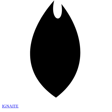
IGN
AI
TE