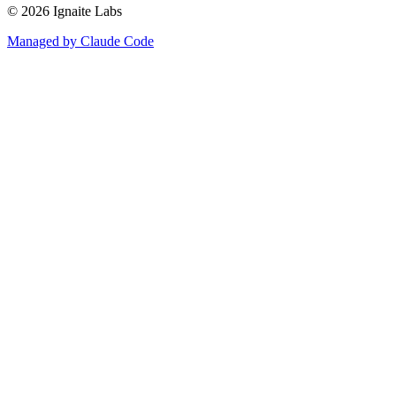
©
2026
Ignaite Labs
Managed by Claude Code