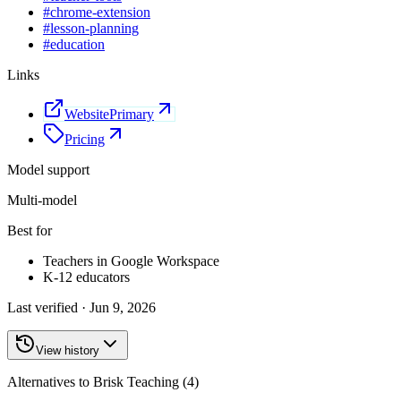
#
chrome-extension
#
lesson-planning
#
education
Links
Website
Primary
Pricing
Model support
Multi-model
Best for
Teachers in Google Workspace
K-12 educators
Last verified ·
Jun 9, 2026
View history
Alternatives to Brisk Teaching (4)