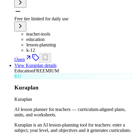
Free tier limited for daily use
teacher-tools
education
lesson-planning
k-12
Open
View
Kuraplan
details
Education
FREEMIUM
KU
Kuraplan
Kuraplan
AI lesson planner for teachers — curriculum-aligned plans,
units, and worksheets.
Kuraplan is an AI lesson-planning tool for teachers: enter a
subject, year level, and objectives and it generates curriculum-