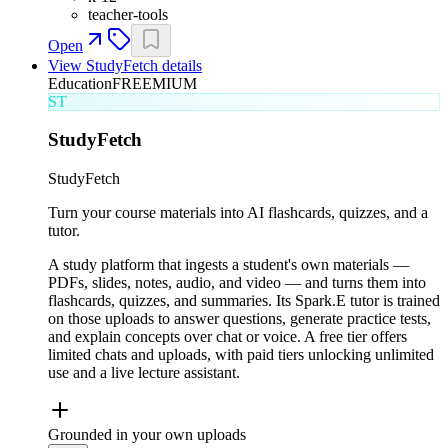
teacher-tools
Open
View
StudyFetch
details
Education
FREEMIUM
ST
StudyFetch
StudyFetch
Turn your course materials into AI flashcards, quizzes, and a
tutor.
A study platform that ingests a student's own materials —
PDFs, slides, notes, audio, and video — and turns them into
flashcards, quizzes, and summaries. Its Spark.E tutor is trained
on those uploads to answer questions, generate practice tests,
and explain concepts over chat or voice. A free tier offers
limited chats and uploads, with paid tiers unlocking unlimited
use and a live lecture assistant.
Grounded in your own uploads