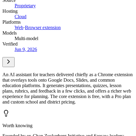
Source
Proprietary
Hosting
Cloud
Platforms
Web
·
Browser extension
Models
Multi-model
Verified
Jun 9, 2026
An AI assistant for teachers delivered chiefly as a Chrome extension
that overlays tools onto Google Docs, Slides, and common
education platforms. It generates presentations, quizzes, lesson
plans, rubrics, and feedback in a few clicks, and offers a richer web
experience for planning. The core extension is free, with a Pro plan
and custom school and district pricing.
Worth knowing
Founded by ex-Chan Zuckerberg Initiative and Seesaw leaders;