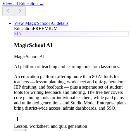
View all
Education
→
View
MagicSchool AI
details
Education
FREEMIUM
MA
MagicSchool AI
MagicSchool AI
AI platform of teaching and learning tools for classrooms.
An education platform offering more than 80 AI tools for
teachers — lesson planning, worksheet and quiz generation,
IEP drafting, and feedback — plus a separate set of student
tools for writing feedback and tutoring. The free tier covers
core planning tools for individual teachers, while paid plans
add unlimited generations and Studio Mode. Enterprise plans
bring district-wide access, admin dashboards, and SSO.
Lesson, worksheet, and quiz generation