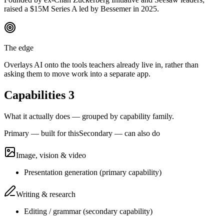
raised a $15M Series A led by Bessemer in 2025.
The edge
Overlays AI onto the tools teachers already live in, rather than
asking them to move work into a separate app.
Capabilities
3
What it actually does — grouped by capability family.
Primary — built for this
Secondary — can also do
Image, vision & video
Presentation generation
(
primary
capability)
Writing & research
Editing / grammar
(
secondary
capability)