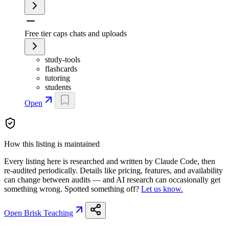
Free tier caps chats and uploads
study-tools
flashcards
tutoring
students
Open
How this listing is maintained
Every listing here is researched and written by Claude Code, then
re-audited periodically. Details like pricing, features, and availability
can change between audits — and AI research can occasionally get
something wrong. Spotted something off?
Let us know.
Open
Brisk Teaching