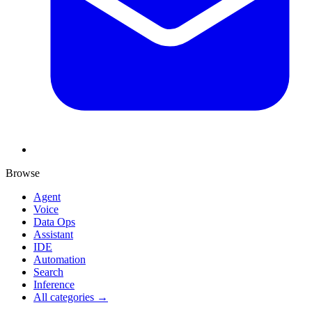
Browse
Agent
Voice
Data Ops
Assistant
IDE
Automation
Search
Inference
All categories →