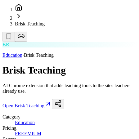
Brisk Teaching
BR
Education
·
Brisk Teaching
Brisk Teaching
AI Chrome extension that adds teaching tools to the sites teachers
already use.
Open
Brisk Teaching
Category
Education
Pricing
FREEMIUM