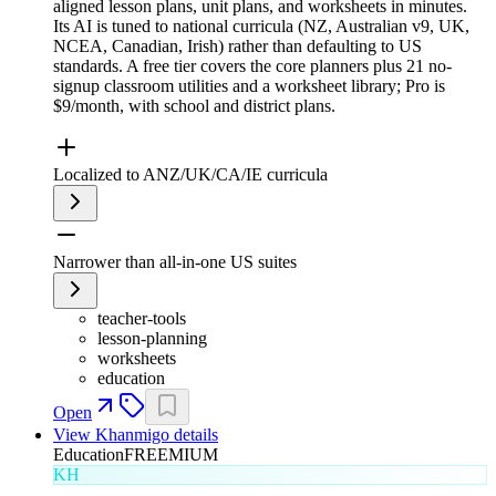
aligned lesson plans, unit plans, and worksheets in minutes.
Its AI is tuned to national curricula (NZ, Australian v9, UK,
NCEA, Canadian, Irish) rather than defaulting to US
standards. A free tier covers the core planners plus 21 no-
signup classroom utilities and a worksheet library; Pro is
$9/month, with school and district plans.
Localized to ANZ/UK/CA/IE curricula
Narrower than all-in-one US suites
teacher-tools
lesson-planning
worksheets
education
Open
View
Khanmigo
details
Education
FREEMIUM
KH