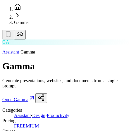
Gamma
GA
Assistant
·
Gamma
Gamma
Generate presentations, websites, and documents from a single
prompt.
Open
Gamma
Categories
Assistant
·
Design
·
Productivity
Pricing
FREEMIUM