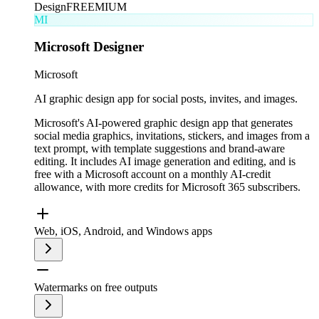
Design
FREEMIUM
MI
Microsoft Designer
Microsoft
AI graphic design app for social posts, invites, and images.
Microsoft's AI-powered graphic design app that generates
social media graphics, invitations, stickers, and images from a
text prompt, with template suggestions and brand-aware
editing. It includes AI image generation and editing, and is
free with a Microsoft account on a monthly AI-credit
allowance, with more credits for Microsoft 365 subscribers.
Web, iOS, Android, and Windows apps
Watermarks on free outputs