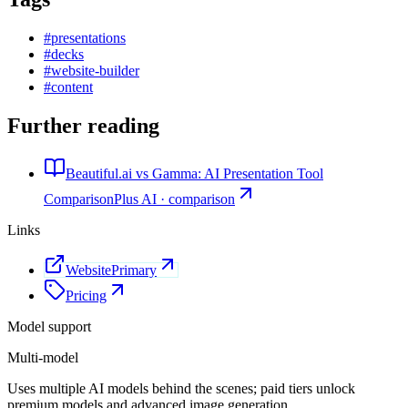
#
presentations
#
decks
#
website-builder
#
content
Further reading
Beautiful.ai vs Gamma: AI Presentation Tool
Comparison
Plus AI · comparison
Links
Website
Primary
Pricing
Model support
Multi-model
Uses multiple AI models behind the scenes; paid tiers unlock
premium models and advanced image generation.