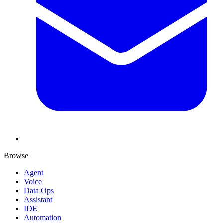
Browse
Agent
Voice
Data Ops
Assistant
IDE
Automation