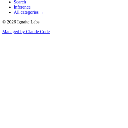
Search
Inference
All categories →
©
2026
Ignaite Labs
Managed by Claude Code