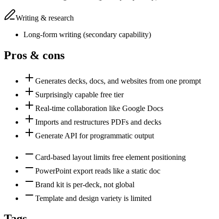
Writing & research
Long-form writing
(
secondary
capability)
Pros & cons
Generates decks, docs, and websites from one prompt
Surprisingly capable free tier
Real-time collaboration like Google Docs
Imports and restructures PDFs and decks
Generate API for programmatic output
Card-based layout limits free element positioning
PowerPoint export reads like a static doc
Brand kit is per-deck, not global
Template and design variety is limited
Tags