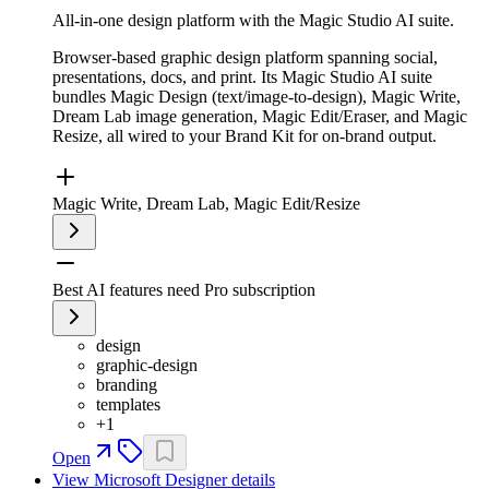
All-in-one design platform with the Magic Studio AI suite.
Browser-based graphic design platform spanning social,
presentations, docs, and print. Its Magic Studio AI suite
bundles Magic Design (text/image-to-design), Magic Write,
Dream Lab image generation, Magic Edit/Eraser, and Magic
Resize, all wired to your Brand Kit for on-brand output.
Magic Write, Dream Lab, Magic Edit/Resize
Best AI features need Pro subscription
design
graphic-design
branding
templates
+
1
Open
View
Microsoft Designer
details