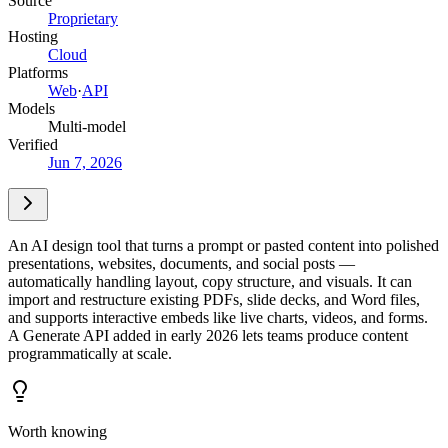
Source
Proprietary
Hosting
Cloud
Platforms
Web
·
API
Models
Multi-model
Verified
Jun 7, 2026
An AI design tool that turns a prompt or pasted content into polished
presentations, websites, documents, and social posts —
automatically handling layout, copy structure, and visuals. It can
import and restructure existing PDFs, slide decks, and Word files,
and supports interactive embeds like live charts, videos, and forms.
A Generate API added in early 2026 lets teams produce content
programmatically at scale.
Worth knowing