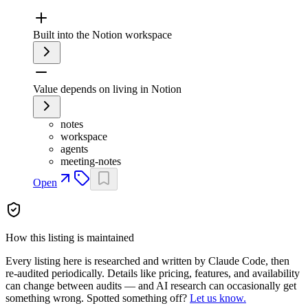
Built into the Notion workspace
Value depends on living in Notion
notes
workspace
agents
meeting-notes
Open
How this listing is maintained
Every listing here is researched and written by Claude Code, then
re-audited periodically. Details like pricing, features, and availability
can change between audits — and AI research can occasionally get
something wrong. Spotted something off?
Let us know.