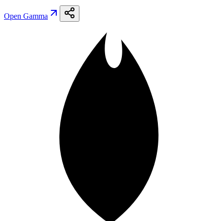
Open
Gamma