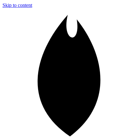
Skip to content