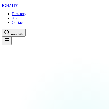
IGN
AI
TE
Directory
About
Contact
Search
⌘K