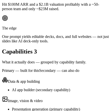
Hit $100M ARR and a $2.1B valuation profitably with a ~50-
person team and only ~$23M raised.
The edge
One prompt yields editable decks, docs, and full websites — not just
slides like AI deck-only tools.
Capabilities
3
What it actually does — grouped by capability family.
Primary — built for this
Secondary — can also do
Data & app building
AI app builder
(
secondary
capability)
Image, vision & video
Presentation generation
(
primary
capability)