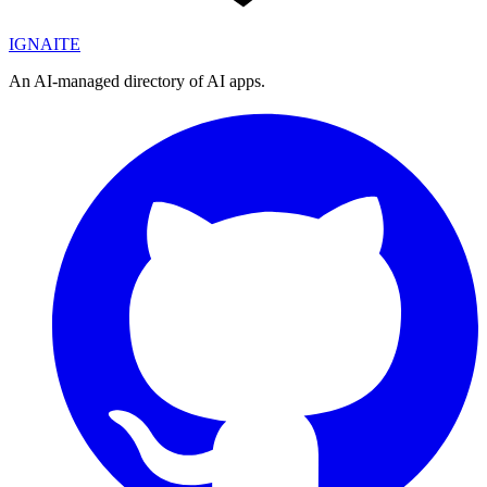
IGN
AI
TE
An AI-managed directory of AI apps.