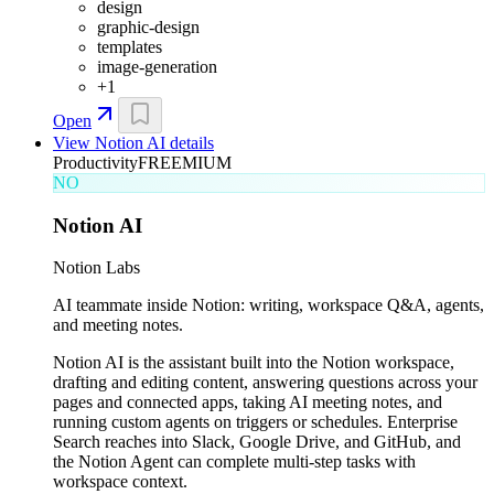
design
graphic-design
templates
image-generation
+
1
Open
View
Notion AI
details
Productivity
FREEMIUM
NO
Notion AI
Notion Labs
AI teammate inside Notion: writing, workspace Q&A, agents,
and meeting notes.
Notion AI is the assistant built into the Notion workspace,
drafting and editing content, answering questions across your
pages and connected apps, taking AI meeting notes, and
running custom agents on triggers or schedules. Enterprise
Search reaches into Slack, Google Drive, and GitHub, and
the Notion Agent can complete multi-step tasks with
workspace context.