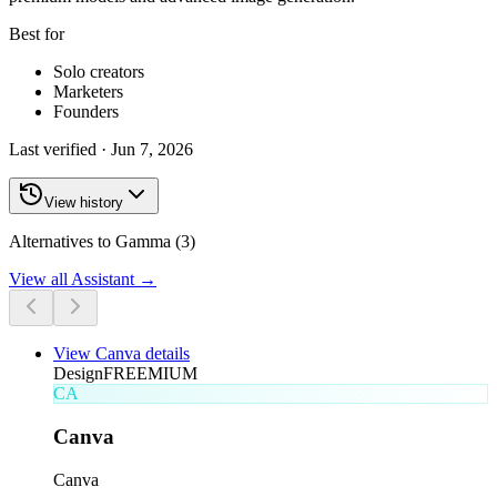
Best for
Solo creators
Marketers
Founders
Last verified ·
Jun 7, 2026
View history
Alternatives to Gamma (3)
View all
Assistant
→
View
Canva
details
Design
FREEMIUM
CA
Canva
Canva