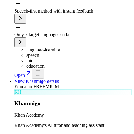
Speech-first method with instant feedback
Only 7 target languages so far
language-learning
speech
tutor
education
Open
View
Khanmigo
details
Education
FREEMIUM
KH
Khanmigo
Khan Academy
Khan Academy's AI tutor and teaching assistant.