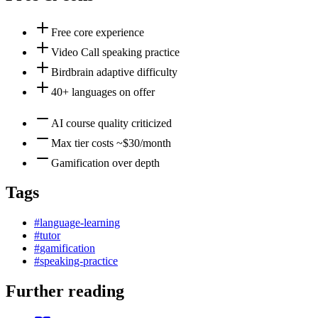
Free core experience
Video Call speaking practice
Birdbrain adaptive difficulty
40+ languages on offer
AI course quality criticized
Max tier costs ~$30/month
Gamification over depth
Tags
#
language-learning
#
tutor
#
gamification
#
speaking-practice
Further reading