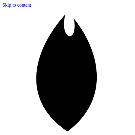
Skip to content