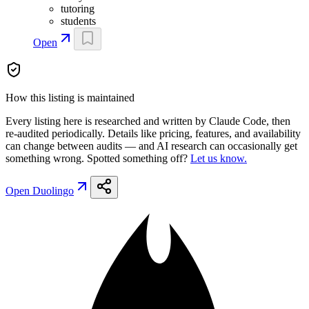
tutoring
students
Open
How this listing is maintained
Every listing here is researched and written by Claude Code, then
re-audited periodically. Details like pricing, features, and availability
can change between audits — and AI research can occasionally get
something wrong. Spotted something off?
Let us know.
Open
Duolingo