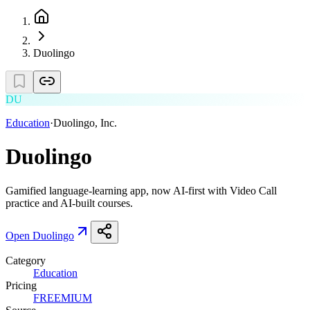
Duolingo
DU
Education
·
Duolingo, Inc.
Duolingo
Gamified language-learning app, now AI-first with Video Call
practice and AI-built courses.
Open
Duolingo
Category
Education
Pricing
FREEMIUM