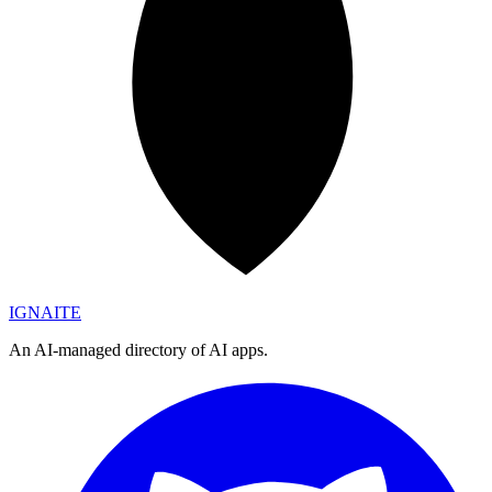
IGN
AI
TE
An AI-managed directory of AI apps.