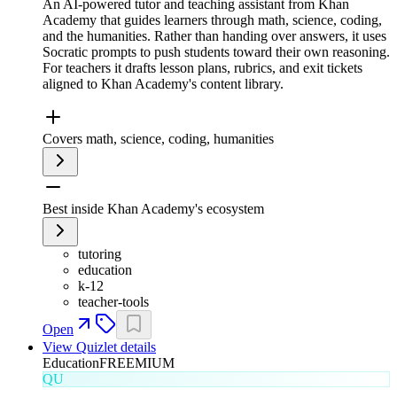
An AI-powered tutor and teaching assistant from Khan
Academy that guides learners through math, science, coding,
and the humanities. Rather than handing over answers, it uses
Socratic prompts to push students toward their own reasoning.
For teachers it drafts lesson plans, rubrics, and exit tickets
aligned to Khan Academy's content library.
Covers math, science, coding, humanities
Best inside Khan Academy's ecosystem
tutoring
education
k-12
teacher-tools
Open
View
Quizlet
details
Education
FREEMIUM
QU