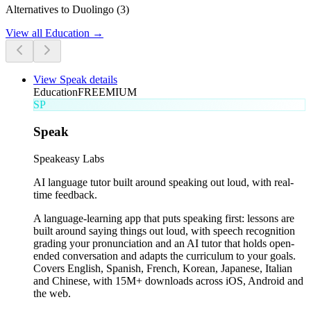
Alternatives to Duolingo (3)
View all
Education
→
View
Speak
details
Education
FREEMIUM
SP
Speak
Speakeasy Labs
AI language tutor built around speaking out loud, with real-
time feedback.
A language-learning app that puts speaking first: lessons are
built around saying things out loud, with speech recognition
grading your pronunciation and an AI tutor that holds open-
ended conversation and adapts the curriculum to your goals.
Covers English, Spanish, French, Korean, Japanese, Italian
and Chinese, with 15M+ downloads across iOS, Android and
the web.