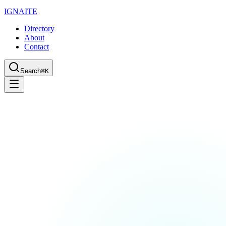
IGN
AI
TE
Directory
About
Contact
Search
⌘K