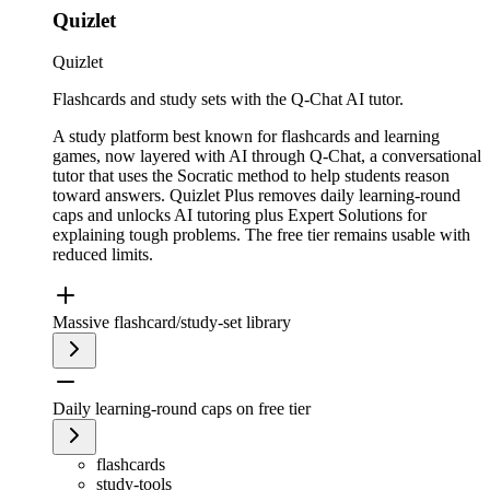
Quizlet
Quizlet
Flashcards and study sets with the Q-Chat AI tutor.
A study platform best known for flashcards and learning
games, now layered with AI through Q-Chat, a conversational
tutor that uses the Socratic method to help students reason
toward answers. Quizlet Plus removes daily learning-round
caps and unlocks AI tutoring plus Expert Solutions for
explaining tough problems. The free tier remains usable with
reduced limits.
Massive flashcard/study-set library
Daily learning-round caps on free tier
flashcards
study-tools