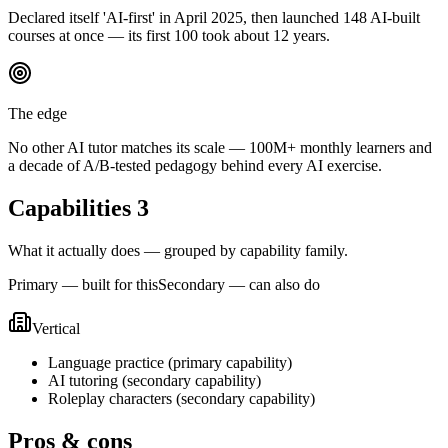
Declared itself 'AI-first' in April 2025, then launched 148 AI-built
courses at once — its first 100 took about 12 years.
The edge
No other AI tutor matches its scale — 100M+ monthly learners and
a decade of A/B-tested pedagogy behind every AI exercise.
Capabilities
3
What it actually does — grouped by capability family.
Primary — built for this
Secondary — can also do
Vertical
Language practice
(
primary
capability)
AI tutoring
(
secondary
capability)
Roleplay characters
(
secondary
capability)
Pros & cons