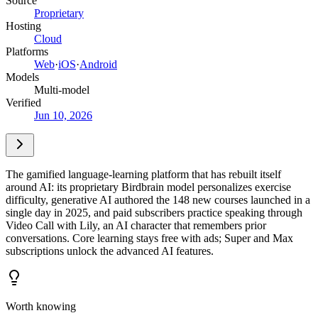
Source
Proprietary
Hosting
Cloud
Platforms
Web
·
iOS
·
Android
Models
Multi-model
Verified
Jun 10, 2026
The gamified language-learning platform that has rebuilt itself
around AI: its proprietary Birdbrain model personalizes exercise
difficulty, generative AI authored the 148 new courses launched in a
single day in 2025, and paid subscribers practice speaking through
Video Call with Lily, an AI character that remembers prior
conversations. Core learning stays free with ads; Super and Max
subscriptions unlock the advanced AI features.
Worth knowing