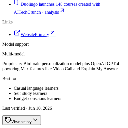
Duolingo launches 148 courses created with
AI
TechCrunch · analysis
Links
Website
Primary
Model support
Multi-model
Proprietary Birdbrain personalization model plus OpenAI GPT-4
powering Max features like Video Call and Explain My Answer.
Best for
Casual language learners
Self-study learners
Budget-conscious learners
Last verified ·
Jun 10, 2026
View history