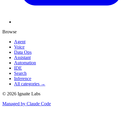
Browse
Agent
Voice
Data Ops
Assistant
Automation
IDE
Search
Inference
All categories →
©
2026
Ignaite Labs
Managed by Claude Code