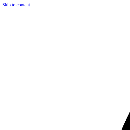
Skip to content