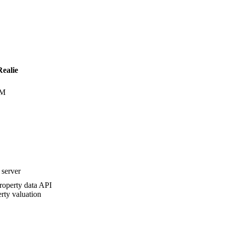
Realie
UM
server
roperty data API
rty valuation