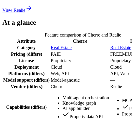
View
Realie
At a glance
Feature comparison of
Cherre
and
Realie
Attribute
Cherre
Category
Real Estate
Real Estate
Pricing
(differs)
PAID
FREEMI
License
Proprietary
Proprietary
Deployment
Cloud
Cloud
Platforms
(differs)
Web, API
API, Web
Model support
(differs)
Model-agnostic
—
Vendor
(differs)
Cherre
Realie
Multi-agent orchestration
MCP 
Knowledge graph
Capabilities
(differs)
AI app builder
P
Prope
Property data API