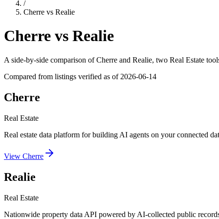
/
Cherre
vs
Realie
Cherre
vs
Realie
A side-by-side comparison of
Cherre
and
Realie
, two Real Estate tool
Compared from listings verified as of
2026-06-14
Cherre
Real Estate
Real estate data platform for building AI agents on your connected dat
View
Cherre
Realie
Real Estate
Nationwide property data API powered by AI-collected public record