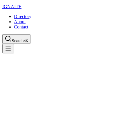
IGN
AI
TE
Directory
About
Contact
Search
⌘K