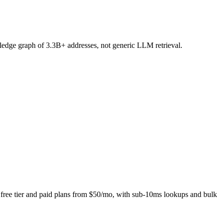
ledge graph of 3.3B+ addresses, not generic LLM retrieval.
free tier and paid plans from $50/mo, with sub-10ms lookups and bulk 