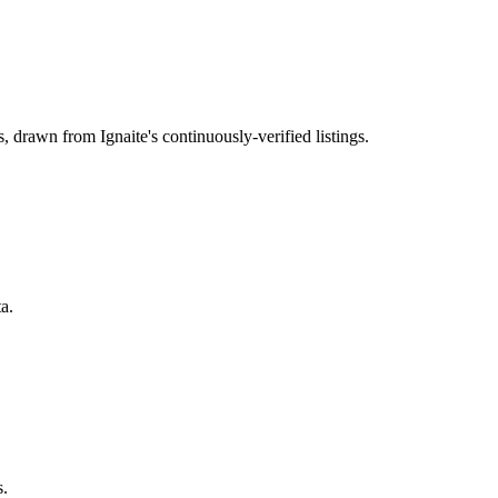
s
, drawn from Ignaite's continuously-verified listings.
a.
s.