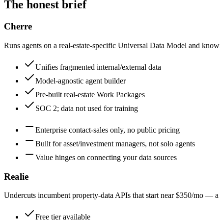
The honest brief
Cherre
Runs agents on a real-estate-specific Universal Data Model and know
Unifies fragmented internal/external data
Model-agnostic agent builder
Pre-built real-estate Work Packages
SOC 2; data not used for training
Enterprise contact-sales only, no public pricing
Built for asset/investment managers, not solo agents
Value hinges on connecting your data sources
Realie
Undercuts incumbent property-data APIs that start near $350/mo — a 
Free tier available