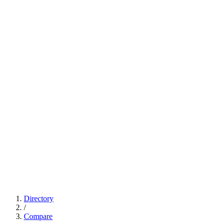
Directory
/
Compare