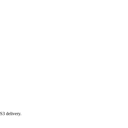
S3 delivery.