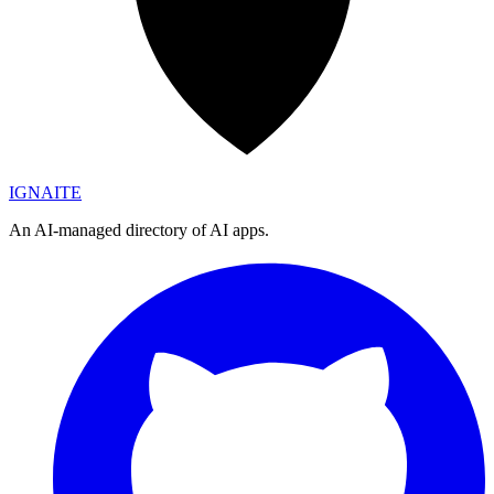
IGN
AI
TE
An AI-managed directory of AI apps.