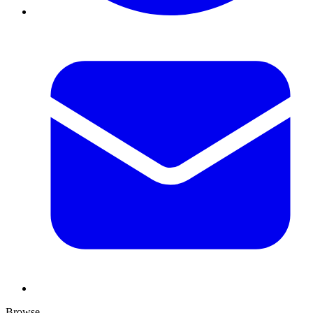
Browse