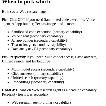
When to pick which
Both cover
Web research agent
.
Pick
ChatGPT
if you need
Sandboxed code execution, Voice
agent, AI app builder, Text-to-image, and 1 more
.
Sandboxed code execution
(
primary
capability)
Voice agent
(
secondary
capability)
AI app builder
(
secondary
capability)
Text-to-image
(
secondary
capability)
Data analysis / BI
(
secondary
capability)
Pick
Perplexity
if you need
Multi-model access, Cited answers,
Unified search, and Embeddings
.
Multi-model access
(
secondary
capability)
Cited answers
(
primary
capability)
Unified search
(
primary
capability)
Embeddings
(
secondary
capability)
ChatGPT
leans on
Web research agent
as a headline capability;
Perplexity
treats
it
as secondary.
Web research agent
(
primary
capability)