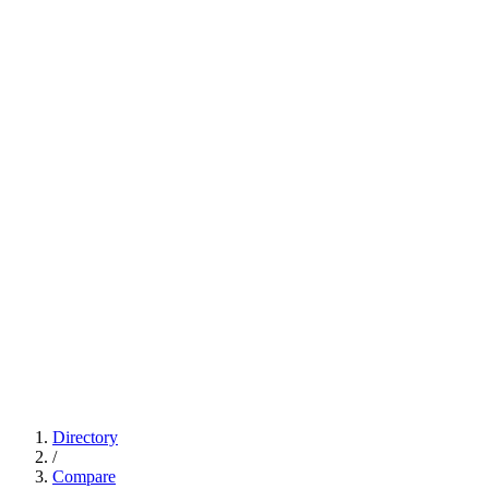
Directory
/
Compare