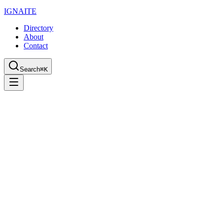
IGN
AI
TE
Directory
About
Contact
Search
⌘K