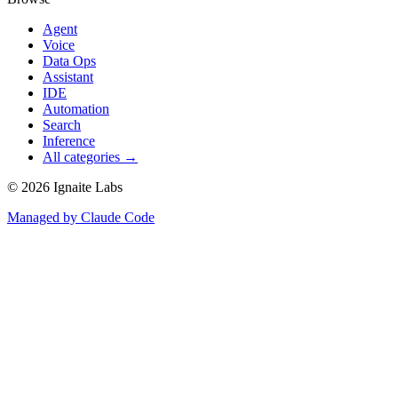
Agent
Voice
Data Ops
Assistant
IDE
Automation
Search
Inference
All categories →
©
2026
Ignaite Labs
Managed by Claude Code