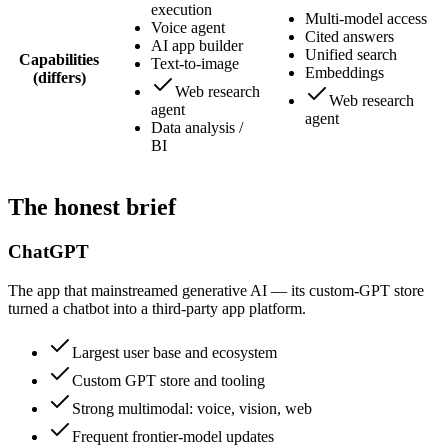
execution
Multi-model access
Voice agent
Cited answers
AI app builder
Unified search
Capabilities
Text-to-image
Embeddings
(differs)
Web research
Web research
agent
agent
Data analysis /
BI
The honest brief
ChatGPT
The app that mainstreamed generative AI — its custom-GPT store
turned a chatbot into a third-party app platform.
Largest user base and ecosystem
Custom GPT store and tooling
Strong multimodal: voice, vision, web
Frequent frontier-model updates