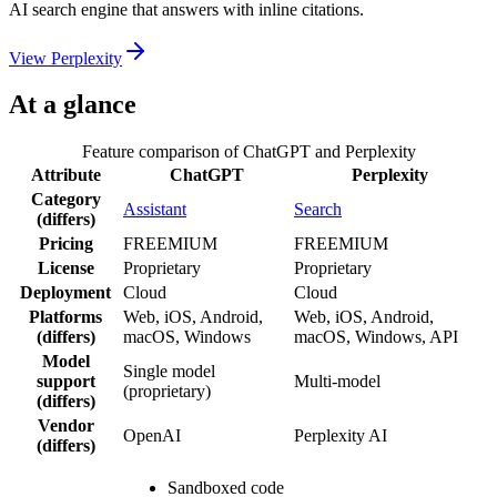
AI search engine that answers with inline citations.
View
Perplexity
At a glance
Feature comparison of
ChatGPT
and
Perplexity
Attribute
ChatGPT
Perplexity
Category
Assistant
Search
(differs)
Pricing
FREEMIUM
FREEMIUM
License
Proprietary
Proprietary
Deployment
Cloud
Cloud
Platforms
Web, iOS, Android,
Web, iOS, Android,
(differs)
macOS, Windows
macOS, Windows, API
Model
Single model
support
Multi-model
(proprietary)
(differs)
Vendor
OpenAI
Perplexity AI
(differs)
Sandboxed code