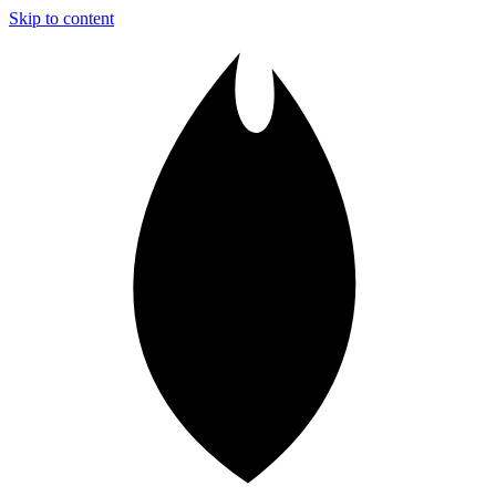
Skip to content