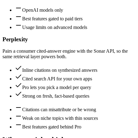
OpenAI models only
Best features gated to paid tiers
Usage limits on advanced models
Perplexity
Pairs a consumer cited-answer engine with the Sonar API, so the
same retrieval layer powers both.
Inline citations on synthesized answers
Cited search API for your own apps
Pro lets you pick a model per query
Strong on fresh, fact-based queries
Citations can misattribute or be wrong
Weak on niche topics with thin sources
Best features gated behind Pro