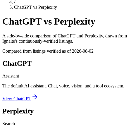
/
ChatGPT
vs
Perplexity
ChatGPT
vs
Perplexity
A side-by-side comparison of
ChatGPT
and
Perplexity
, drawn from
Ignaite's continuously-verified listings.
Compared from listings verified as of
2026-08-02
ChatGPT
Assistant
The default AI assistant. Chat, voice, vision, and a tool ecosystem.
View
ChatGPT
Perplexity
Search