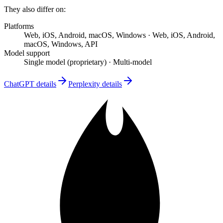
They also differ on:
Platforms
Web, iOS, Android, macOS, Windows
·
Web, iOS, Android,
macOS, Windows, API
Model support
Single model (proprietary)
·
Multi-model
ChatGPT
details
Perplexity
details