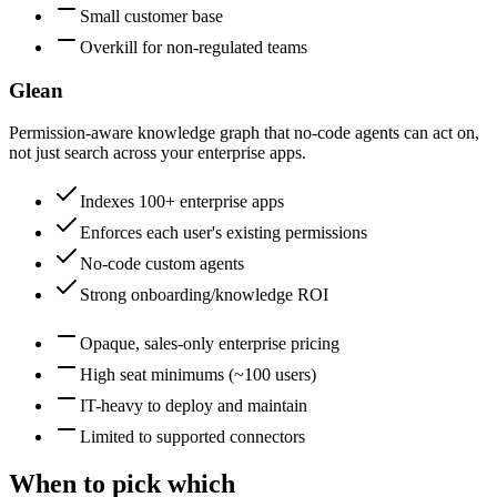
Small customer base
Overkill for non-regulated teams
Glean
Permission-aware knowledge graph that no-code agents can act on,
not just search across your enterprise apps.
Indexes 100+ enterprise apps
Enforces each user's existing permissions
No-code custom agents
Strong onboarding/knowledge ROI
Opaque, sales-only enterprise pricing
High seat minimums (~100 users)
IT-heavy to deploy and maintain
Limited to supported connectors
When to pick which