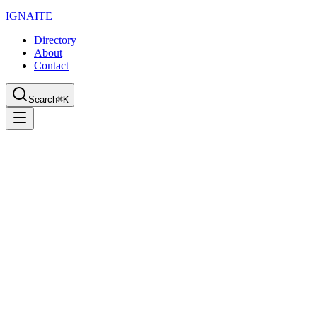
IGN
AI
TE
Directory
About
Contact
Search
⌘K