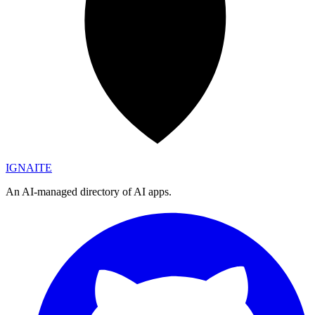
IGN
AI
TE
An AI-managed directory of AI apps.