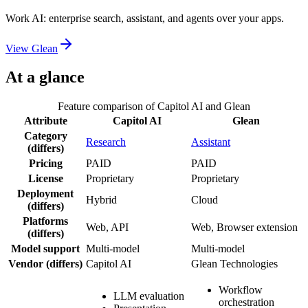
Work AI: enterprise search, assistant, and agents over your apps.
View
Glean
At a glance
Feature comparison of
Capitol AI
and
Glean
Attribute
Capitol AI
Glean
Category
Research
Assistant
(differs)
Pricing
PAID
PAID
License
Proprietary
Proprietary
Deployment
Hybrid
Cloud
(differs)
Platforms
Web, API
Web, Browser extension
(differs)
Model support
Multi-model
Multi-model
Vendor
(differs)
Capitol AI
Glean Technologies
Workflow
LLM evaluation
orchestration