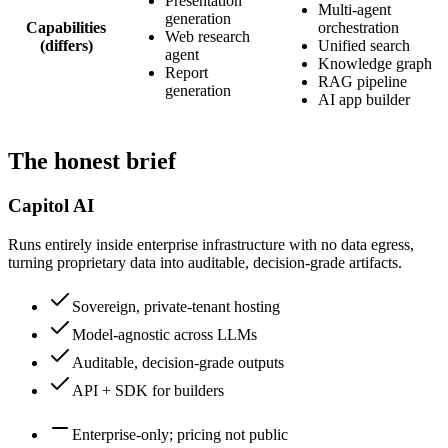
Presentation
Multi-agent
generation
Capabilities
orchestration
Web research
(differs)
Unified search
agent
Knowledge graph
Report
RAG pipeline
generation
AI app builder
The honest brief
Capitol AI
Runs entirely inside enterprise infrastructure with no data egress,
turning proprietary data into auditable, decision-grade artifacts.
Sovereign, private-tenant hosting
Model-agnostic across LLMs
Auditable, decision-grade outputs
API + SDK for builders
Enterprise-only; pricing not public