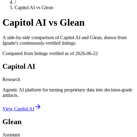
/
Capitol AI
vs
Glean
Capitol AI
vs
Glean
A side-by-side comparison of
Capitol AI
and
Glean
, drawn from
Ignaite's continuously-verified listings.
Compared from listings verified as of
2026-06-22
Capitol AI
Research
Agentic AI platform for turning proprietary data into decision-grade
artifacts.
View
Capitol AI
Glean
Assistant