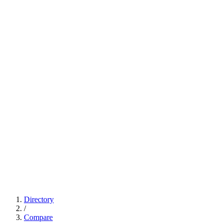
Directory
/
Compare