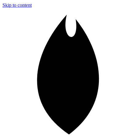
Skip to content