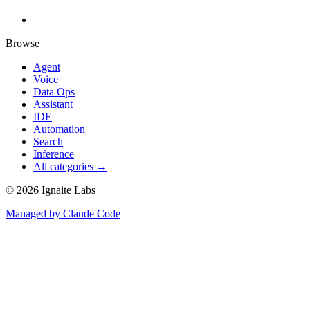
Browse
Agent
Voice
Data Ops
Assistant
IDE
Automation
Search
Inference
All categories →
©
2026
Ignaite Labs
Managed by Claude Code