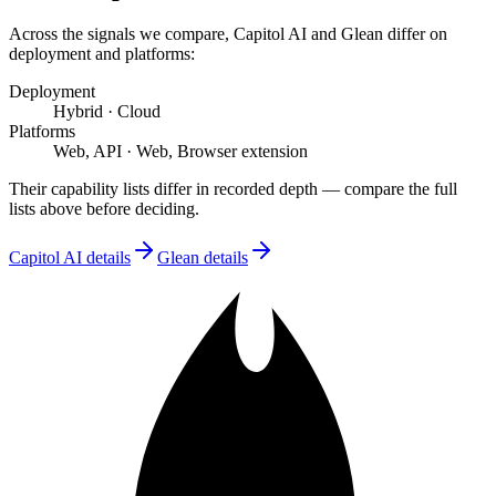
Across the signals we compare,
Capitol AI
and
Glean
differ on
deployment and platforms
:
Deployment
Hybrid
·
Cloud
Platforms
Web, API
·
Web, Browser extension
Their capability lists differ in recorded depth — compare the full
lists above before deciding.
Capitol AI
details
Glean
details