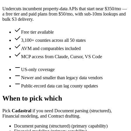
Undercuts incumbent property-data APIs that start near $350/mo —
a free tier and paid plans from $50/mo, with sub-10ms lookups and
bulk S3 delivery.
Free tier available
3,100+ counties across all 50 states
AVM and comparables included
MCP access from Claude, Cursor, VS Code
US-only coverage
Newer and smaller than legacy data vendors
Public-record data can lag county updates
When to pick which
Pick
Cadastral
if you need
Document parsing (structured),
Financial modeling, and Contract drafting
.
Document parsing (structured)
(
primary
capability)