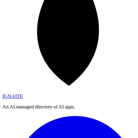
IGN
AI
TE
An AI-managed directory of AI apps.