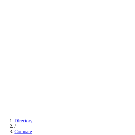
Directory
/
Compare