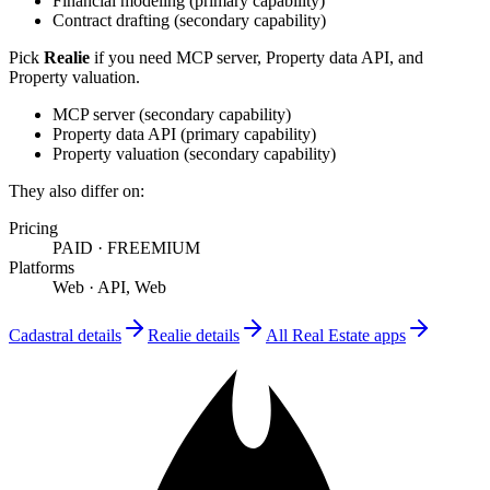
Financial modeling
(
primary
capability)
Contract drafting
(
secondary
capability)
Pick
Realie
if you need
MCP server, Property data API, and
Property valuation
.
MCP server
(
secondary
capability)
Property data API
(
primary
capability)
Property valuation
(
secondary
capability)
They also differ on:
Pricing
PAID
·
FREEMIUM
Platforms
Web
·
API, Web
Cadastral
details
Realie
details
All
Real Estate
apps