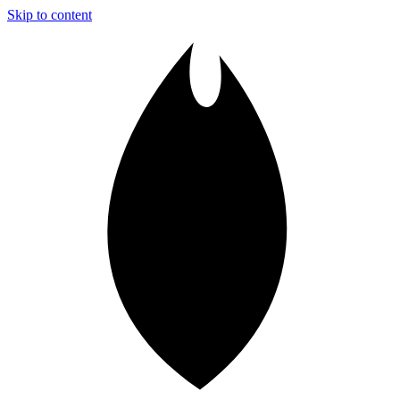
Skip to content