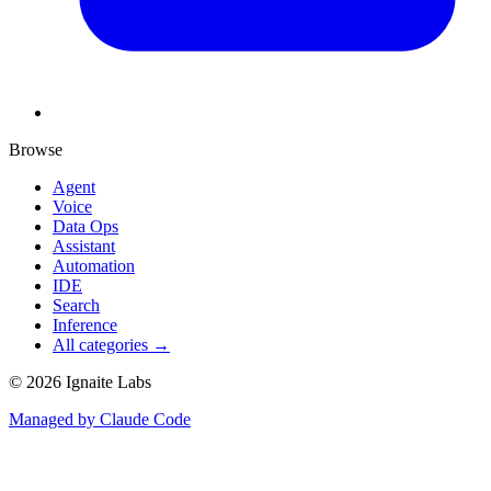
Browse
Agent
Voice
Data Ops
Assistant
Automation
IDE
Search
Inference
All categories →
©
2026
Ignaite Labs
Managed by Claude Code