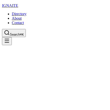
IGN
AI
TE
Directory
About
Contact
Search
⌘K