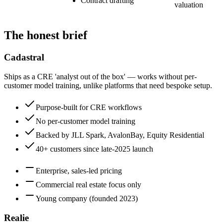
Contract drafting
valuation
The honest brief
Cadastral
Ships as a CRE 'analyst out of the box' — works without per-
customer model training, unlike platforms that need bespoke setup.
Purpose-built for CRE workflows
No per-customer model training
Backed by JLL Spark, AvalonBay, Equity Residential
40+ customers since late-2025 launch
Enterprise, sales-led pricing
Commercial real estate focus only
Young company (founded 2023)
Realie