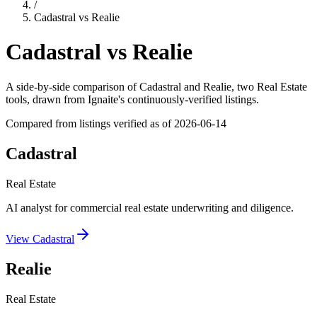
/
Cadastral
vs
Realie
Cadastral
vs
Realie
A side-by-side comparison of
Cadastral
and
Realie
, two Real Estate
tools
, drawn from Ignaite's continuously-verified listings.
Compared from listings verified as of
2026-06-14
Cadastral
Real Estate
AI analyst for commercial real estate underwriting and diligence.
View
Cadastral
Realie
Real Estate