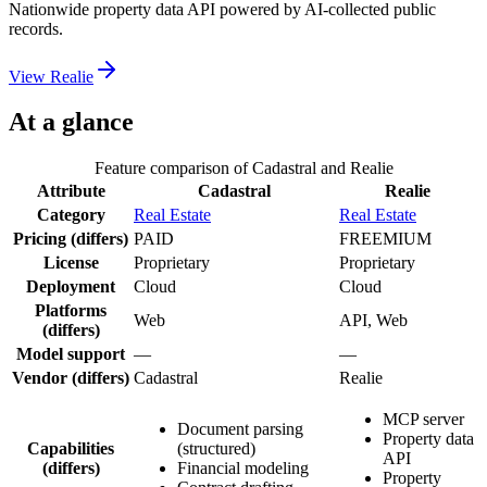
Nationwide property data API powered by AI-collected public
records.
View
Realie
At a glance
Feature comparison of
Cadastral
and
Realie
Attribute
Cadastral
Realie
Category
Real Estate
Real Estate
Pricing
(differs)
PAID
FREEMIUM
License
Proprietary
Proprietary
Deployment
Cloud
Cloud
Platforms
Web
API, Web
(differs)
Model support
—
—
Vendor
(differs)
Cadastral
Realie
MCP server
Document parsing
Property data
Capabilities
(structured)
API
(differs)
Financial modeling
Property