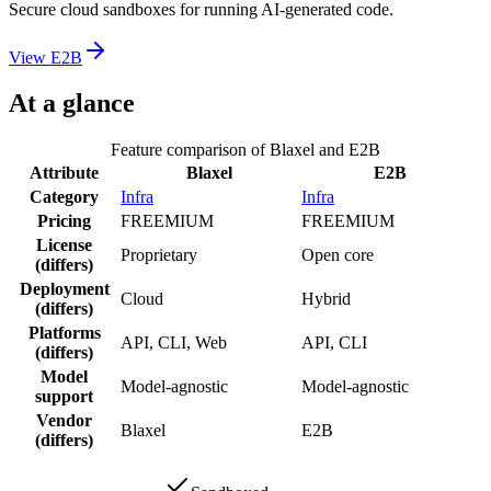
Secure cloud sandboxes for running AI-generated code.
View
E2B
At a glance
Feature comparison of
Blaxel
and
E2B
Attribute
Blaxel
E2B
Category
Infra
Infra
Pricing
FREEMIUM
FREEMIUM
License
Proprietary
Open core
(differs)
Deployment
Cloud
Hybrid
(differs)
Platforms
API, CLI, Web
API, CLI
(differs)
Model
Model-agnostic
Model-agnostic
support
Vendor
Blaxel
E2B
(differs)