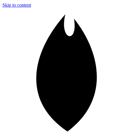
Skip to content