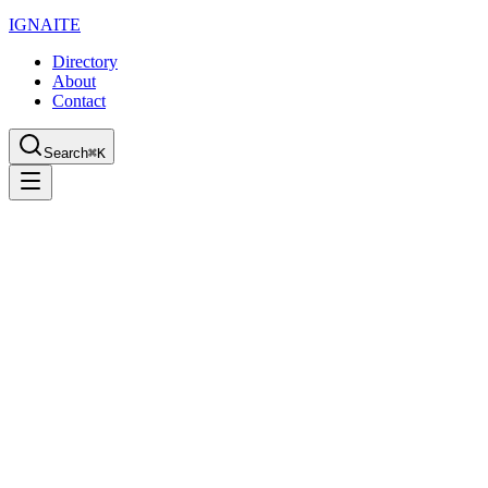
IGN
AI
TE
Directory
About
Contact
Search
⌘K