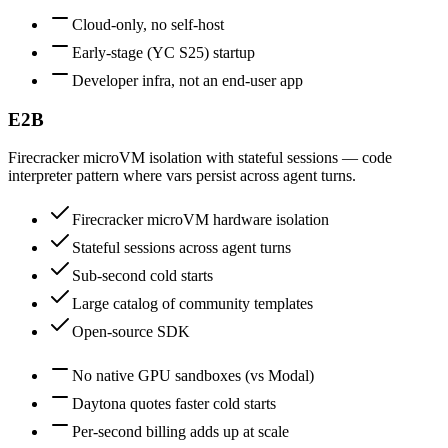
Cloud-only, no self-host
Early-stage (YC S25) startup
Developer infra, not an end-user app
E2B
Firecracker microVM isolation with stateful sessions — code
interpreter pattern where vars persist across agent turns.
Firecracker microVM hardware isolation
Stateful sessions across agent turns
Sub-second cold starts
Large catalog of community templates
Open-source SDK
No native GPU sandboxes (vs Modal)
Daytona quotes faster cold starts
Per-second billing adds up at scale