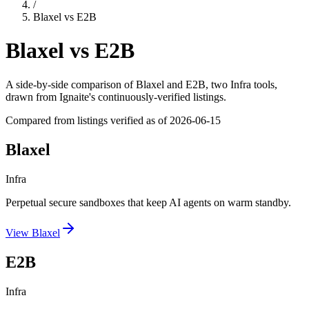
/
Blaxel
vs
E2B
Blaxel
vs
E2B
A side-by-side comparison of
Blaxel
and
E2B
, two Infra tools
,
drawn from Ignaite's continuously-verified listings.
Compared from listings verified as of
2026-06-15
Blaxel
Infra
Perpetual secure sandboxes that keep AI agents on warm standby.
View
Blaxel
E2B
Infra