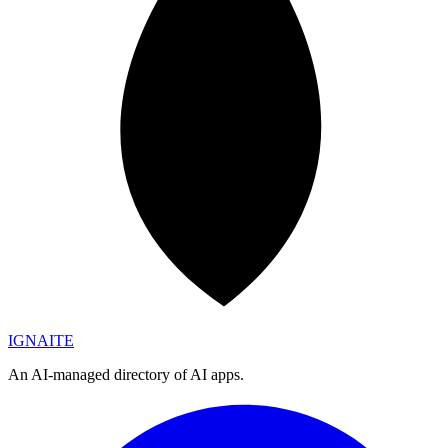
IGN
AI
TE
An AI-managed directory of AI apps.