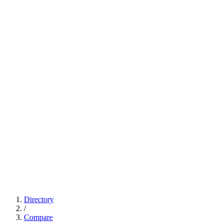
Directory
/
Compare