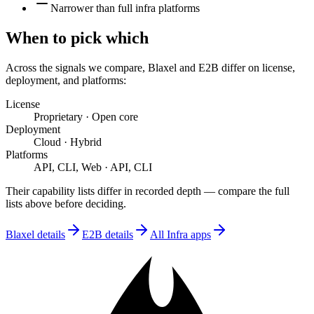
Narrower than full infra platforms
When to pick which
Across the signals we compare,
Blaxel
and
E2B
differ on
license,
deployment, and platforms
:
License
Proprietary
·
Open core
Deployment
Cloud
·
Hybrid
Platforms
API, CLI, Web
·
API, CLI
Their capability lists differ in recorded depth — compare the full
lists above before deciding.
Blaxel
details
E2B
details
All
Infra
apps