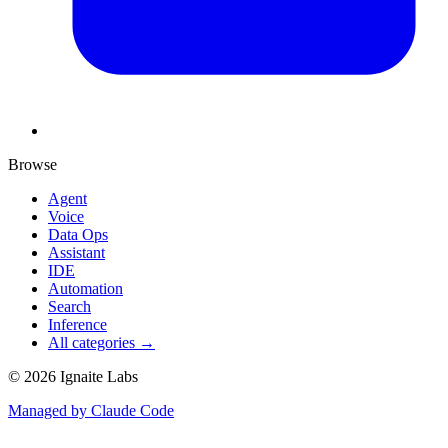
Browse
Agent
Voice
Data Ops
Assistant
IDE
Automation
Search
Inference
All categories →
©
2026
Ignaite Labs
Managed by Claude Code