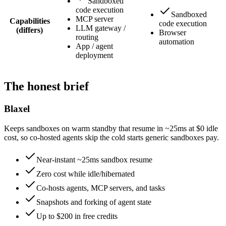
Sandboxed
code execution
Sandboxed
MCP server
Capabilities
code execution
LLM gateway /
(differs)
Browser
routing
automation
App / agent
deployment
The honest brief
Blaxel
Keeps sandboxes on warm standby that resume in ~25ms at $0 idle
cost, so co-hosted agents skip the cold starts generic sandboxes pay.
Near-instant ~25ms sandbox resume
Zero cost while idle/hibernated
Co-hosts agents, MCP servers, and tasks
Snapshots and forking of agent state
Up to $200 in free credits