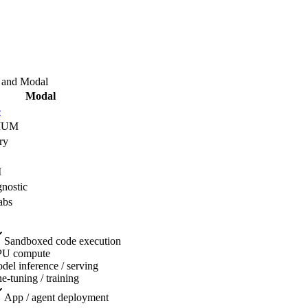
and
Modal
Modal
e
IUM
ry
I
nostic
abs
Sandboxed code execution
U compute
del inference / serving
ne-tuning / training
App / agent deployment