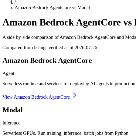
/
Amazon Bedrock AgentCore
vs
Modal
Amazon Bedrock AgentCore
vs
A side-by-side comparison of
Amazon Bedrock AgentCore
and
Moda
Compared from listings verified as of
2026-07-26
Amazon Bedrock AgentCore
Agent
Serverless runtime and services for deploying AI agents in production
View
Amazon Bedrock AgentCore
Modal
Inference
Serverless GPUs. Run training, inference, batch jobs from Python.