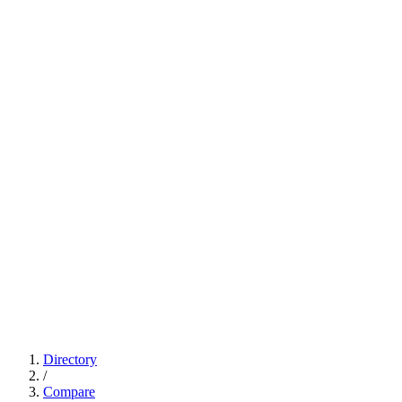
Directory
/
Compare