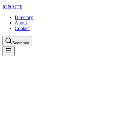
IGN
AI
TE
Directory
About
Contact
Search
⌘K