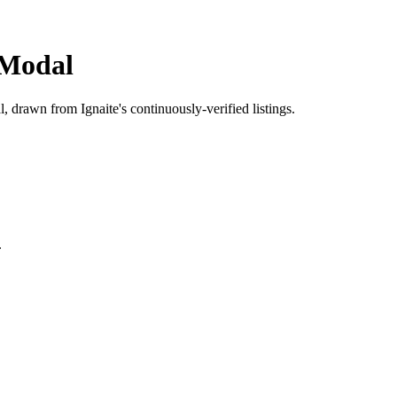
Modal
l
, drawn from Ignaite's continuously-verified listings.
.