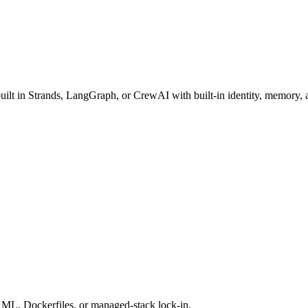
t in Strands, LangGraph, or CrewAI with built-in identity, memory, a
AML, Dockerfiles, or managed-stack lock-in.