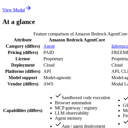
View
Modal
At a glance
Feature comparison of
Amazon Bedrock AgentCore
Attribute
Amazon Bedrock AgentCore
Category
(differs)
Agent
Inferenc
Pricing
(differs)
PAID
FREEM
License
Proprietary
Proprieta
Deployment
Cloud
Cloud
Platforms
(differs)
API
API, CL
Model support
Model-agnostic
Model-ag
Vendor
(differs)
AWS
Modal L
Sandboxed code execution
Browser automation
GP
MCP gateway / registry
Capabilities
(differs)
Mo
LLM observability
Fi
Agent memory
App / agent deployment