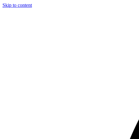
Skip to content