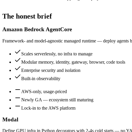
The honest brief
Amazon Bedrock AgentCore
Framework- and model-agnostic managed runtime — deploy agents buil
Scales serverlessly, no infra to manage
Modular memory, identity, gateway, browser, code tools
Enterprise security and isolation
Built-in observability
AWS-only, usage-priced
Newly GA — ecosystem still maturing
Lock-in to the AWS platform
Modal
Define GPU infra in Python decorators with 2-4s cold starts — no Y