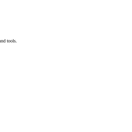
nd tools.