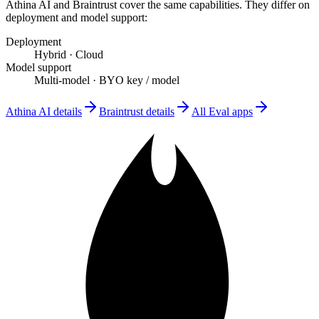
Athina AI
and
Braintrust
cover the same capabilities. They differ on
deployment and model support
:
Deployment
Hybrid
·
Cloud
Model support
Multi-model
·
BYO key / model
Athina AI
details
Braintrust
details
All
Eval
apps