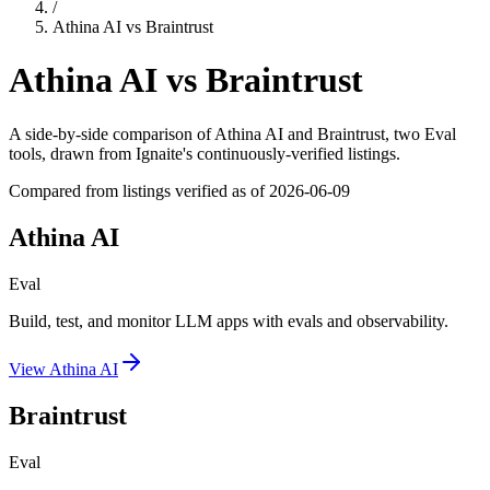
/
Athina AI
vs
Braintrust
Athina AI
vs
Braintrust
A side-by-side comparison of
Athina AI
and
Braintrust
, two Eval
tools
, drawn from Ignaite's continuously-verified listings.
Compared from listings verified as of
2026-06-09
Athina AI
Eval
Build, test, and monitor LLM apps with evals and observability.
View
Athina AI
Braintrust
Eval