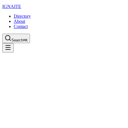
IGN
AI
TE
Directory
About
Contact
Search
⌘K