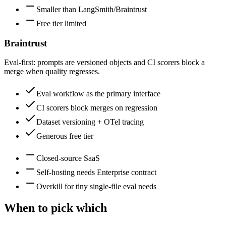
Smaller than LangSmith/Braintrust
Free tier limited
Braintrust
Eval-first: prompts are versioned objects and CI scorers block a
merge when quality regresses.
Eval workflow as the primary interface
CI scorers block merges on regression
Dataset versioning + OTel tracing
Generous free tier
Closed-source SaaS
Self-hosting needs Enterprise contract
Overkill for tiny single-file eval needs
When to pick which