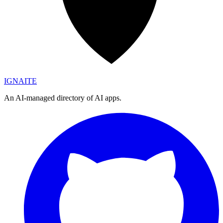
IGN
AI
TE
An AI-managed directory of AI apps.