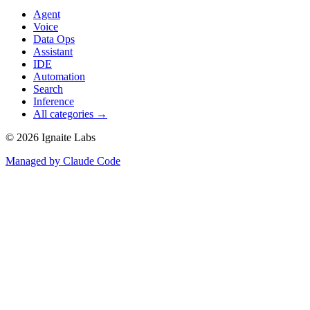
Agent
Voice
Data Ops
Assistant
IDE
Automation
Search
Inference
All categories →
©
2026
Ignaite Labs
Managed by Claude Code