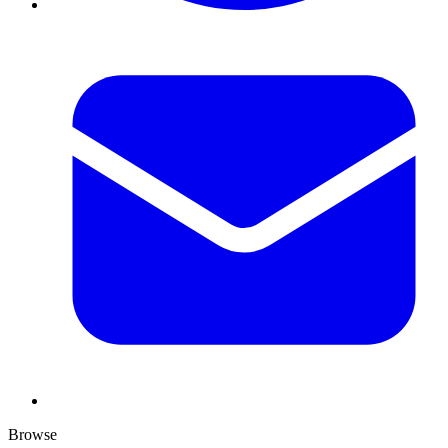
Browse