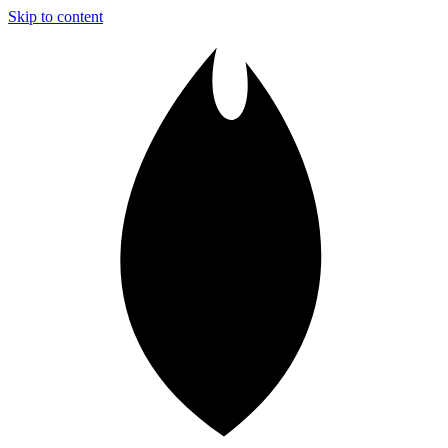
Skip to content