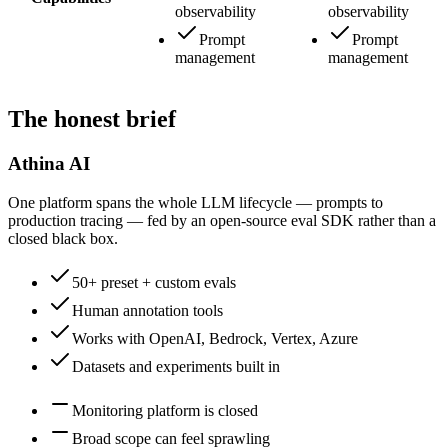
observability
observability
Prompt
Prompt
management
management
The honest brief
Athina AI
One platform spans the whole LLM lifecycle — prompts to
production tracing — fed by an open-source eval SDK rather than a
closed black box.
50+ preset + custom evals
Human annotation tools
Works with OpenAI, Bedrock, Vertex, Azure
Datasets and experiments built in
Monitoring platform is closed
Broad scope can feel sprawling