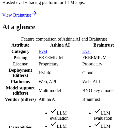
Hosted eval + tracing platform for LLM apps.
View
Braintrust
At a glance
Feature comparison of
Athina AI
and
Braintrust
Attribute
Athina AI
Braintrust
Category
Eval
Eval
Pricing
FREEMIUM
FREEMIUM
License
Proprietary
Proprietary
Deployment
Hybrid
Cloud
(differs)
Platforms
Web, API
Web, API
Model support
Multi-model
BYO key / model
(differs)
Vendor
(differs)
Athina AI
Braintrust
LLM
LLM
evaluation
evaluation
LLM
LLM
Capabilities