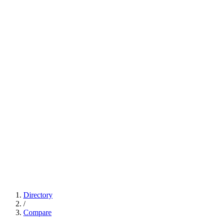
Directory
/
Compare