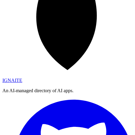
IGN
AI
TE
An AI-managed directory of AI apps.