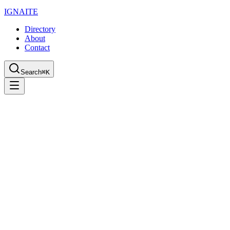
IGN
AI
TE
Directory
About
Contact
Search
⌘K