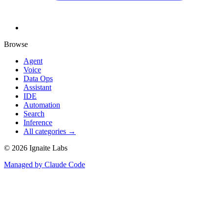
Browse
Agent
Voice
Data Ops
Assistant
IDE
Automation
Search
Inference
All categories →
©
2026
Ignaite Labs
Managed by Claude Code