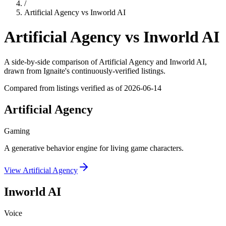
/
Artificial Agency
vs
Inworld AI
Artificial Agency
vs
Inworld AI
A side-by-side comparison of
Artificial Agency
and
Inworld AI
,
drawn from Ignaite's continuously-verified listings.
Compared from listings verified as of
2026-06-14
Artificial Agency
Gaming
A generative behavior engine for living game characters.
View
Artificial Agency
Inworld AI
Voice