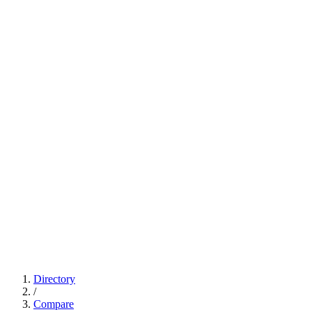
Directory
/
Compare