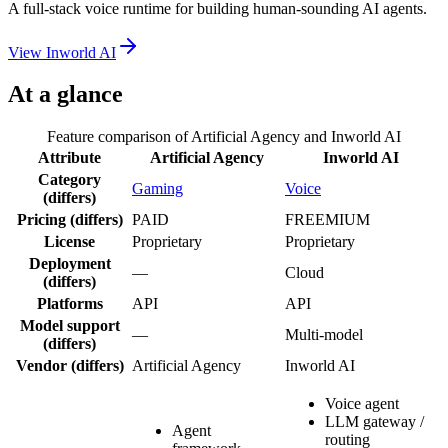
A full-stack voice runtime for building human-sounding AI agents.
View
Inworld AI
At a glance
Feature comparison of
Artificial Agency
and
Inworld AI
Attribute
Artificial Agency
Inworld AI
Category
Gaming
Voice
(differs)
Pricing
(differs)
PAID
FREEMIUM
License
Proprietary
Proprietary
Deployment
—
Cloud
(differs)
Platforms
API
API
Model support
—
Multi-model
(differs)
Vendor
(differs)
Artificial Agency
Inworld AI
Voice agent
LLM gateway /
Agent
routing