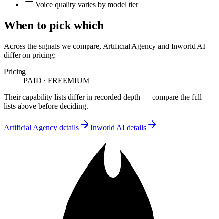
Voice quality varies by model tier
When to pick which
Across the signals we compare,
Artificial Agency
and
Inworld AI
differ on
pricing
:
Pricing
PAID
·
FREEMIUM
Their capability lists differ in recorded depth — compare the full
lists above before deciding.
Artificial Agency
details
Inworld AI
details