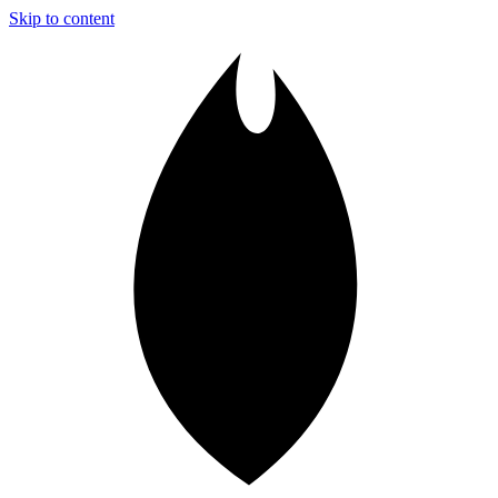
Skip to content