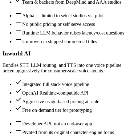
Team & backers from DeepMind and AAA studios
Alpha — limited to select studios via pilot
No public pricing or self-serve access
Runtime LLM behavior raises latency/cost questions
Unproven in shipped commercial titles
Inworld AI
Bundles STT, LLM routing, and TTS into one voice pipeline,
priced aggressively for consumer-scale voice agents.
Integrated full-stack voice pipeline
OpenAI Realtime-compatible API
Aggressive usage-based pricing at scale
Free on-demand tier for prototyping
Developer API, not an end-user app
Pivoted from its original character-engine focus