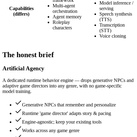
framework
Model inference /
Multi-agent
Capabilities
serving
orchestration
(differs)
Speech synthesis
Agent memory
(TTS)
Roleplay
Transcription
characters
(STT)
Voice cloning
The honest brief
Artificial Agency
A dedicated runtime behavior engine — drops generative NPCs and
adaptive game directors into any genre, with no game-specific
model training.
Generative NPCs that remember and personalize
Runtime 'game director' adapts story & pacing
Engine-agnostic; keep your existing tools
Works across any game genre