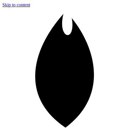
Skip to content