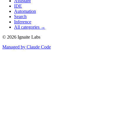
Assistant
IDE
Automation
Search
Inference
All categories →
©
2026
Ignaite Labs
Managed by Claude Code