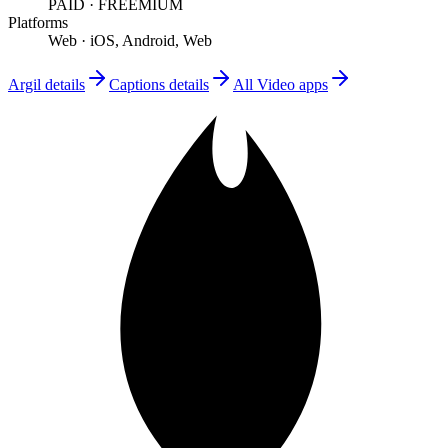
PAID
·
FREEMIUM
Platforms
Web
·
iOS, Android, Web
Argil
details
Captions
details
All
Video
apps