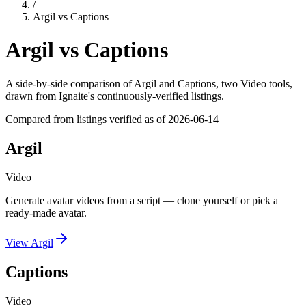
/
Argil
vs
Captions
Argil
vs
Captions
A side-by-side comparison of
Argil
and
Captions
, two Video tools
,
drawn from Ignaite's continuously-verified listings.
Compared from listings verified as of
2026-06-14
Argil
Video
Generate avatar videos from a script — clone yourself or pick a
ready-made avatar.
View
Argil
Captions
Video