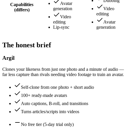
Dubbing
Avatar
Capabilities
generation
Video
(differs)
editing
Video
editing
Avatar
Lip-sync
generation
The honest brief
Argil
Clones your likeness from just one photo and a minute of audio —
far less capture than rivals needing video footage to train an avatar.
Self-clone from one photo + short audio
100+ ready-made avatars
Auto captions, B-roll, and transitions
Turns articles/scripts into videos
No free tier (5-day trial only)