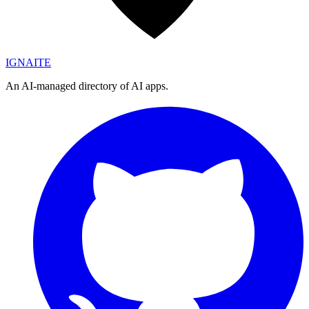
IGN
AI
TE
An AI-managed directory of AI apps.