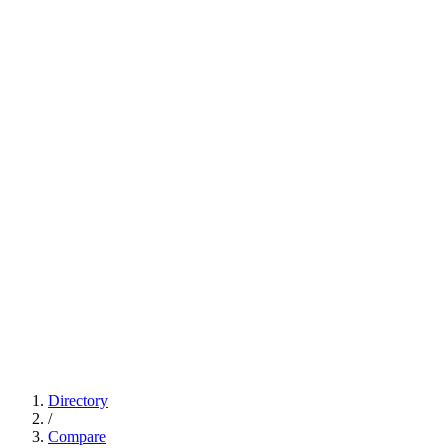
Directory
/
Compare