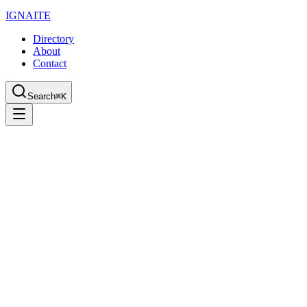
IGN
AI
TE
Directory
About
Contact
Search
⌘K