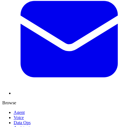
Browse
Agent
Voice
Data Ops