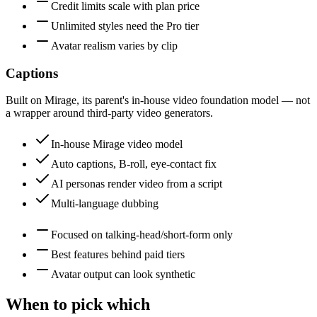
Credit limits scale with plan price
Unlimited styles need the Pro tier
Avatar realism varies by clip
Captions
Built on Mirage, its parent's in-house video foundation model — not
a wrapper around third-party video generators.
In-house Mirage video model
Auto captions, B-roll, eye-contact fix
AI personas render video from a script
Multi-language dubbing
Focused on talking-head/short-form only
Best features behind paid tiers
Avatar output can look synthetic
When to pick which