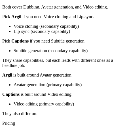
Both cover
Dubbing, Avatar generation, and Video editing
.
Pick
Argil
if you need
Voice cloning and Lip-sync
.
Voice cloning
(
secondary
capability)
Lip-sync
(
secondary
capability)
Pick
Captions
if you need
Subtitle generation
.
Subtitle generation
(
secondary
capability)
They share capabilities, but each leads with different ones as a
headline job:
Argil
is built around
Avatar generation
.
Avatar generation
(
primary
capability)
Captions
is built around
Video editing
.
Video editing
(
primary
capability)
They also differ on:
Pricing