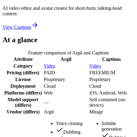
AI video editor and avatar creator for short-form, talking-head
content.
View
Captions
At a glance
Feature comparison of
Argil
and
Captions
Attribute
Argil
Captions
Category
Video
Video
Pricing
(differs)
PAID
FREEMIUM
License
Proprietary
Proprietary
Deployment
Cloud
Cloud
Platforms
(differs)
Web
iOS, Android, Web
Model support
Self-contained (on-
—
(differs)
device)
Vendor
(differs)
Argil
Mirage
Voice cloning
Subtitle
generation
Dubbing