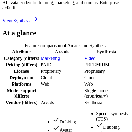
AI avatar video for training, marketing, and comms. Enterprise
default.
View
Synthesia
At a glance
Feature comparison of
Arcads
and
Synthesia
Attribute
Arcads
Synthesia
Category
(differs)
Marketing
Video
Pricing
(differs)
PAID
FREEMIUM
License
Proprietary
Proprietary
Deployment
Cloud
Cloud
Platforms
Web
Web
Model support
Single model
—
(differs)
(proprietary)
Vendor
(differs)
Arcads
Synthesia
Speech synthesis
(TTS)
Dubbing
Dubbing
Avatar