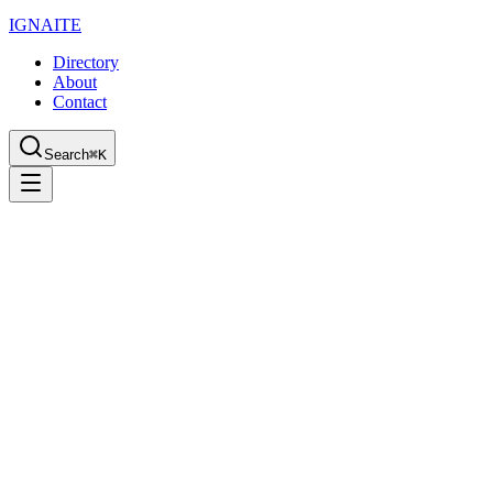
IGN
AI
TE
Directory
About
Contact
Search
⌘K