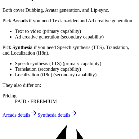
Both cover
Dubbing, Avatar generation, and Lip-sync
.
Pick
Arcads
if you need
Text-to-video and Ad creative generation
.
Text-to-video
(
primary
capability)
Ad creative generation
(
secondary
capability)
Pick
Synthesia
if you need
Speech synthesis (TTS), Translation,
and Localization (i18n)
.
Speech synthesis (TTS)
(
primary
capability)
Translation
(
secondary
capability)
Localization (i18n)
(
secondary
capability)
They also differ on:
Pricing
PAID
·
FREEMIUM
Arcads
details
Synthesia
details