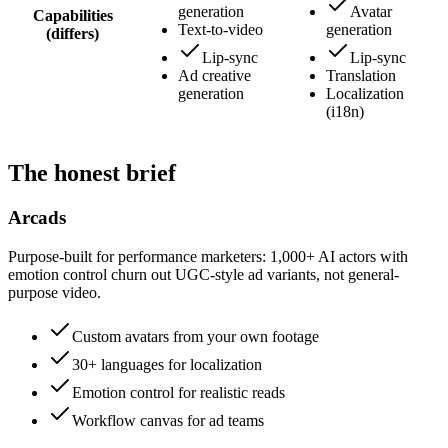
generation
Avatar
Capabilities
Text-to-video
generation
(differs)
Lip-sync
Lip-sync
Ad creative
Translation
generation
Localization
(i18n)
The honest brief
Arcads
Purpose-built for performance marketers: 1,000+ AI actors with
emotion control churn out UGC-style ad variants, not general-
purpose video.
Custom avatars from your own footage
30+ languages for localization
Emotion control for realistic reads
Workflow canvas for ad teams