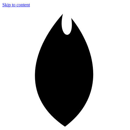
Skip to content