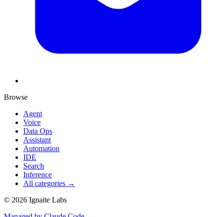
Browse
Agent
Voice
Data Ops
Assistant
Automation
IDE
Search
Inference
All categories →
©
2026
Ignaite Labs
Managed by Claude Code