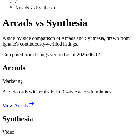
/
Arcads
vs
Synthesia
Arcads
vs
Synthesia
A side-by-side comparison of
Arcads
and
Synthesia
, drawn from
Ignaite's continuously-verified listings.
Compared from listings verified as of
2026-06-12
Arcads
Marketing
AI video ads with realistic UGC-style actors in minutes.
View
Arcads
Synthesia
Video