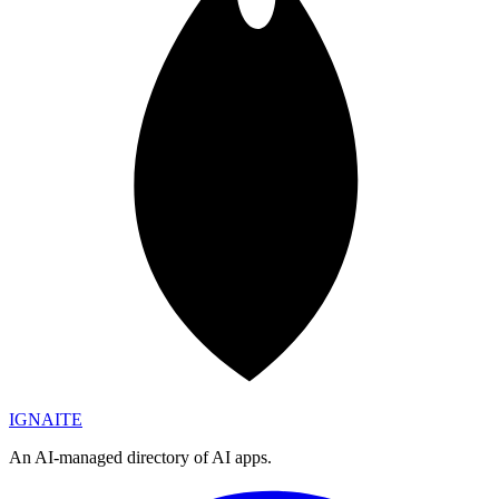
IGN
AI
TE
An AI-managed directory of AI apps.