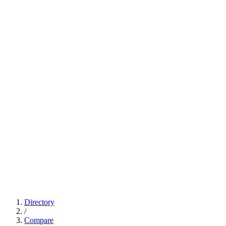
Directory
/
Compare