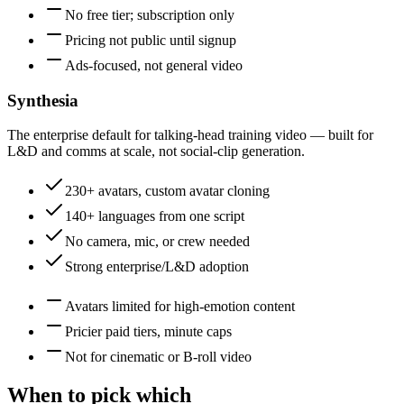
No free tier; subscription only
Pricing not public until signup
Ads-focused, not general video
Synthesia
The enterprise default for talking-head training video — built for
L&D and comms at scale, not social-clip generation.
230+ avatars, custom avatar cloning
140+ languages from one script
No camera, mic, or crew needed
Strong enterprise/L&D adoption
Avatars limited for high-emotion content
Pricier paid tiers, minute caps
Not for cinematic or B-roll video
When to pick which