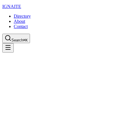
IGN
AI
TE
Directory
About
Contact
Search
⌘K