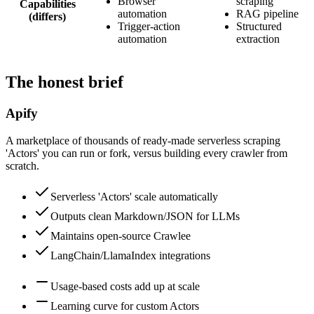
Browser
scraping
Capabilities
automation
RAG pipeline
(differs)
Trigger-action
Structured
automation
extraction
The honest brief
Apify
A marketplace of thousands of ready-made serverless scraping
'Actors' you can run or fork, versus building every crawler from
scratch.
Serverless 'Actors' scale automatically
Outputs clean Markdown/JSON for LLMs
Maintains open-source Crawlee
LangChain/LlamaIndex integrations
Usage-based costs add up at scale
Learning curve for custom Actors