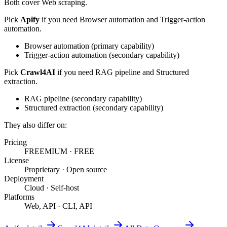
Both cover
Web scraping
.
Pick
Apify
if you need
Browser automation and Trigger-action
automation
.
Browser automation
(
primary
capability)
Trigger-action automation
(
secondary
capability)
Pick
Crawl4AI
if you need
RAG pipeline and Structured
extraction
.
RAG pipeline
(
secondary
capability)
Structured extraction
(
secondary
capability)
They also differ on:
Pricing
FREEMIUM
·
FREE
License
Proprietary
·
Open source
Deployment
Cloud
·
Self-host
Platforms
Web, API
·
CLI, API