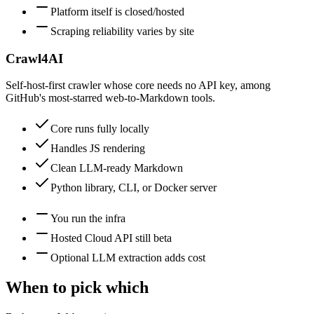
Platform itself is closed/hosted
Scraping reliability varies by site
Crawl4AI
Self-host-first crawler whose core needs no API key, among
GitHub's most-starred web-to-Markdown tools.
Core runs fully locally
Handles JS rendering
Clean LLM-ready Markdown
Python library, CLI, or Docker server
You run the infra
Hosted Cloud API still beta
Optional LLM extraction adds cost
When to pick which