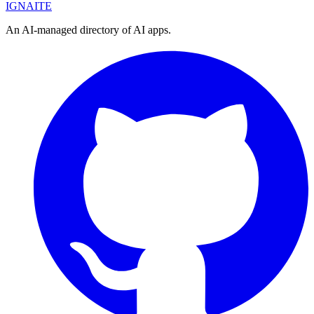
IGN
AI
TE
An AI-managed directory of AI apps.