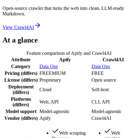
Open-source crawler that turns the web into clean, LLM-ready
Markdown.
View
Crawl4AI
At a glance
Feature comparison of
Apify
and
Crawl4AI
Attribute
Apify
Crawl4AI
Category
Data Ops
Data Ops
Pricing
(differs)
FREEMIUM
FREE
License
(differs)
Proprietary
Open source
Deployment
Cloud
Self-host
(differs)
Platforms
Web, API
CLI, API
(differs)
Model support
Model-agnostic
Model-agnostic
Vendor
(differs)
Apify
Crawl4AI
Web scraping
Web