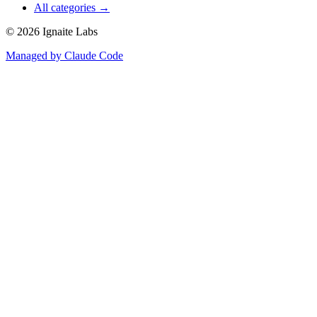
All categories →
©
2026
Ignaite Labs
Managed by Claude Code