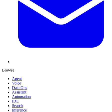
Browse
Agent
Voice
Data Ops
Assistant
Automation
IDE
Search
Inference