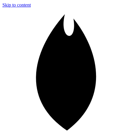
Skip to content