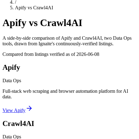
/
Apify
vs
Crawl4AI
Apify
vs
Crawl4AI
A side-by-side comparison of
Apify
and
Crawl4AI
, two Data Ops
tools
, drawn from Ignaite's continuously-verified listings.
Compared from listings verified as of
2026-06-08
Apify
Data Ops
Full-stack web scraping and browser automation platform for AI
data.
View
Apify
Crawl4AI
Data Ops