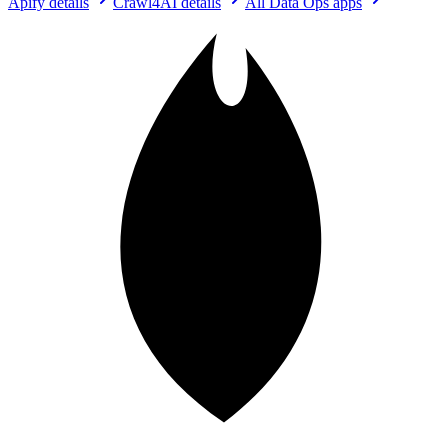
Apify
details
Crawl4AI
details
All
Data Ops
apps