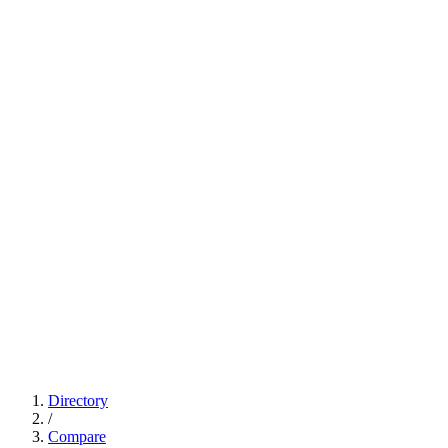
Directory
/
Compare