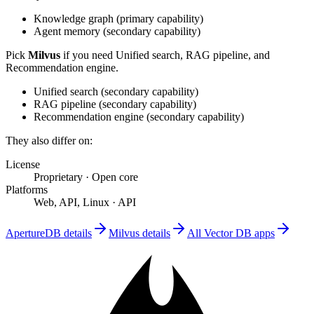
Knowledge graph
(
primary
capability)
Agent memory
(
secondary
capability)
Pick
Milvus
if you need
Unified search, RAG pipeline, and
Recommendation engine
.
Unified search
(
secondary
capability)
RAG pipeline
(
secondary
capability)
Recommendation engine
(
secondary
capability)
They also differ on:
License
Proprietary
·
Open core
Platforms
Web, API, Linux
·
API
ApertureDB
details
Milvus
details
All
Vector DB
apps