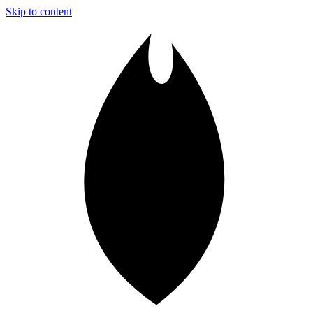
Skip to content