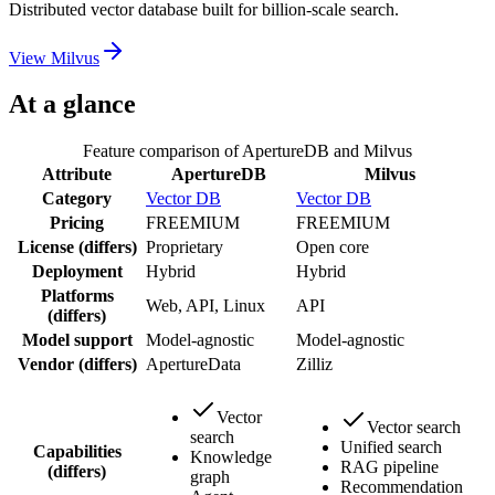
Distributed vector database built for billion-scale search.
View
Milvus
At a glance
Feature comparison of
ApertureDB
and
Milvus
Attribute
ApertureDB
Milvus
Category
Vector DB
Vector DB
Pricing
FREEMIUM
FREEMIUM
License
(differs)
Proprietary
Open core
Deployment
Hybrid
Hybrid
Platforms
Web, API, Linux
API
(differs)
Model support
Model-agnostic
Model-agnostic
Vendor
(differs)
ApertureData
Zilliz
Vector
Vector search
search
Unified search
Capabilities
Knowledge
RAG pipeline
(differs)
graph
Recommendation