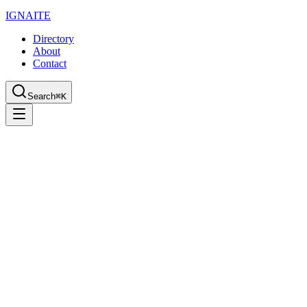
IGN
AI
TE
Directory
About
Contact
Search
⌘K