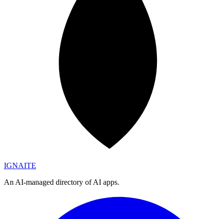
IGN
AI
TE
An AI-managed directory of AI apps.