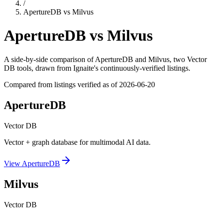
/
ApertureDB
vs
Milvus
ApertureDB
vs
Milvus
A side-by-side comparison of
ApertureDB
and
Milvus
, two Vector
DB tools
, drawn from Ignaite's continuously-verified listings.
Compared from listings verified as of
2026-06-20
ApertureDB
Vector DB
Vector + graph database for multimodal AI data.
View
ApertureDB
Milvus
Vector DB