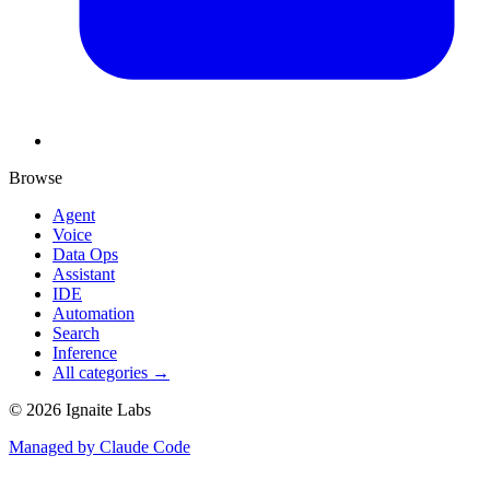
Browse
Agent
Voice
Data Ops
Assistant
IDE
Automation
Search
Inference
All categories →
©
2026
Ignaite Labs
Managed by Claude Code