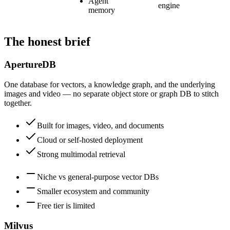
Agent
engine
memory
The honest brief
ApertureDB
One database for vectors, a knowledge graph, and the underlying
images and video — no separate object store or graph DB to stitch
together.
Built for images, video, and documents
Cloud or self-hosted deployment
Strong multimodal retrieval
Niche vs general-purpose vector DBs
Smaller ecosystem and community
Free tier is limited
Milvus