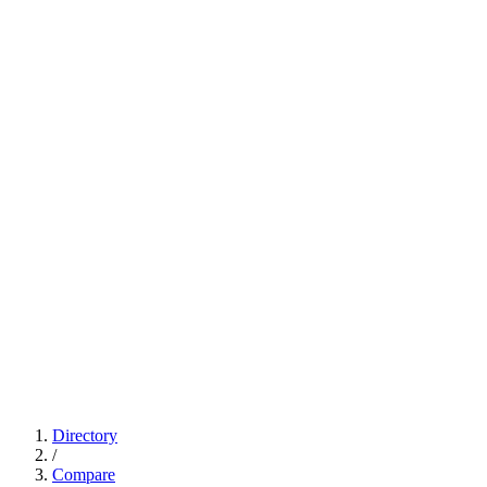
Directory
/
Compare