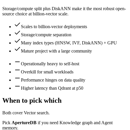
Storage/compute split plus DiskANN make it the most robust open-
source choice at billion-vector scale.
Scales to billion-vector deployments
Storage/compute separation
Many index types (HNSW, IVF, DiskANN) + GPU
Mature project with a large community
Operationally heavy to self-host
Overkill for small workloads
Performance hinges on data quality
Higher latency than Qdrant at p50
When to pick which
Both cover
Vector search
.
Pick
ApertureDB
if you need
Knowledge graph and Agent
memory
.