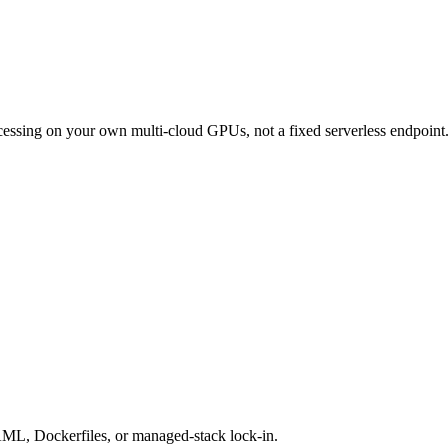
ocessing on your own multi-cloud GPUs, not a fixed serverless endpoint
AML, Dockerfiles, or managed-stack lock-in.