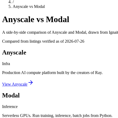
/
Anyscale
vs
Modal
Anyscale
vs
Modal
A side-by-side comparison of
Anyscale
and
Modal
, drawn from Ignait
Compared from listings verified as of
2026-07-26
Anyscale
Infra
Production AI compute platform built by the creators of Ray.
View
Anyscale
Modal
Inference
Serverless GPUs. Run training, inference, batch jobs from Python.