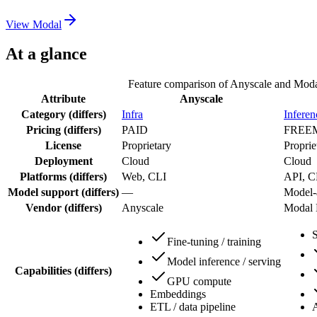
View
Modal
At a glance
Feature comparison of
Anyscale
and
Moda
Attribute
Anyscale
Category
(differs)
Infra
Inferen
Pricing
(differs)
PAID
FREE
License
Proprietary
Proprie
Deployment
Cloud
Cloud
Platforms
(differs)
Web, CLI
API, C
Model support
(differs)
—
Model-
Vendor
(differs)
Anyscale
Modal 
Fine-tuning / training
Model inference / serving
Capabilities
(differs)
GPU compute
Embeddings
ETL / data pipeline
A