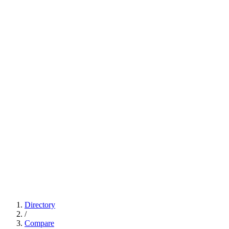
Directory
/
Compare