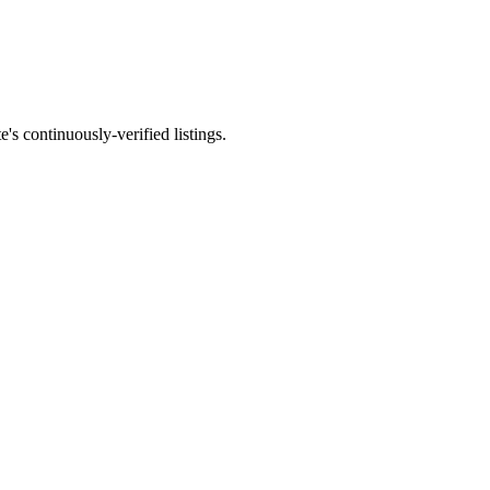
e's continuously-verified listings.