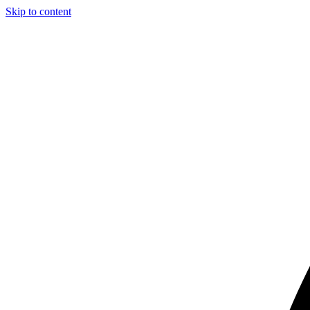
Skip to content