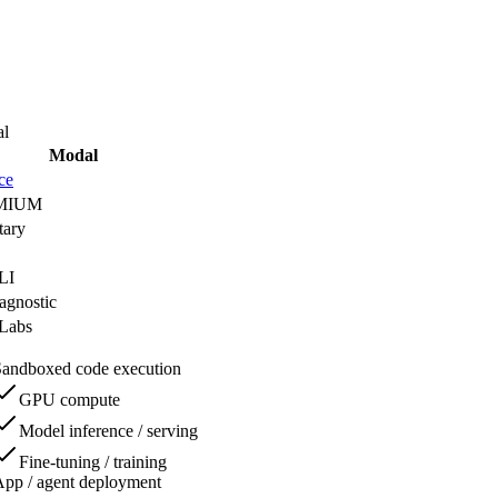
l
Modal
ce
MIUM
tary
LI
agnostic
Labs
Sandboxed code execution
GPU compute
Model inference / serving
Fine-tuning / training
pp / agent deployment