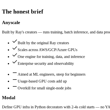
The honest brief
Anyscale
Built by Ray's creators — runs training, batch inference, and data pr
Built by the original Ray creators
Scales across AWS/GCP/Azure GPUs
One engine for training, data, and inference
Enterprise security and observability
Aimed at ML engineers, steep for beginners
Usage-based GPU costs add up
Overkill for small single-node jobs
Modal
Define GPU infra in Python decorators with 2-4s cold starts — no Y