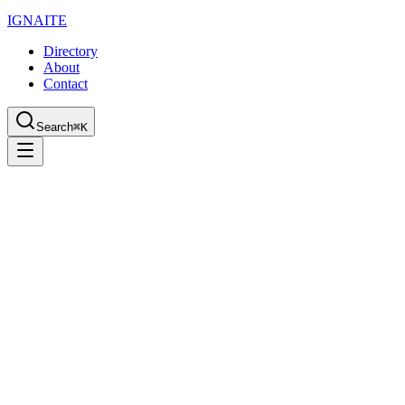
IGN
AI
TE
Directory
About
Contact
Search
⌘K