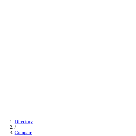
Directory
/
Compare