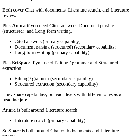
Both cover
Chat with documents, Literature search, and Literature
review
.
Pick
Anara
if you need
Cited answers, Document parsing
(structured), and Long-form writing
.
Cited answers
(
primary
capability)
Document parsing (structured)
(
secondary
capability)
Long-form writing
(
primary
capability)
Pick
SciSpace
if you need
Editing / grammar and Structured
extraction
.
Editing / grammar
(
secondary
capability)
Structured extraction
(
secondary
capability)
They share capabilities, but each leads with different ones as a
headline job:
Anara
is built around
Literature search
.
Literature search
(
primary
capability)
SciSpace
is built around
Chat with documents and Literature