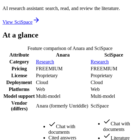
AI research assistant: search, read, and review the literature.
View
SciSpace
At a glance
Feature comparison of
Anara
and
SciSpace
Attribute
Anara
SciSpace
Category
Research
Research
Pricing
FREEMIUM
FREEMIUM
License
Proprietary
Proprietary
Deployment
Cloud
Cloud
Platforms
Web
Web
Model support
Multi-model
Multi-model
Vendor
Anara (formerly Unriddle)
SciSpace
(differs)
Chat with
Chat with
documents
documents
Cited answers
Literature