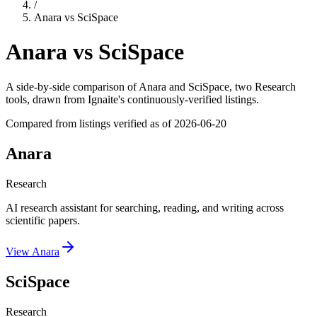
/
Anara
vs
SciSpace
Anara
vs
SciSpace
A side-by-side comparison of
Anara
and
SciSpace
, two Research
tools
, drawn from Ignaite's continuously-verified listings.
Compared from listings verified as of
2026-06-20
Anara
Research
AI research assistant for searching, reading, and writing across
scientific papers.
View
Anara
SciSpace
Research