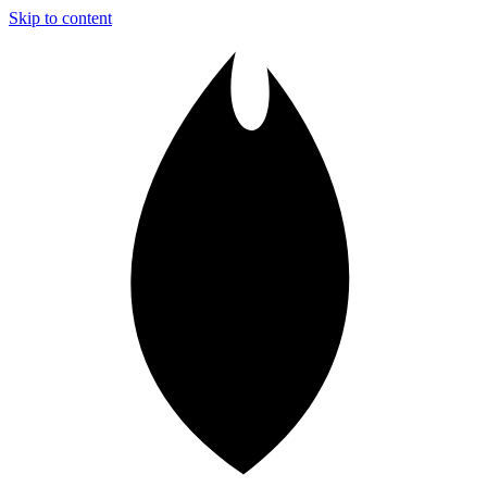
Skip to content