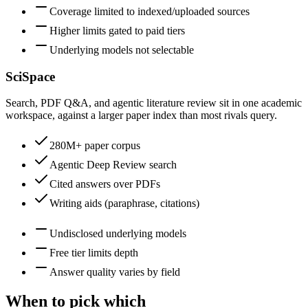
Coverage limited to indexed/uploaded sources
Higher limits gated to paid tiers
Underlying models not selectable
SciSpace
Search, PDF Q&A, and agentic literature review sit in one academic
workspace, against a larger paper index than most rivals query.
280M+ paper corpus
Agentic Deep Review search
Cited answers over PDFs
Writing aids (paraphrase, citations)
Undisclosed underlying models
Free tier limits depth
Answer quality varies by field
When to pick which