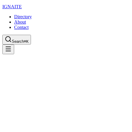
IGN
AI
TE
Directory
About
Contact
Search
⌘K