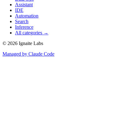
Assistant
IDE
Automation
Search
Inference
All categories →
©
2026
Ignaite Labs
Managed by Claude Code