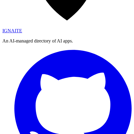
IGN
AI
TE
An AI-managed directory of AI apps.