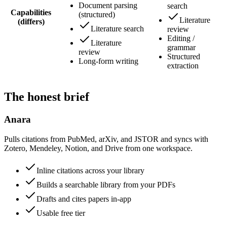
Document parsing
search
Capabilities
(structured)
Literature
(differs)
Literature search
review
Editing /
Literature
grammar
review
Structured
Long-form writing
extraction
The honest brief
Anara
Pulls citations from PubMed, arXiv, and JSTOR and syncs with
Zotero, Mendeley, Notion, and Drive from one workspace.
Inline citations across your library
Builds a searchable library from your PDFs
Drafts and cites papers in-app
Usable free tier