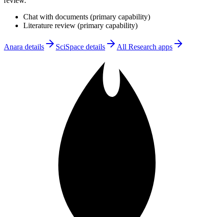
review
.
Chat with documents
(
primary
capability)
Literature review
(
primary
capability)
Anara
details
SciSpace
details
All
Research
apps