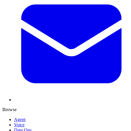
Browse
Agent
Voice
Data Ops