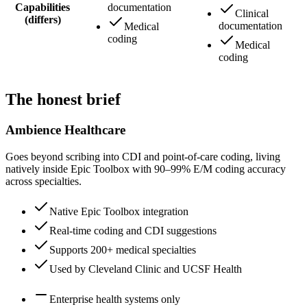
Capabilities
documentation
Clinical
(differs)
documentation
Medical
coding
Medical
coding
The honest brief
Ambience Healthcare
Goes beyond scribing into CDI and point-of-care coding, living
natively inside Epic Toolbox with 90–99% E/M coding accuracy
across specialties.
Native Epic Toolbox integration
Real-time coding and CDI suggestions
Supports 200+ medical specialties
Used by Cleveland Clinic and UCSF Health
Enterprise health systems only