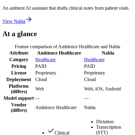
An ambient AI assistant that drafts clinical notes from patient visits.
View
Nabla
At a glance
Feature comparison of
Ambience Healthcare
and
Nabla
Attribute
Ambience Healthcare
Nabla
Category
Healthcare
Healthcare
Pricing
PAID
PAID
License
Proprietary
Proprietary
Deployment
Cloud
Cloud
Platforms
Web
Web, iOS, Android
(differs)
Model support
—
—
Vendor
Ambience Healthcare
Nabla
(differs)
Dictation
Transcription
(STT)
Clinical