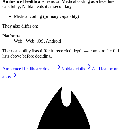
Ambience Healthcare
leans on
Medical coding
as a headline
capability;
Nabla
treats
it
as secondary.
Medical coding
(
primary
capability)
They also differ on:
Platforms
Web
·
Web, iOS, Android
Their capability lists differ in recorded depth — compare the full
lists above before deciding.
Ambience Healthcare
details
Nabla
details
All
Healthcare
apps