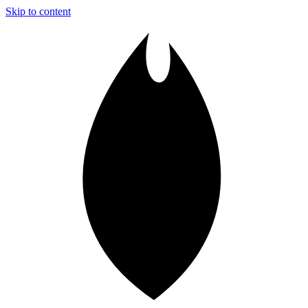
Skip to content