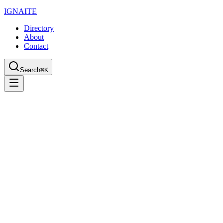
IGN
AI
TE
Directory
About
Contact
Search
⌘K