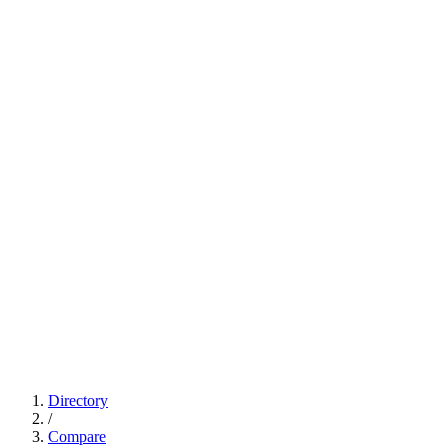
Directory
/
Compare