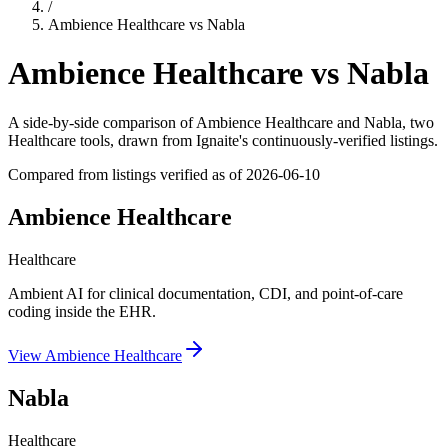
/
Ambience Healthcare
vs
Nabla
Ambience Healthcare
vs
Nabla
A side-by-side comparison of
Ambience Healthcare
and
Nabla
, two
Healthcare tools
, drawn from Ignaite's continuously-verified listings.
Compared from listings verified as of
2026-06-10
Ambience Healthcare
Healthcare
Ambient AI for clinical documentation, CDI, and point-of-care
coding inside the EHR.
View
Ambience Healthcare
Nabla
Healthcare