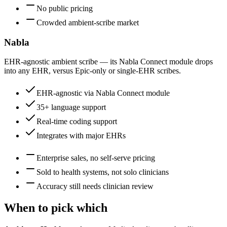
No public pricing
Crowded ambient-scribe market
Nabla
EHR-agnostic ambient scribe — its Nabla Connect module drops
into any EHR, versus Epic-only or single-EHR scribes.
EHR-agnostic via Nabla Connect module
35+ language support
Real-time coding support
Integrates with major EHRs
Enterprise sales, no self-serve pricing
Sold to health systems, not solo clinicians
Accuracy still needs clinician review
When to pick which