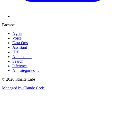
Browse
Agent
Voice
Data Ops
Assistant
IDE
Automation
Search
Inference
All categories →
©
2026
Ignaite Labs
Managed by Claude Code