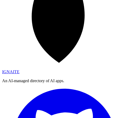
IGN
AI
TE
An AI-managed directory of AI apps.