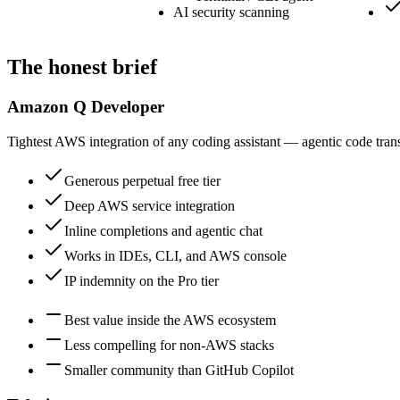
AI security scanning
The honest brief
Amazon Q Developer
Tightest AWS integration of any coding assistant — agentic code tr
Generous perpetual free tier
Deep AWS service integration
Inline completions and agentic chat
Works in IDEs, CLI, and AWS console
IP indemnity on the Pro tier
Best value inside the AWS ecosystem
Less compelling for non-AWS stacks
Smaller community than GitHub Copilot