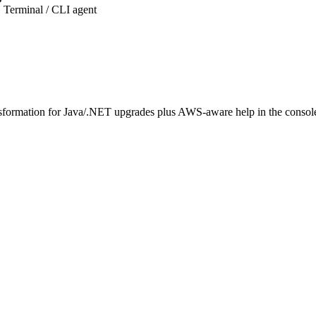
Terminal / CLI agent
ansformation for Java/.NET upgrades plus AWS-aware help in the consol