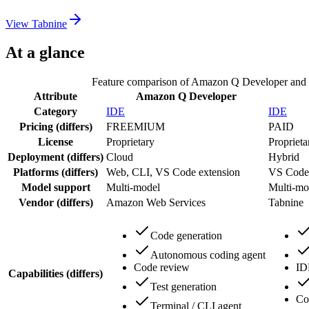
View
Tabnine
At a glance
Feature comparison of
Amazon Q Developer
and
Attribute
Amazon Q Developer
Category
IDE
IDE
Pricing
(differs)
FREEMIUM
PAID
License
Proprietary
Proprieta
Deployment
(differs)
Cloud
Hybrid
Platforms
(differs)
Web, CLI, VS Code extension
VS Code 
Model support
Multi-model
Multi-mo
Vendor
(differs)
Amazon Web Services
Tabnine
Code generation
Autonomous coding agent
Code review
ID
Capabilities
(differs)
Test generation
Co
Terminal / CLI agent