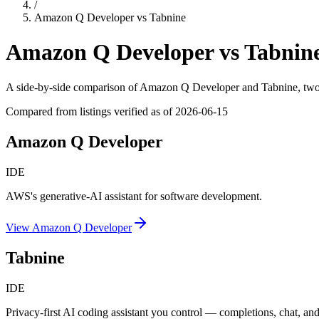
/
Amazon Q Developer
vs
Tabnine
Amazon Q Developer
vs
Tabnin
A side-by-side comparison of
Amazon Q Developer
and
Tabnine
, tw
Compared from listings verified as of
2026-06-15
Amazon Q Developer
IDE
AWS's generative-AI assistant for software development.
View
Amazon Q Developer
Tabnine
IDE
Privacy-first AI coding assistant you control — completions, chat, and