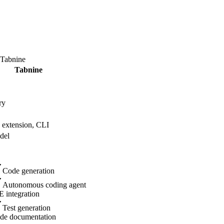
Tabnine
Tabnine
ry
extension, CLI
del
Code generation
Autonomous coding agent
E integration
Test generation
de documentation