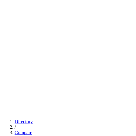
Directory
/
Compare