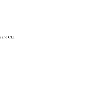
e and CLI.