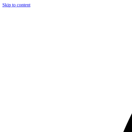
Skip to content