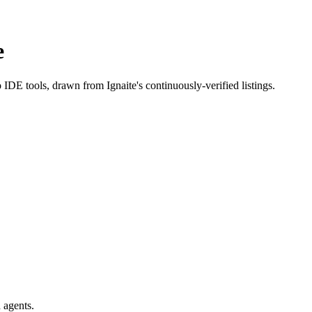
e
o IDE tools
, drawn from Ignaite's continuously-verified listings.
 agents.