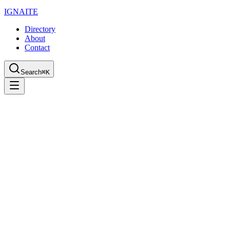
IGN
AI
TE
Directory
About
Contact
Search
⌘K