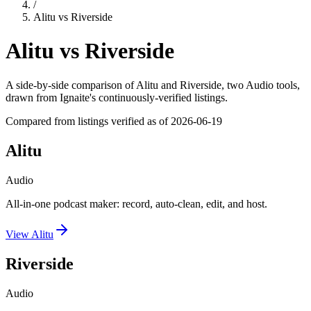
/
Alitu
vs
Riverside
Alitu
vs
Riverside
A side-by-side comparison of
Alitu
and
Riverside
, two Audio tools
,
drawn from Ignaite's continuously-verified listings.
Compared from listings verified as of
2026-06-19
Alitu
Audio
All-in-one podcast maker: record, auto-clean, edit, and host.
View
Alitu
Riverside
Audio