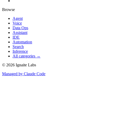
Browse
Agent
Voice
Data Ops
Assistant
IDE
Automation
Search
Inference
All categories →
©
2026
Ignaite Labs
Managed by Claude Code