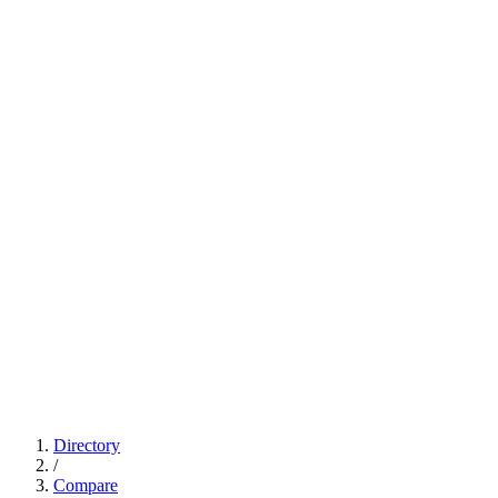
Directory
/
Compare