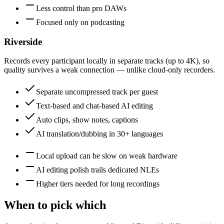
Less control than pro DAWs
Focused only on podcasting
Riverside
Records every participant locally in separate tracks (up to 4K), so
quality survives a weak connection — unlike cloud-only recorders.
Separate uncompressed track per guest
Text-based and chat-based AI editing
Auto clips, show notes, captions
AI translation/dubbing in 30+ languages
Local upload can be slow on weak hardware
AI editing polish trails dedicated NLEs
Higher tiers needed for long recordings
When to pick which