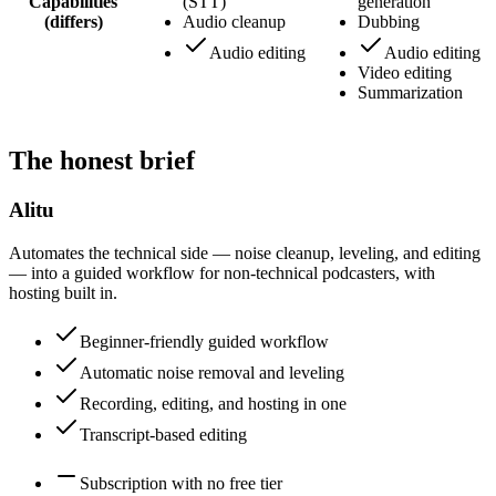
Capabilities
(STT)
generation
(differs)
Audio cleanup
Dubbing
Audio editing
Audio editing
Video editing
Summarization
The honest brief
Alitu
Automates the technical side — noise cleanup, leveling, and editing
— into a guided workflow for non-technical podcasters, with
hosting built in.
Beginner-friendly guided workflow
Automatic noise removal and leveling
Recording, editing, and hosting in one
Transcript-based editing
Subscription with no free tier