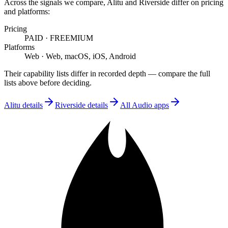
Across the signals we compare,
Alitu
and
Riverside
differ on
pricing
and platforms
:
Pricing
PAID
·
FREEMIUM
Platforms
Web
·
Web, macOS, iOS, Android
Their capability lists differ in recorded depth — compare the full
lists above before deciding.
Alitu
details
Riverside
details
All
Audio
apps