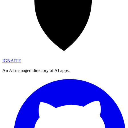
IGN
AI
TE
An AI-managed directory of AI apps.