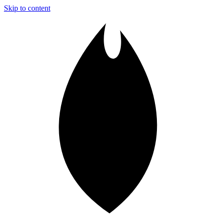
Skip to content