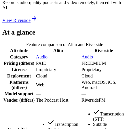
Record studio-quality podcasts and video remotely, then edit with
AI.
View
Riverside
At a glance
Feature comparison of
Alitu
and
Riverside
Attribute
Alitu
Riverside
Category
Audio
Audio
Pricing
(differs)
PAID
FREEMIUM
License
Proprietary
Proprietary
Deployment
Cloud
Cloud
Platforms
Web, macOS, iOS,
Web
(differs)
Android
Model support
—
—
Vendor
(differs)
The Podcast Host
RiversideFM
Transcription
(STT)
Transcription
Subtitle