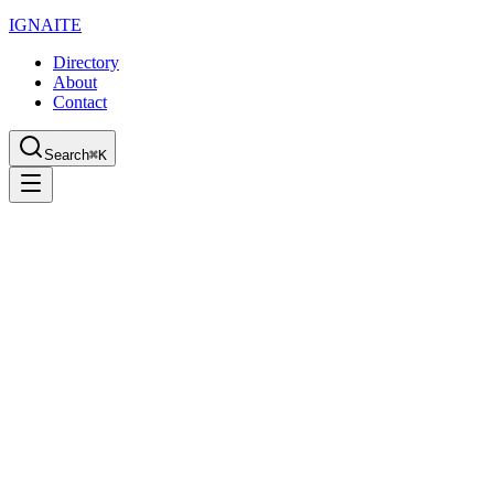
IGN
AI
TE
Directory
About
Contact
Search
⌘K